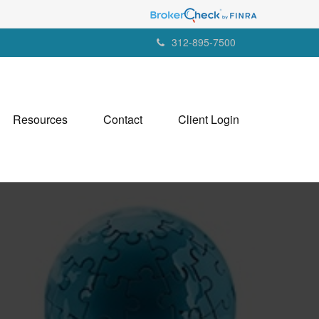
312-895-7500
Resources
Contact
Client Login