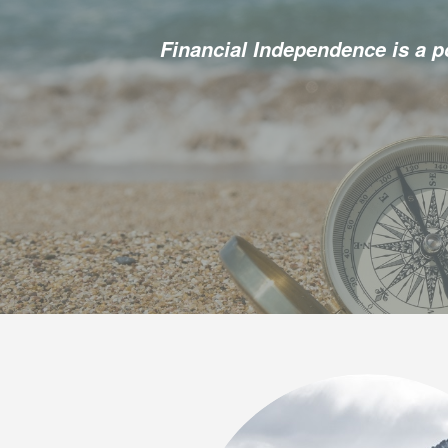
Financial Independence is a 