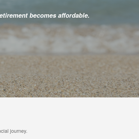
etirement becomes affordable.
cial journey.