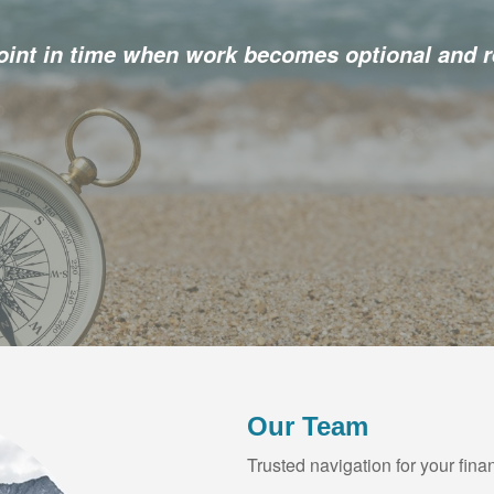
point in time when work becomes optional and r
Our Team
Trusted navigation for your finan