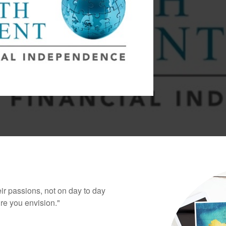
eir passions, not on day to day
ure you envision."