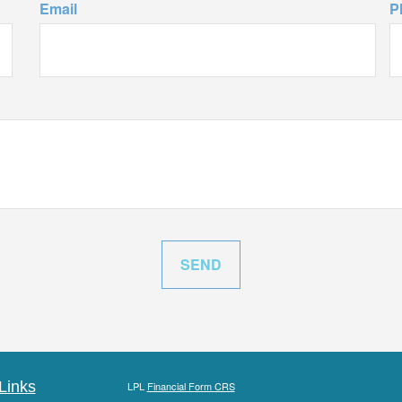
Email
P
Links
LPL
Financial Form CRS