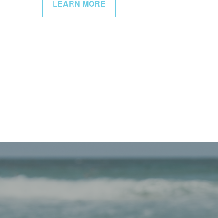
LEARN MORE