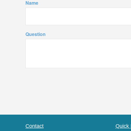
Name
Question
Contact
Quick 