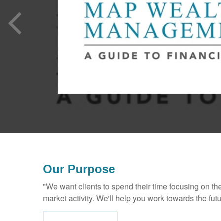
Our Purpose
"We want clients to spend their time focusing on th
market activity. We'll help you work towards the fut