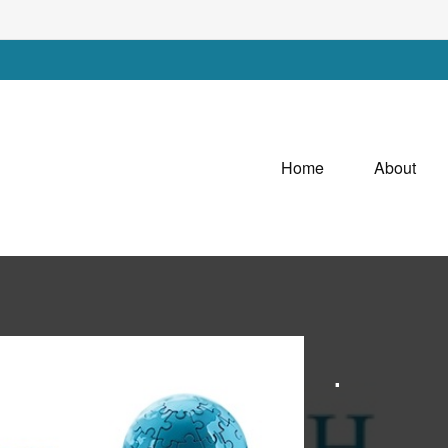
Home
About
.