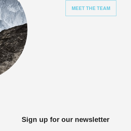
MEET THE TEAM
Sign up for our newsletter