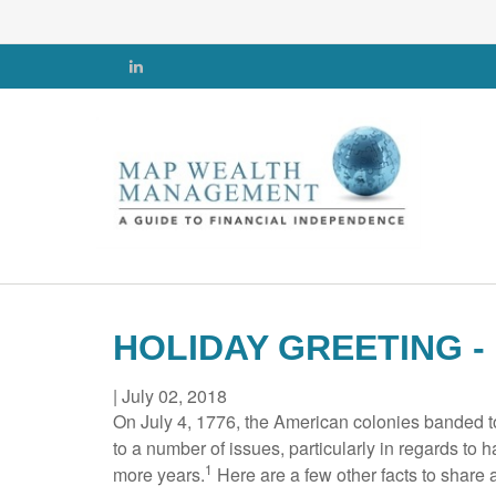
HOLIDAY GREETING -
|
July 02, 2018
On July 4, 1776, the American colonies banded t
to a number of issues, particularly in regards to h
1
more years.
Here are a few other facts to share