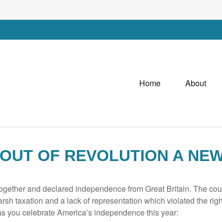
Home
About
 OUT OF REVOLUTION A NE
ogether and declared independence from Great Britain. The coun
arsh taxation and a lack of representation which violated the right
 as you celebrate America’s independence this year: