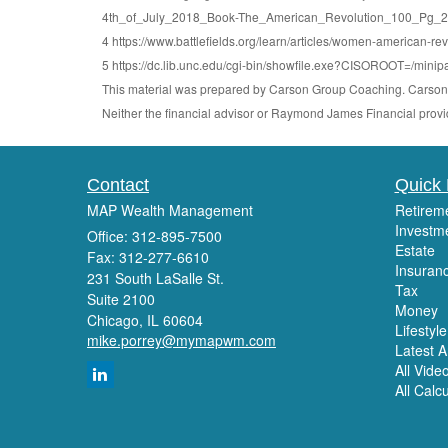
4th_of_July_2018_Book-The_American_Revolution_100_Pg_24
4 https://www.battlefields.org/learn/articles/women-american-rev
5 https://dc.lib.unc.edu/cgi-bin/showfile.exe?CISOROOT=/
This material was prepared by Carson Group Coaching. Carson G
Neither the financial advisor or Raymond James Financial provid
Contact
Quick 
MAP Wealth Management
Retirem
Investm
Office: 312-895-7500
Estate
Fax: 312-277-6610
Insuran
231 South LaSalle St.
Tax
Suite 2100
Money
Chicago,
IL
60604
Lifestyle
mike.porrey@mymapwm.com
Latest Ar
All Vide
All Calc