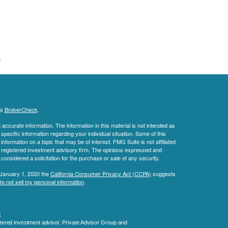
.
's
BrokerCheck
.
ccurate information. The information in this material is not intended as
 specific information regarding your individual situation. Some of this
ormation on a topic that may be of interest. FMG Suite is not affiliated
 - registered investment advisory firm. The opinions expressed and
considered a solicitation for the purchase or sale of any security.
 January 1, 2020 the
California Consumer Privacy Act (CCPA)
suggests
o not sell my personal information
.
C
.
tered investment advisor.
Private Advisor Group and