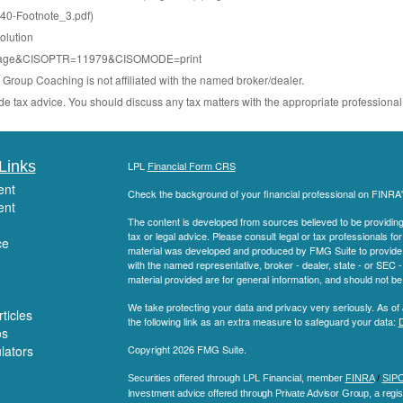
0-Footnote_3.pdf)
olution
minipage&CISOPTR=11979&CISOMODE=print
roup Coaching is not affiliated with the named broker/dealer.
e tax advice. You should discuss any tax matters with the appropriate professional
Links
LPL
Financial Form CRS
ent
Check the background of your financial professional on FINRA
ent
The content is developed from sources believed to be providing a
tax or legal advice. Please consult legal or tax professionals for
ce
material was developed and produced by FMG Suite to provide inf
with the named representative, broker - dealer, state - or SEC
material provided are for general information, and should not be 
We take protecting your data and privacy very seriously. As of
ticles
the following link as an extra measure to safeguard your data:
D
os
ulators
Copyright 2026 FMG Suite.
Securities offered through LPL Financial, member
FINRA
/
SIP
Investment advice offered through Private Advisor Group, a regis