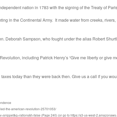
dependent nation in 1783 with the signing of the Treaty of Paris
ghting in the Continental Army. It made water from creeks, rivers
n. Deborah Sampson, who fought under the alias Robert Shurtlif
evolution, including Patrick Henry’s “Give me liberty or give m
axes today than they were back then. Give us a call if you woul
pendence
ueled-the-american-revolution-25701053/
v=snippet&q=rations&f=false (Page 240) (or go to https://s3-us-west-2.amazon