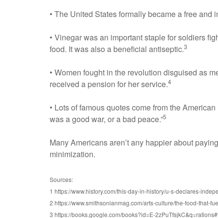
• The United States formally became a free and in
• Vinegar was an important staple for soldiers fi
3
food. It was also a beneficial antiseptic.
• Women fought in the revolution disguised as me
4
received a pension for her service.
• Lots of famous quotes come from the American R
5
was a good war, or a bad peace.”
Many Americans aren’t any happier about paying t
minimization.
Sources:
1 https://www.history.com/this-day-in-history/u-s-declares-inde
2 https://www.smithsonianmag.com/arts-culture/the-food-that-f
3 https://books.google.com/books?id=E-2zPuTfsjkC&q=rations#