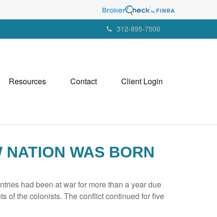
312-895-7500
Resources
Contact
Client Login
W NATION WAS BORN
tries had been at war for more than a year due
s of the colonists. The conflict continued for five