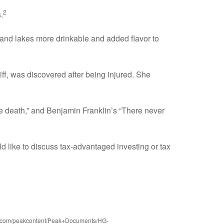
2
.
, and lakes more drinkable and added flavor to
f, was discovered after being injured. She
e death,” and Benjamin Franklin’s “There never
d like to discuss tax-advantaged investing or tax
aws.com/peakcontent/Peak+Documents/HG-