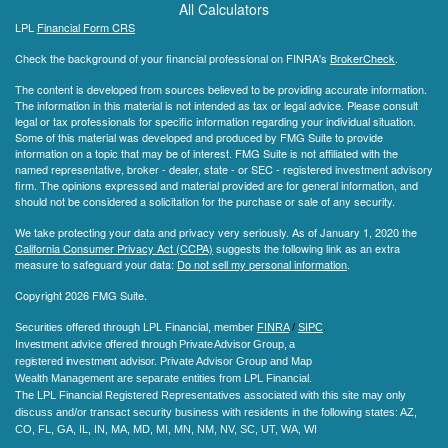
All Calculators
LPL
Financial Form CRS
Check the background of your financial professional on FINRA's
BrokerCheck
.
The content is developed from sources believed to be providing accurate information.
The information in this material is not intended as tax or legal advice. Please consult
legal or tax professionals for specific information regarding your individual situation.
Some of this material was developed and produced by FMG Suite to provide
information on a topic that may be of interest. FMG Suite is not affiliated with the
named representative, broker - dealer, state - or SEC - registered investment advisory
firm. The opinions expressed and material provided are for general information, and
should not be considered a solicitation for the purchase or sale of any security.
We take protecting your data and privacy very seriously. As of January 1, 2020 the
California Consumer Privacy Act (CCPA)
suggests the following link as an extra
measure to safeguard your data:
Do not sell my personal information
.
Copyright 2026 FMG Suite.
Securities offered through LPL Financial, member
FINRA
/
SIPC
.
Investment advice offered through Private Advisor Group, a
registered investment advisor.
Private Advisor Group and Map
Wealth Management are separate entities from LPL Financial.
The LPL Financial Registered Representatives associated with this site may only
discuss and/or transact security business with residents in the following states
: AZ,
CO, FL, GA, IL, IN, MA, MD, MI, MN, NM, NV, SC, UT, WA, WI