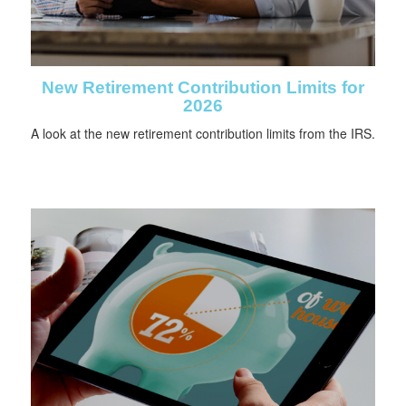
New Retirement Contribution Limits for
2026
A look at the new retirement contribution limits from the IRS.