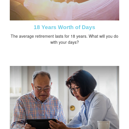
18 Years Worth of Days
The average retirement lasts for 18 years. What will you do
with your days?