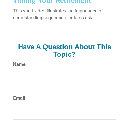
Timing Your Retirement
This short video illustrates the importance of
understanding sequence of returns risk.
Have A Question About This
Topic?
Name
Email