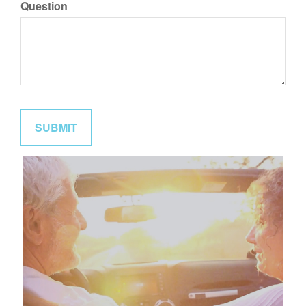
Question