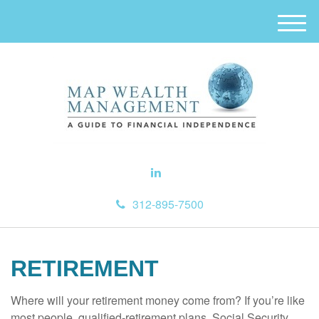
M
e
n
u
312-895-7500
RETIREMENT
Where will your retirement money come from? If you’re like
most people, qualified-retirement plans, Social Security,