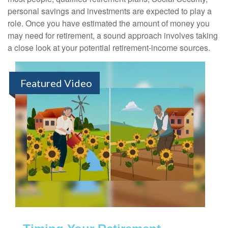
personal savings and investments are expected to play a
role. Once you have estimated the amount of money you
may need for retirement, a sound approach involves taking
a close look at your potential retirement-income sources.
Featured Video