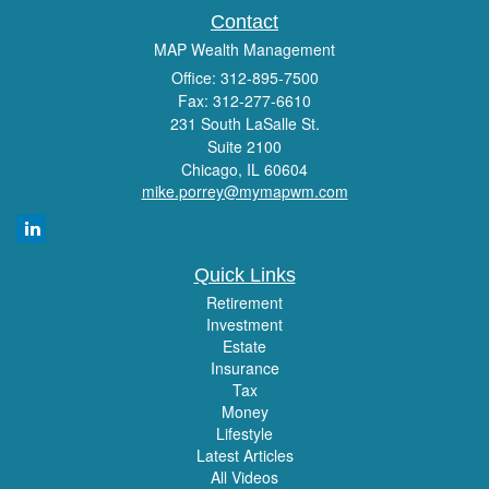
Contact
MAP Wealth Management
Office: 312-895-7500
Fax: 312-277-6610
231 South LaSalle St.
Suite 2100
Chicago,
IL
60604
mike.porrey@mymapwm.com
Quick Links
Retirement
Investment
Estate
Insurance
Tax
Money
Lifestyle
Latest Articles
All Videos