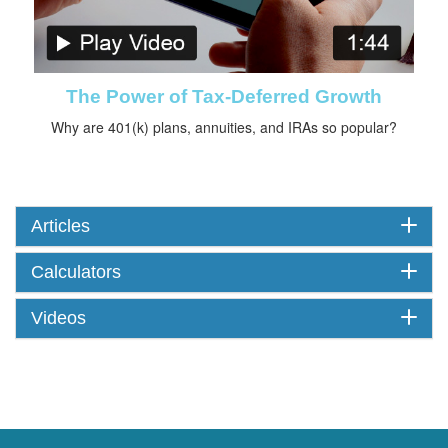
The Power of Tax-Deferred Growth
Why are 401(k) plans, annuities, and IRAs so popular?
Articles
Calculators
Videos