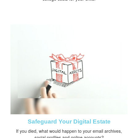
Safeguard Your Digital Estate
If you died, what would happen to your email archives,
social profiles and online accounts?