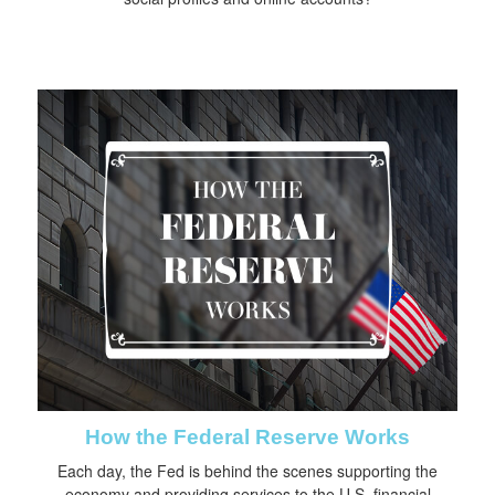
How the Federal Reserve Works
Each day, the Fed is behind the scenes supporting the
economy and providing services to the U.S. financial