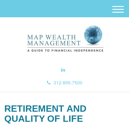
M
e
n
u
312-895-7500
RETIREMENT AND
QUALITY OF LIFE