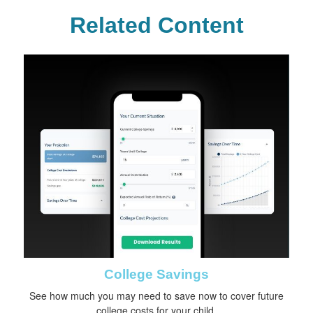
Related Content
College Savings
See how much you may need to save now to cover future
college costs for your child.