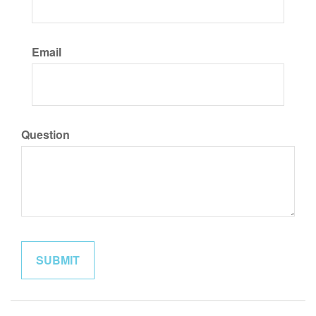
Email
Question