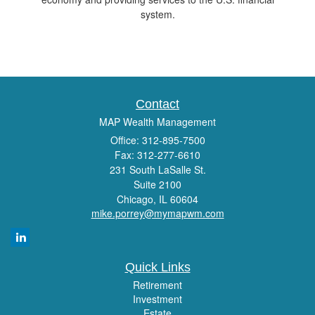
system.
Contact
MAP Wealth Management
Office: 312-895-7500
Fax: 312-277-6610
231 South LaSalle St.
Suite 2100
Chicago,
IL
60604
mike.porrey@mymapwm.com
Quick Links
Retirement
Investment
Estate