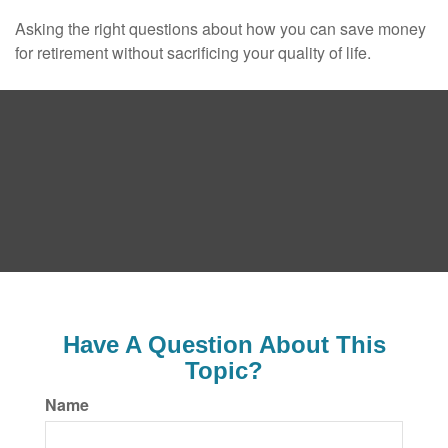
Asking the right questions about how you can save money
for retirement without sacrificing your quality of life.
Have A Question About This
Topic?
Name