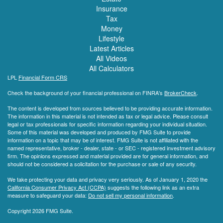
Insurance
Tax
Money
Lifestyle
Latest Articles
All Videos
All Calculators
LPL
Financial Form CRS
Check the background of your financial professional on FINRA's
BrokerCheck
.
The content is developed from sources believed to be providing accurate information.
The information in this material is not intended as tax or legal advice. Please consult
legal or tax professionals for specific information regarding your individual situation.
Some of this material was developed and produced by FMG Suite to provide
information on a topic that may be of interest. FMG Suite is not affiliated with the
named representative, broker - dealer, state - or SEC - registered investment advisory
firm. The opinions expressed and material provided are for general information, and
should not be considered a solicitation for the purchase or sale of any security.
We take protecting your data and privacy very seriously. As of January 1, 2020 the
California Consumer Privacy Act (CCPA)
suggests the following link as an extra
measure to safeguard your data:
Do not sell my personal information
.
Copyright 2026 FMG Suite.