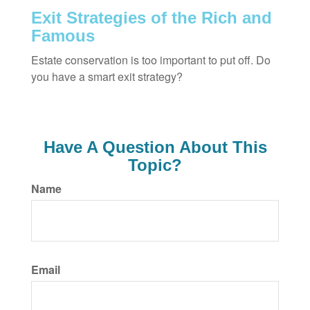
Exit Strategies of the Rich and
Famous
Estate conservation is too important to put off. Do
you have a smart exit strategy?
Have A Question About This
Topic?
Name
Email