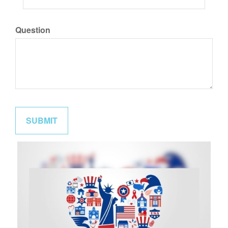
Question