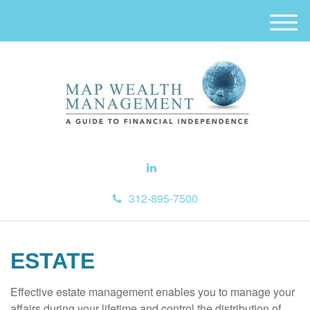
M
e
n
u
312-895-7500
ESTATE
Effective estate management enables you to manage your
affairs during your lifetime and control the distribution of