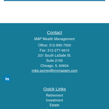
Contact
MAP Wealth Management
Office: 312-895-7500
Fax: 312-277-6610
231 South LaSalle St.
Suite 2100
Chicago,
IL
60604
mike.porrey@mymapwm.com
Quick Links
Retirement
Investment
Estate