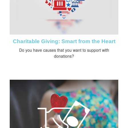
Charitable Giving: Smart from the Heart
Do you have causes that you want to support with
donations?