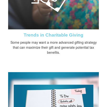
Trends in Charitable Giving
Some people may want a more advanced gifting strategy
that can maximize their gift and generate potential tax
benefits.