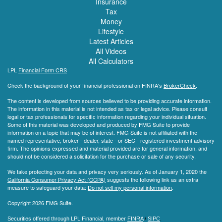
Insurance
Tax
Money
Lifestyle
Latest Articles
All Videos
All Calculators
LPL
Financial Form CRS
Check the background of your financial professional on FINRA's
BrokerCheck
.
The content is developed from sources believed to be providing accurate information.
The information in this material is not intended as tax or legal advice. Please consult
legal or tax professionals for specific information regarding your individual situation.
Some of this material was developed and produced by FMG Suite to provide
information on a topic that may be of interest. FMG Suite is not affiliated with the
named representative, broker - dealer, state - or SEC - registered investment advisory
firm. The opinions expressed and material provided are for general information, and
should not be considered a solicitation for the purchase or sale of any security.
We take protecting your data and privacy very seriously. As of January 1, 2020 the
California Consumer Privacy Act (CCPA)
suggests the following link as an extra
measure to safeguard your data:
Do not sell my personal information
.
Copyright 2026 FMG Suite.
Securities offered through LPL Financial, member
FINRA
/
SIPC
.