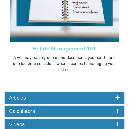
Estate Management 101
A will may be only one of the documents you need—and
one factor to consider—when it comes to managing your
estate.
Articles
Calculators
Videos