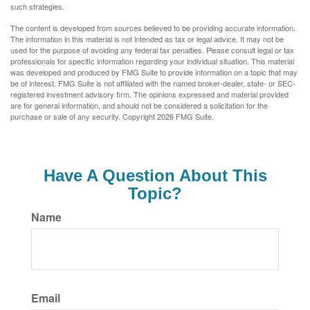
such strategies.
The content is developed from sources believed to be providing accurate information.
The information in this material is not intended as tax or legal advice. It may not be
used for the purpose of avoiding any federal tax penalties. Please consult legal or tax
professionals for specific information regarding your individual situation. This material
was developed and produced by FMG Suite to provide information on a topic that may
be of interest. FMG Suite is not affiliated with the named broker-dealer, state- or SEC-
registered investment advisory firm. The opinions expressed and material provided
are for general information, and should not be considered a solicitation for the
purchase or sale of any security. Copyright
2026 FMG Suite.
Have A Question About This
Topic?
Name
Email