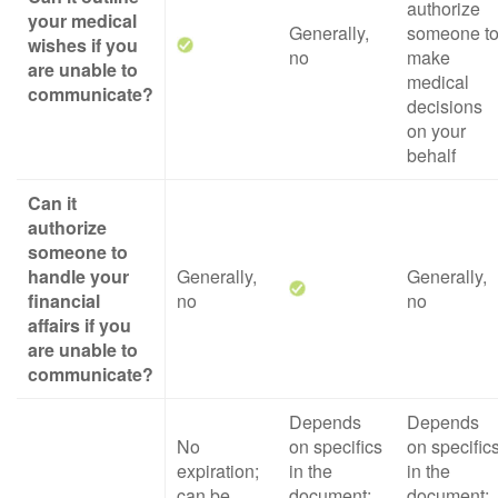
authorize
your medical
Generally,
someone t
wishes if you
no
make
are unable to
medical
communicate?
decisions
on your
behalf
Can it
authorize
someone to
handle your
Generally,
Generally,
financial
no
no
affairs if you
are unable to
communicate?
Depends
Depends
No
on specifics
on specific
expiration;
in the
in the
can be
document;
document;