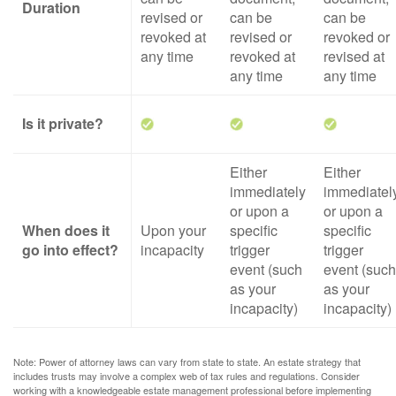
Duration
revised or
can be
can be
revoked at
revised or
revoked or
any time
revoked at
revised at
any time
any time
Is it private?
Either
Either
immediately
immediatel
or upon a
or upon a
When does it
Upon your
specific
specific
go into effect?
incapacity
trigger
trigger
event (such
event (such
as your
as your
incapacity)
incapacity)
Note: Power of attorney laws can vary from state to state. An estate strategy that
includes trusts may involve a complex web of tax rules and regulations. Consider
working with a knowledgeable estate management professional before implementing