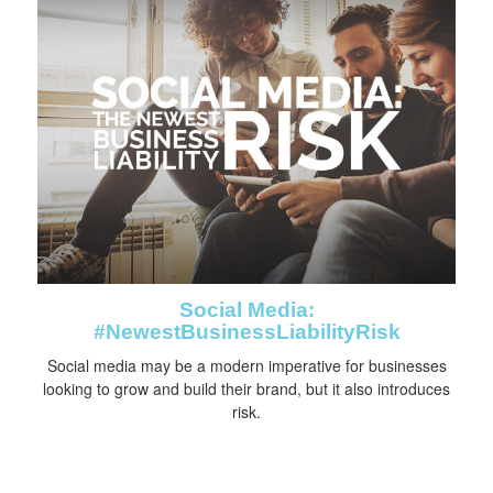
Social Media:
#NewestBusinessLiabilityRisk
Social media may be a modern imperative for businesses
looking to grow and build their brand, but it also introduces
risk.