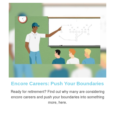
Encore Careers: Push Your Boundaries
Ready for retirement? Find out why many are considering
encore careers and push your boundaries into something
more, here.