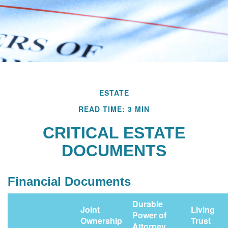
ESTATE
READ TIME: 3 MIN
CRITICAL ESTATE
DOCUMENTS
Financial Documents
Durable
Joint
Living
Power of
Ownership
Trust
Attorney