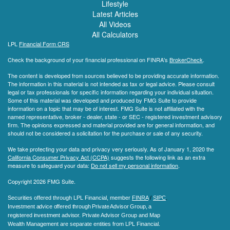
Lifestyle
Latest Articles
All Videos
All Calculators
LPL
Financial Form CRS
Check the background of your financial professional on FINRA's
BrokerCheck
.
The content is developed from sources believed to be providing accurate information.
The information in this material is not intended as tax or legal advice. Please consult
legal or tax professionals for specific information regarding your individual situation.
Some of this material was developed and produced by FMG Suite to provide
information on a topic that may be of interest. FMG Suite is not affiliated with the
named representative, broker - dealer, state - or SEC - registered investment advisory
firm. The opinions expressed and material provided are for general information, and
should not be considered a solicitation for the purchase or sale of any security.
We take protecting your data and privacy very seriously. As of January 1, 2020 the
California Consumer Privacy Act (CCPA)
suggests the following link as an extra
measure to safeguard your data:
Do not sell my personal information
.
Copyright 2026 FMG Suite.
Securities offered through LPL Financial, member
FINRA
/
SIPC
.
Investment advice offered through Private Advisor Group, a
registered investment advisor.
Private Advisor Group and Map
Wealth Management are separate entities from LPL Financial.