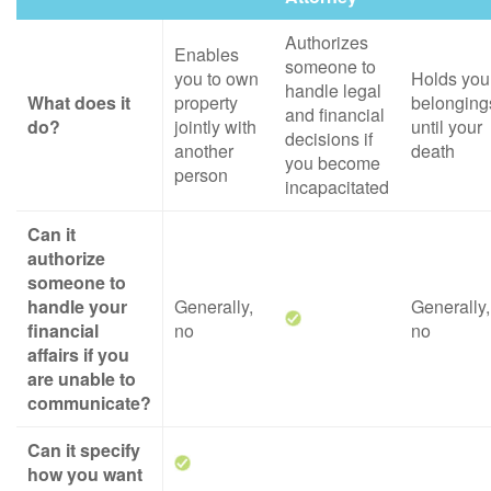
Authorizes
Enables
someone to
you to own
Holds you
handle legal
What does it
property
belonging
and financial
do?
jointly with
until your
decisions if
another
death
you become
person
incapacitated
Can it
authorize
someone to
handle your
Generally,
Generally,
financial
no
no
affairs if you
are unable to
communicate?
Can it specify
how you want