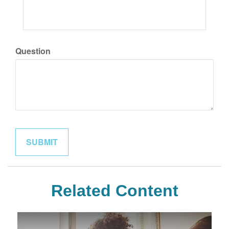
Question
Related Content