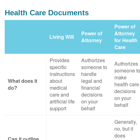
Health Care Documents
Power of
Power of
Attorney
Living Will
Attorney
for Health
Care
Provides
Authorizes
Authorizes
specific
someone to
someone t
instructions
handle
make
What does it
about
legal and
health care
do?
medical
financial
decisions
care and
decisions
on your
artificial life
on your
behalf
support
behalf
Generally,
no, but it
does
Can it outline