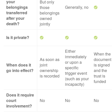
your
But only
belongings
Generally, no
those
transferred
belongings
after your
owned
death?
jointly
Is it private?
Either
When the
immediately
As soon as
document
or upon a
When does it
joint
is signed
specific
go into effect?
ownership
and the
trigger event
is recorded
trust is
(such as your
funded
incapacity)
Does it require
court
No
No
No
involvement?