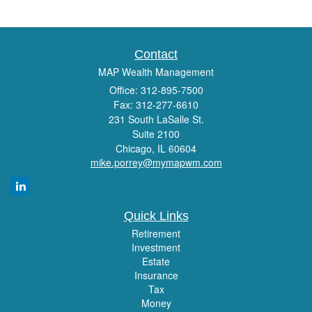
Contact
MAP Wealth Management
Office: 312-895-7500
Fax: 312-277-6610
231 South LaSalle St.
Suite 2100
Chicago,
IL
60604
mike.porrey@mymapwm.com
Quick Links
Retirement
Investment
Estate
Insurance
Tax
Money