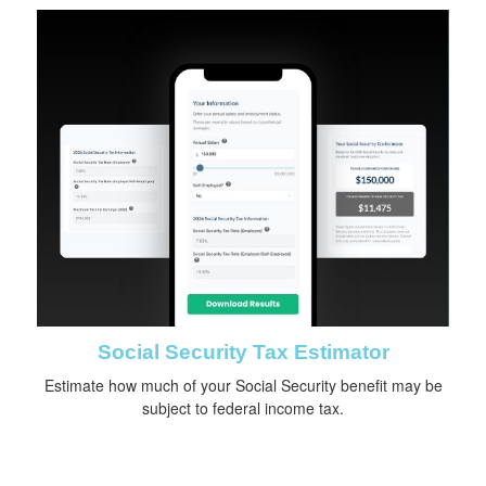
Social Security Tax Estimator
Estimate how much of your Social Security benefit may be
subject to federal income tax.