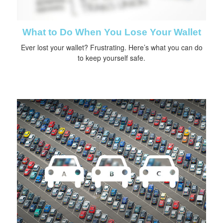
What to Do When You Lose Your Wallet
Ever lost your wallet? Frustrating. Here’s what you can do
to keep yourself safe.