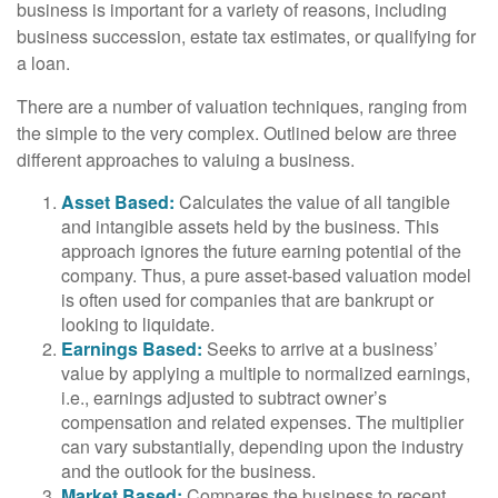
business is important for a variety of reasons, including
business succession, estate tax estimates, or qualifying for
a loan.
There are a number of valuation techniques, ranging from
the simple to the very complex. Outlined below are three
different approaches to valuing a business.
Asset Based:
Calculates the value of all tangible
and intangible assets held by the business. This
approach ignores the future earning potential of the
company. Thus, a pure asset-based valuation model
is often used for companies that are bankrupt or
looking to liquidate.
Earnings Based:
Seeks to arrive at a business’
value by applying a multiple to normalized earnings,
i.e., earnings adjusted to subtract owner’s
compensation and related expenses. The multiplier
can vary substantially, depending upon the industry
and the outlook for the business.
Market Based:
Compares the business to recent