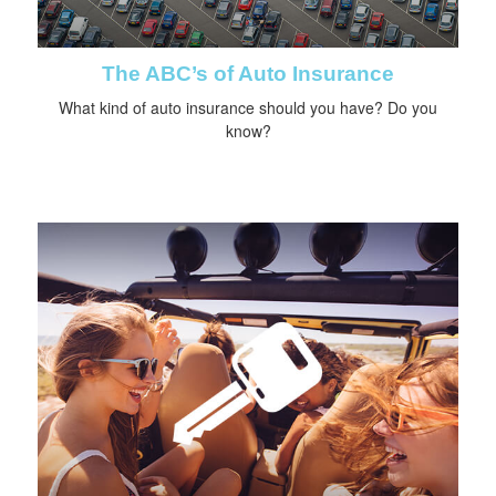
The ABC’s of Auto Insurance
What kind of auto insurance should you have? Do you
know?