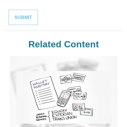
Related Content