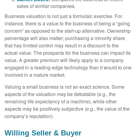
sales of similar companies.
Business valuation is not just a formulaic exercise. For
instance, there is a value to the business of being a “going
concern” as opposed to the start-up alternative. Ownership
percentage will also matter; purchasing a minority share
that has limited control may result in a discount to the
actual value. The prospects for the business can impact its
value. A greater premium will likely apply to a company
engaged in a leading-edge technology than it would to one
involved in a mature market.
Valuing a small business is not an exact science. Some
aspects of the valuation may be debatable (e.g., the
remaining life expectancy of a machine), while other
aspects may be positively subjective (e.g., the value of the
company’s reputation).
Willing Seller & Buyer