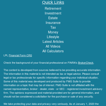
Quick Links
Retirement
Investment
Estate
Insurance
Tax
Money
Lifestyle
Latest Articles
All Videos
All Calculators
LPL
Financial Form CRS
Check the background of your financial professional on FINRA's
BrokerCheck
.
The content is developed from sources believed to be providing accurate information.
The information in this material is not intended as tax or legal advice. Please consult
legal or tax professionals for specific information regarding your individual situation.
Some of this material was developed and produced by FMG Suite to provide
information on a topic that may be of interest. FMG Suite is not affiliated with the
named representative, broker - dealer, state - or SEC - registered investment advisory
firm. The opinions expressed and material provided are for general information, and
should not be considered a solicitation for the purchase or sale of any security.
We take protecting your data and privacy very seriously. As of January 1, 2020 the