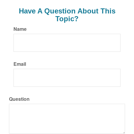
Have A Question About This
Topic?
Name
Email
Question