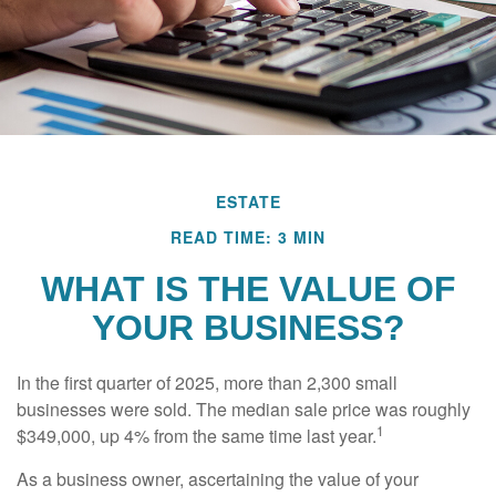
ESTATE
READ TIME: 3 MIN
WHAT IS THE VALUE OF
YOUR BUSINESS?
In the first quarter of 2025, more than 2,300 small
businesses were sold. The median sale price was roughly
1
$349,000, up 4% from the same time last year.
As a business owner, ascertaining the value of your