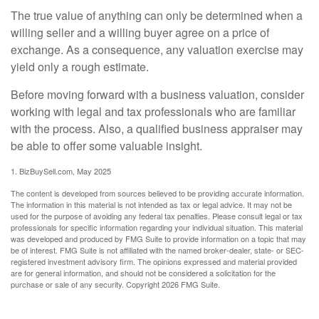
The true value of anything can only be determined when a
willing seller and a willing buyer agree on a price of
exchange. As a consequence, any valuation exercise may
yield only a rough estimate.
Before moving forward with a business valuation, consider
working with legal and tax professionals who are familiar
with the process. Also, a qualified business appraiser may
be able to offer some valuable insight.
1.
BizBuySell.com, May 2025
The content is developed from sources believed to be providing accurate information.
The information in this material is not intended as tax or legal advice. It may not be
used for the purpose of avoiding any federal tax penalties. Please consult legal or tax
professionals for specific information regarding your individual situation. This material
was developed and produced by FMG Suite to provide information on a topic that may
be of interest. FMG Suite is not affiliated with the named broker-dealer, state- or SEC-
registered investment advisory firm. The opinions expressed and material provided
are for general information, and should not be considered a solicitation for the
purchase or sale of any security. Copyright
2026 FMG Suite.