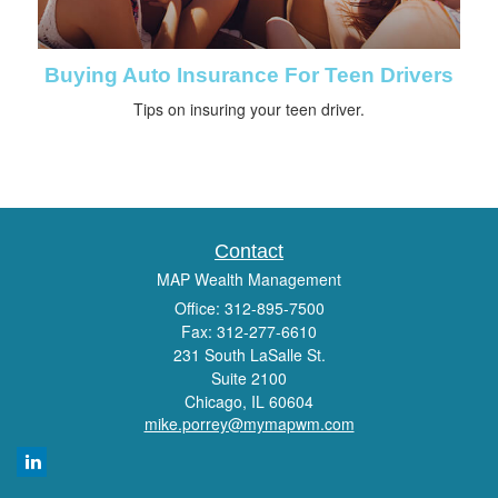
Buying Auto Insurance For Teen Drivers
Tips on insuring your teen driver.
Contact
MAP Wealth Management
Office: 312-895-7500
Fax: 312-277-6610
231 South LaSalle St.
Suite 2100
Chicago,
IL
60604
mike.porrey@mymapwm.com