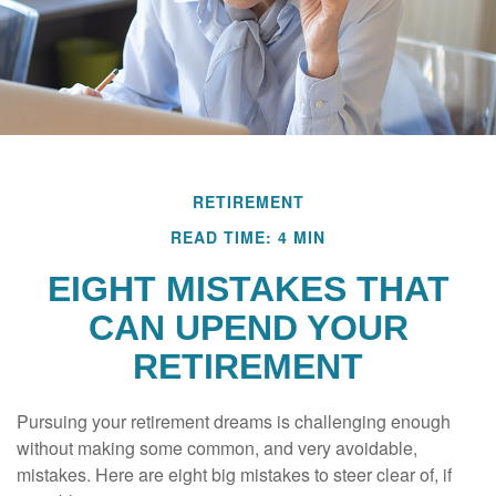
RETIREMENT
READ TIME: 4 MIN
EIGHT MISTAKES THAT
CAN UPEND YOUR
RETIREMENT
Pursuing your retirement dreams is challenging enough
without making some common, and very avoidable,
mistakes. Here are eight big mistakes to steer clear of, if