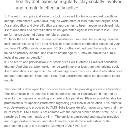
healthy diet, exercise regularly, stay socially involved,
and remain intellectually active.
1. The return and principal value of stock prices will fluctuate as market conditions
change. And shares, when sold, may be worth more or less than their original cost.
Asset allocation and diversification are approaches to help manage investment risk.
Asset allocation and diversification do not guarantee against investment loss. Past
performance does not guarantee future results.
2. Under the SECURE Act, in most circumstances, you must begin taking required
minimum distributions from your 401(k) or other defined contribution plan in the year
you turn 73. Withdrawals from your 401(k) or other defined contribution plans are
taxed as ordinary income, and if taken before age 59½, may be subject to a 10%
federal income tax penalty."
3. The return and principal value of stock prices will fluctuate as market conditions
change. And shares, when sold, may be worth more or less than their original cost.
Asset allocation is an approach to help manage investment risk. Asset allocation does
not guarantee against investment loss. Past performance does not guarantee future
results.
The content is developed from sources believed to be providing accurate information.
The information in this material is not intended as tax or legal advice. It may not be
used for the purpose of avoiding any federal tax penalties. Please consult legal or tax
professionals for specific information regarding your individual situation. This material
was developed and produced by FMG Suite to provide information on a topic that may
be of interest. FMG Suite is not affiliated with the named broker-dealer, state- or SEC-
registered investment advisory firm. The opinions expressed and material provided
are for general information, and should not be considered a solicitation for the
purchase or sale of any security. Copyright
2026 FMG Suite.