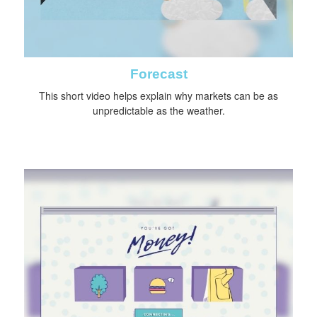
Forecast
This short video helps explain why markets can be as
unpredictable as the weather.