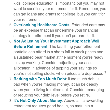
kids’ college education is important, but you may not
want to sacrifice your retirement for it. Remember, you
can get loans and grants for college, but you can’t for
your retirement.
Overlooking Healthcare Costs
: Extended care may
be an expense that can undermine your financial
strategy for retirement if you don’t prepare for it.
Not Adjusting Your Investment Approach Well
Before Retirement
: The last thing your retirement
portfolio can afford is a sharp fall in stock prices and
a sustained bear market at the moment you’re ready
to stop working. Consider adjusting your asset
allocation in advance of tapping your savings so
3
you’re not selling stocks when prices are depressed.
Retiring with Too Much Debt
: If too much debt is
bad when you’re making money, it can be deadly
when you’re living in retirement. Consider managing
or reducing your debt level before you retire.
It’s Not Only About Money
: Above all, a rewarding
retirement requires good health, so maintain a