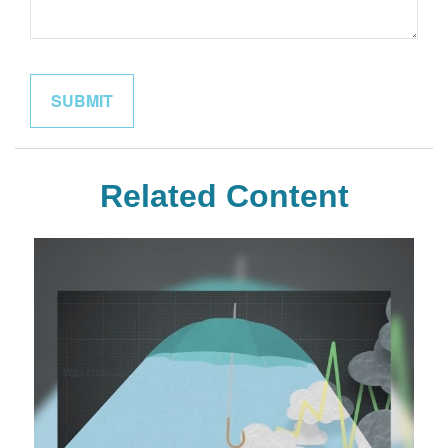
Related Content