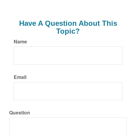
Have A Question About This
Topic?
Name
Email
Question