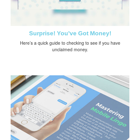
Surprise! You’ve Got Money!
Here’s a quick guide to checking to see if you have
unclaimed money.