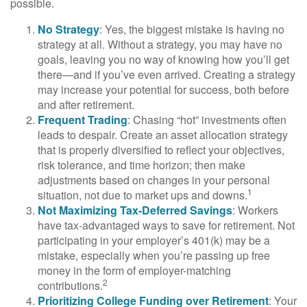
possible.
No Strategy
: Yes, the biggest mistake is having no
strategy at all. Without a strategy, you may have no
goals, leaving you no way of knowing how you’ll get
there—and if you’ve even arrived. Creating a strategy
may increase your potential for success, both before
and after retirement.
Frequent Trading
: Chasing “hot” investments often
leads to despair. Create an asset allocation strategy
that is properly diversified to reflect your objectives,
risk tolerance, and time horizon; then make
adjustments based on changes in your personal
1
situation, not due to market ups and downs.
Not Maximizing Tax-Deferred Savings
: Workers
have tax-advantaged ways to save for retirement. Not
participating in your employer’s 401(k) may be a
mistake, especially when you’re passing up free
money in the form of employer-matching
2
contributions.
Prioritizing College Funding over Retirement
: Your