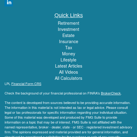
Quick Links
Retirement
Investment
Estate
Insurance
Tax
Money
Lifestyle
Latest Articles
All Videos
All Calculators
LPL
Financial Form CRS
Check the background of your financial professional on FINRA's
BrokerCheck
.
The content is developed from sources believed to be providing accurate information.
The information in this material is not intended as tax or legal advice. Please consult
legal or tax professionals for specific information regarding your individual situation.
Some of this material was developed and produced by FMG Suite to provide
information on a topic that may be of interest. FMG Suite is not affiliated with the
named representative, broker - dealer, state - or SEC - registered investment advisory
firm. The opinions expressed and material provided are for general information, and
should not be considered a solicitation for the purchase or sale of any security.