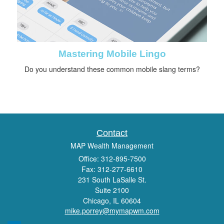
Mastering Mobile Lingo
Do you understand these common mobile slang terms?
Contact
MAP Wealth Management
Office: 312-895-7500
Fax: 312-277-6610
231 South LaSalle St.
Suite 2100
Chicago,
IL
60604
mike.porrey@mymapwm.com