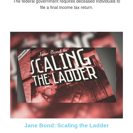
The federal government requires deceased individuals to
file a final income tax return.
Jane Bond: Scaling the Ladder