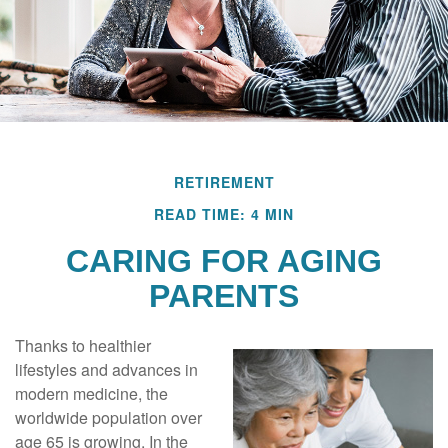
RETIREMENT
READ TIME: 4 MIN
CARING FOR AGING
PARENTS
Thanks to healthier
lifestyles and advances in
modern medicine, the
worldwide population over
age 65 is growing. In the