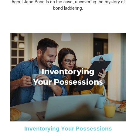
Agent Jane Bond is on the case, uncovering the mystery of
bond laddering.
Inventorying Your Possessions