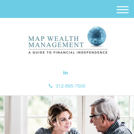
M
e
n
u
312-895-7500