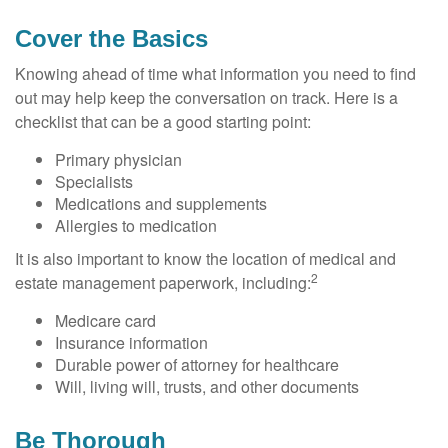
Cover the Basics
Knowing ahead of time what information you need to find
out may help keep the conversation on track. Here is a
checklist that can be a good starting point:
Primary physician
Specialists
Medications and supplements
Allergies to medication
It is also important to know the location of medical and
2
estate management paperwork, including:
Medicare card
Insurance information
Durable power of attorney for healthcare
Will, living will, trusts, and other documents
Be Thorough