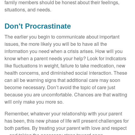
family members should be honest about their feelings,
situations, and needs.
Don't Procrastinate
The earlier you begin to communicate about important
issues, the more likely you will be to have all the
information you need when a crisis arises. How will you
know when a parent needs your help? Look for indicators
like fluctuations in weight, failure to take medication, new
health concerns, and diminished social interaction. These
can all be warning signs that additional care may soon
become necessary. Don’t avoid the topic of care just
because you are uncomfortable. Chances are that waiting
will only make you more so.
Remember, whatever your relationship with your parent
has been, this new phase of life will present challenges for
both parties. By treating your parent with love and respect