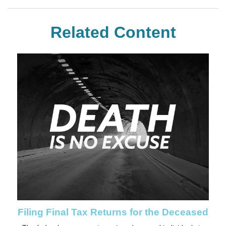
Related Content
Filing Final Tax Returns for the Deceased