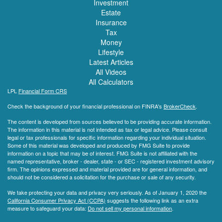
Investment
Estate
Insurance
Tax
Money
Lifestyle
Latest Articles
All Videos
All Calculators
LPL
Financial Form CRS
Check the background of your financial professional on FINRA's
BrokerCheck
.
The content is developed from sources believed to be providing accurate information.
The information in this material is not intended as tax or legal advice. Please consult
legal or tax professionals for specific information regarding your individual situation.
Some of this material was developed and produced by FMG Suite to provide
information on a topic that may be of interest. FMG Suite is not affiliated with the
named representative, broker - dealer, state - or SEC - registered investment advisory
firm. The opinions expressed and material provided are for general information, and
should not be considered a solicitation for the purchase or sale of any security.
We take protecting your data and privacy very seriously. As of January 1, 2020 the
California Consumer Privacy Act (CCPA)
suggests the following link as an extra
measure to safeguard your data:
Do not sell my personal information
.