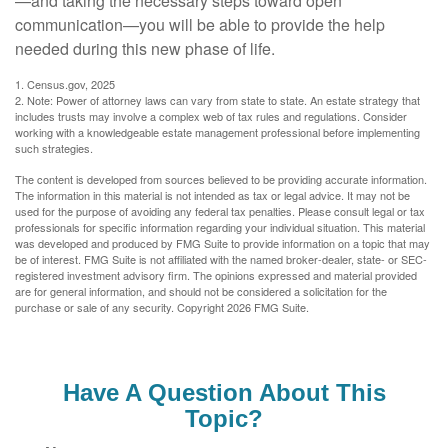
—and taking the necessary steps toward open
communication—you will be able to provide the help
needed during this new phase of life.
1. Census.gov, 2025
2. Note: Power of attorney laws can vary from state to state. An estate strategy that
includes trusts may involve a complex web of tax rules and regulations. Consider
working with a knowledgeable estate management professional before implementing
such strategies.
The content is developed from sources believed to be providing accurate information.
The information in this material is not intended as tax or legal advice. It may not be
used for the purpose of avoiding any federal tax penalties. Please consult legal or tax
professionals for specific information regarding your individual situation. This material
was developed and produced by FMG Suite to provide information on a topic that may
be of interest. FMG Suite is not affiliated with the named broker-dealer, state- or SEC-
registered investment advisory firm. The opinions expressed and material provided
are for general information, and should not be considered a solicitation for the
purchase or sale of any security. Copyright
2026 FMG Suite.
Have A Question About This
Topic?