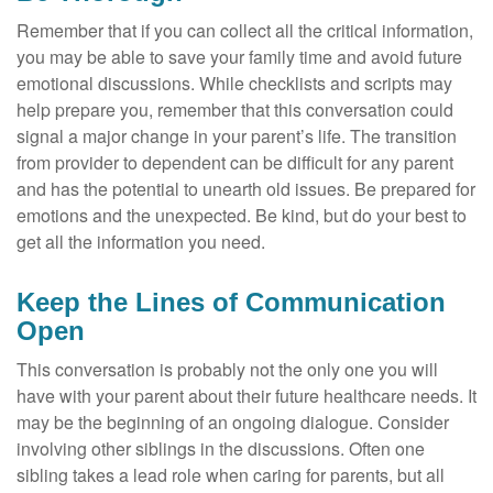
Remember that if you can collect all the critical information,
you may be able to save your family time and avoid future
emotional discussions. While checklists and scripts may
help prepare you, remember that this conversation could
signal a major change in your parent’s life. The transition
from provider to dependent can be difficult for any parent
and has the potential to unearth old issues. Be prepared for
emotions and the unexpected. Be kind, but do your best to
get all the information you need.
Keep the Lines of Communication
Open
This conversation is probably not the only one you will
have with your parent about their future healthcare needs. It
may be the beginning of an ongoing dialogue. Consider
involving other siblings in the discussions. Often one
sibling takes a lead role when caring for parents, but all