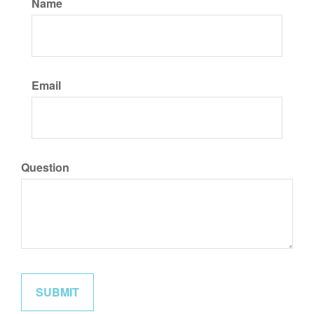
Name
Email
Question