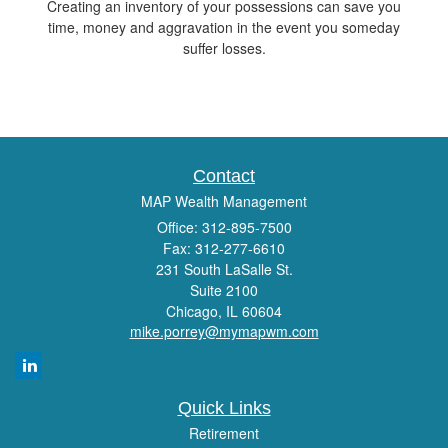
Creating an inventory of your possessions can save you
time, money and aggravation in the event you someday
suffer losses.
Contact
MAP Wealth Management
Office: 312-895-7500
Fax: 312-277-6610
231 South LaSalle St.
Suite 2100
Chicago,
IL
60604
mike.porrey@mymapwm.com
Quick Links
Retirement