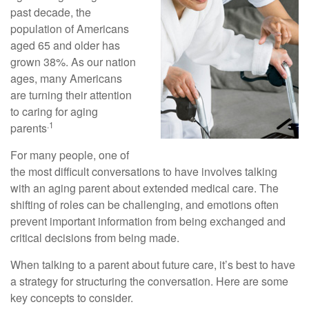
past decade, the
population of Americans
aged 65 and older has
grown 38%. As our nation
ages, many Americans
are turning their attention
to caring for aging
.1
parents
For many people, one of
the most difficult conversations to have involves talking
with an aging parent about extended medical care. The
shifting of roles can be challenging, and emotions often
prevent important information from being exchanged and
critical decisions from being made.
When talking to a parent about future care, it’s best to have
a strategy for structuring the conversation. Here are some
key concepts to consider.