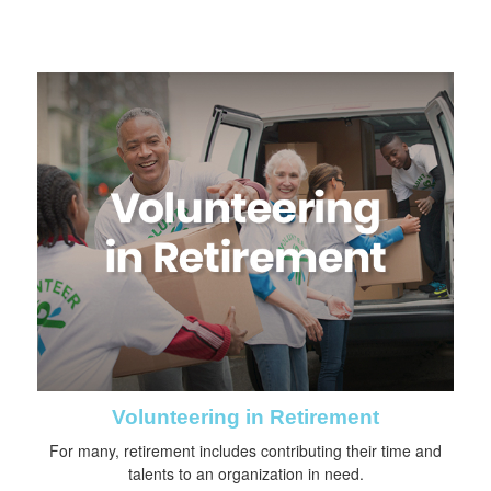
Volunteering in Retirement
For many, retirement includes contributing their time and
talents to an organization in need.