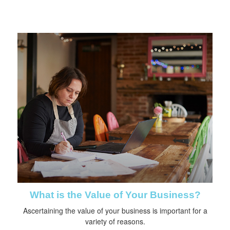
What is the Value of Your Business?
Ascertaining the value of your business is important for a
variety of reasons.