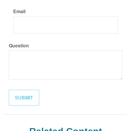
Email
Question