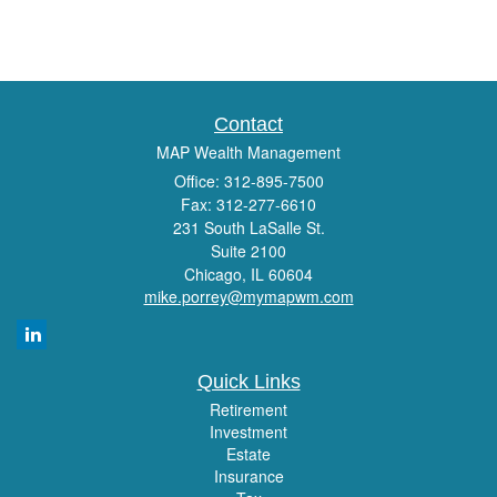
Contact
MAP Wealth Management
Office: 312-895-7500
Fax: 312-277-6610
231 South LaSalle St.
Suite 2100
Chicago,
IL
60604
mike.porrey@mymapwm.com
Quick Links
Retirement
Investment
Estate
Insurance