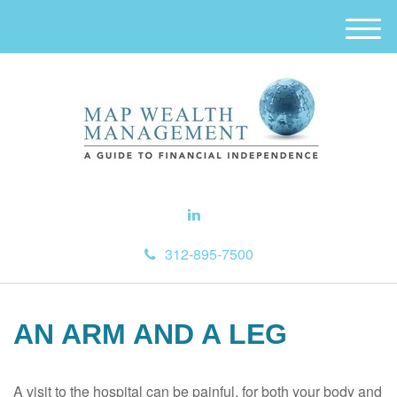
M
e
n
u
312-895-7500
AN ARM AND A LEG
A visit to the hospital can be painful, for both your body and