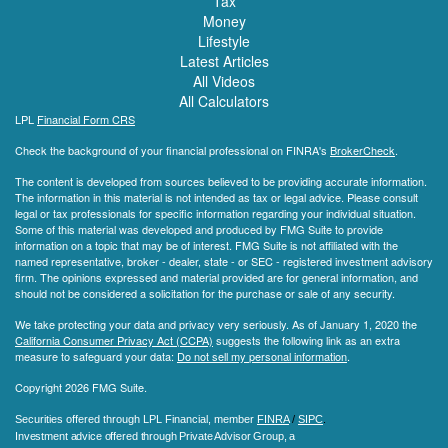
Tax
Money
Lifestyle
Latest Articles
All Videos
All Calculators
LPL
Financial Form CRS
Check the background of your financial professional on FINRA's
BrokerCheck
.
The content is developed from sources believed to be providing accurate information.
The information in this material is not intended as tax or legal advice. Please consult
legal or tax professionals for specific information regarding your individual situation.
Some of this material was developed and produced by FMG Suite to provide
information on a topic that may be of interest. FMG Suite is not affiliated with the
named representative, broker - dealer, state - or SEC - registered investment advisory
firm. The opinions expressed and material provided are for general information, and
should not be considered a solicitation for the purchase or sale of any security.
We take protecting your data and privacy very seriously. As of January 1, 2020 the
California Consumer Privacy Act (CCPA)
suggests the following link as an extra
measure to safeguard your data:
Do not sell my personal information
.
Copyright 2026 FMG Suite.
Securities offered through LPL Financial, member
FINRA
/
SIPC
.
Investment advice offered through Private Advisor Group, a