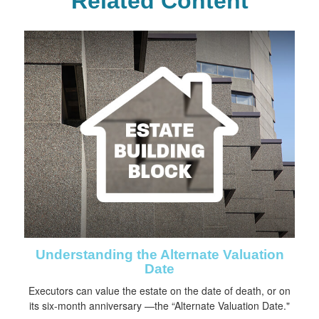
Related Content
Understanding the Alternate Valuation
Date
Executors can value the estate on the date of death, or on
its six-month anniversary —the “Alternate Valuation Date."