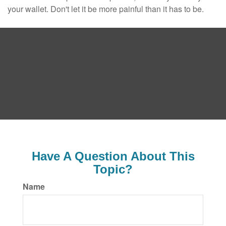
your wallet. Don't let it be more painful than it has to be.
Have A Question About This
Topic?
Name