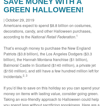
SAVE MONEY WITH A
GREEN HALLOWEEN!
|
October 29, 2019
Americans expect to spend $8.8 billion on costumes,
decorations, candy, and other Halloween purchases,
1
according to the
National Retail Federation
.
That’s enough money to purchase the New England
Patriots ($3.8 billion), the Los Angeles Dodgers ($3.3
billion), the Hannah Montana franchise ($1 billion),
Balmoral Castle in Scotland ($140 million), a private jet
($150 million), and still have a few hundred million left for
2, 3
incidentals.
If you’d like to save on this holiday so you can spend your
money on items with lasting value, consider going green.
Taking an eco-friendly approach to Halloween could help
you spend less without sacrificing spookiness. Here are a