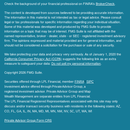
Check the background of your financial professional on FINRA's
BrokerCheck
.
The content is developed from sources believed to be providing accurate information.
The information in this material is not intended as tax or legal advice. Please consult
legal or tax professionals for specific information regarding your individual situation.
Some of this material was developed and produced by FMG Suite to provide
information on a topic that may be of interest. FMG Suite is not affiliated with the
named representative, broker - dealer, state - or SEC - registered investment advisory
firm. The opinions expressed and material provided are for general information, and
should not be considered a solicitation for the purchase or sale of any security.
We take protecting your data and privacy very seriously. As of January 1, 2020 the
California Consumer Privacy Act (CCPA)
suggests the following link as an extra
measure to safeguard your data:
Do not sell my personal information
.
Copyright 2026 FMG Suite.
Securities offered through LPL Financial, member
FINRA
/
SIPC
.
Investment advice offered through Private Advisor Group, a
registered investment advisor.
Private Advisor Group and Map
Wealth Management are separate entities from LPL Financial.
The LPL Financial Registered Representatives associated with this site may only
discuss and/or transact security business with residents in the following states
: AZ,
CO, FL, GA, IL, IN, MA, MD, MI, MN, NM, NV, SC, UT, WA, WI
Private Advisor Group Form CRS