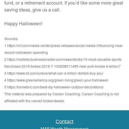
fund, or a retirement account. If you’d like some more great
saving ideas, give us a call.
Happy Halloween!
Sources:
1 https://nrf.com/media-center/press-releases/social-media-influencing-near-
record-halloween-spending
2 https://markets.businessinsider.com/news/stocks/10-most-valuable-sports-
franchises-2019-forbes-2019-7-1028380114#5-new-york-knicks-4-billion7
3 https://www.rd.com/culture/what-can-a-billion-dollars-buy-you/
4 https://www.greenamerica.org/green-living/green-your-halloween
5 https://homebnc.com/best-diy-halloween-outdoor-decorations/
This material was prepared by Carson Coaching. Carson Coaching is not
affiliated with the named broker/dealer.
Contact
MAP Wealth Management