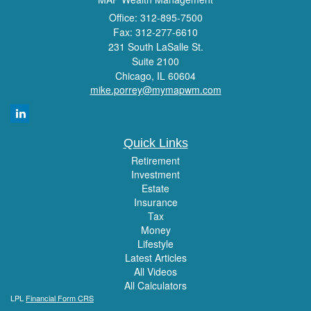
Office: 312-895-7500
Fax: 312-277-6610
231 South LaSalle St.
Suite 2100
Chicago,
IL
60604
mike.porrey@mymapwm.com
Quick Links
Retirement
Investment
Estate
Insurance
Tax
Money
Lifestyle
Latest Articles
All Videos
All Calculators
LPL
Financial Form CRS