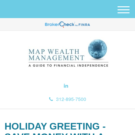
M
e
n
u
312-895-7500
HOLIDAY GREETING -