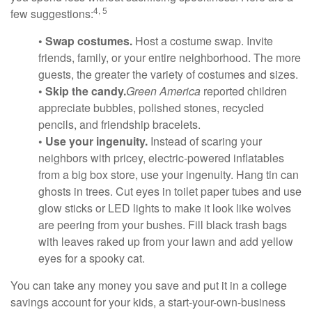
4, 5
few suggestions:
• Swap costumes.
Host a costume swap. Invite
friends, family, or your entire neighborhood. The more
guests, the greater the variety of costumes and sizes.
• Skip the candy.
Green America
reported children
appreciate bubbles, polished stones, recycled
pencils, and friendship bracelets.
• Use your ingenuity.
Instead of scaring your
neighbors with pricey, electric-powered inflatables
from a big box store, use your ingenuity. Hang tin can
ghosts in trees. Cut eyes in toilet paper tubes and use
glow sticks or LED lights to make it look like wolves
are peering from your bushes. Fill black trash bags
with leaves raked up from your lawn and add yellow
eyes for a spooky cat.
You can take any money you save and put it in a college
savings account for your kids, a start-your-own-business