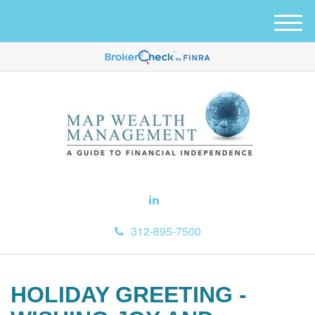
M
e
n
u
312-895-7500
HOLIDAY GREETING -