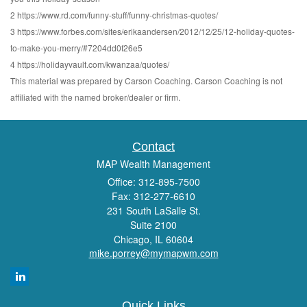
2 https://www.rd.com/funny-stuff/funny-christmas-quotes/
3 https://www.forbes.com/sites/erikaandersen/2012/12/25/12-holiday-quotes-
to-make-you-merry/#7204dd0f26e5
4 https://holidayvault.com/kwanzaa/quotes/
This material was prepared by Carson Coaching. Carson Coaching is not
affiliated with the named broker/dealer or firm.
Contact
MAP Wealth Management
Office: 312-895-7500
Fax: 312-277-6610
231 South LaSalle St.
Suite 2100
Chicago,
IL
60604
mike.porrey@mymapwm.com
Quick Links