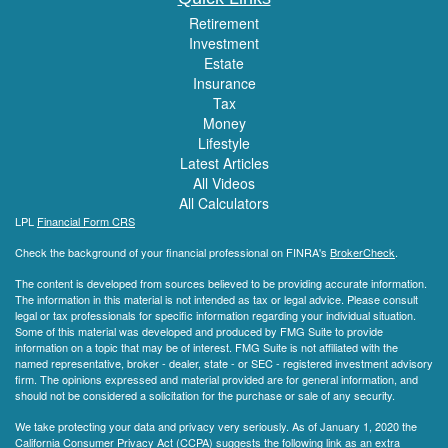
Retirement
Investment
Estate
Insurance
Tax
Money
Lifestyle
Latest Articles
All Videos
All Calculators
LPL
Financial Form CRS
Check the background of your financial professional on FINRA's
BrokerCheck
.
The content is developed from sources believed to be providing accurate information.
The information in this material is not intended as tax or legal advice. Please consult
legal or tax professionals for specific information regarding your individual situation.
Some of this material was developed and produced by FMG Suite to provide
information on a topic that may be of interest. FMG Suite is not affiliated with the
named representative, broker - dealer, state - or SEC - registered investment advisory
firm. The opinions expressed and material provided are for general information, and
should not be considered a solicitation for the purchase or sale of any security.
We take protecting your data and privacy very seriously. As of January 1, 2020 the
California Consumer Privacy Act (CCPA)
suggests the following link as an extra