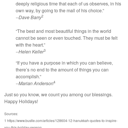
deeply religious time that each of us observes, in his
own way, by going to the mall of his choice.”
2
--Dave Barry
“The best and most beautiful things in the world
cannot be seen or even touched. They must be felt
with the heart.”
3
--Helen Keller
“If you have a purpose in which you can believe,
there’s no end to the amount of things you can
accomplish.”
4
--Marian Anderson
Just so you know, we count you among our blessings.
Happy Holidays!
Sources:
1 https://www.bustle.com/articles/128604-12-hanukkah-quotes-to-inspire-
you-this-holiday-season