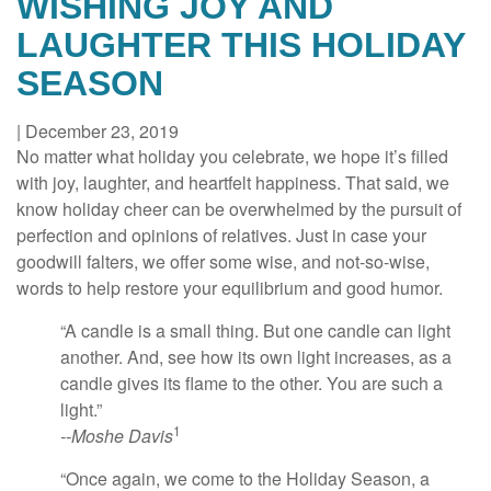
WISHING JOY AND
LAUGHTER THIS HOLIDAY
SEASON
|
December 23, 2019
No matter what holiday you celebrate, we hope it’s filled
with joy, laughter, and heartfelt happiness. That said, we
know holiday cheer can be overwhelmed by the pursuit of
perfection and opinions of relatives. Just in case your
goodwill falters, we offer some wise, and not-so-wise,
words to help restore your equilibrium and good humor.
“A candle is a small thing. But one candle can light
another. And, see how its own light increases, as a
candle gives its flame to the other. You are such a
light.”
1
--Moshe Davis
“Once again, we come to the Holiday Season, a