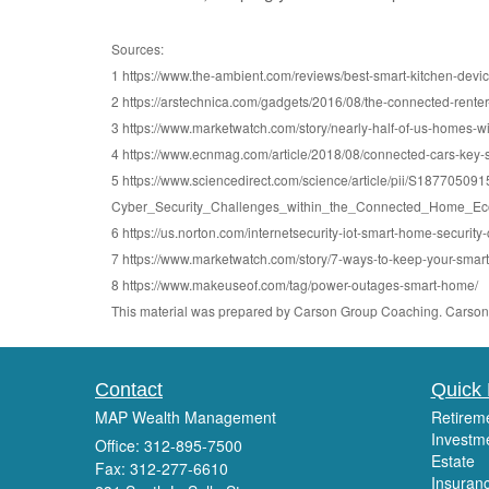
Sources:
1 https://www.the-ambient.com/reviews/best-smart-kitchen-devi
2 https://arstechnica.com/gadgets/2016/08/the-connected-rente
3 https://www.marketwatch.com/story/nearly-half-of-us-homes-
4 https://www.ecnmag.com/article/2018/08/connected-cars-key-
5 https://www.sciencedirect.com/science/article/pii/S18770
Cyber_Security_Challenges_within_the_Connected_Home_Eco
6 https://us.norton.com/internetsecurity-iot-smart-home-security
7 https://www.marketwatch.com/story/7-ways-to-keep-your-sma
8 https://www.makeuseof.com/tag/power-outages-smart-home/
This material was prepared by Carson Group Coaching. Carson G
Contact
Quick 
MAP Wealth Management
Retirem
Investm
Office: 312-895-7500
Estate
Fax: 312-277-6610
Insuran