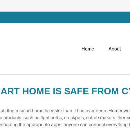
Home
About
ART HOME IS SAFE FROM C
ilding a smart home is easier than it has ever been. Homeowner
e products, such as light bulbs, crockpots, coffee makers, ther
loading the appropriate apps, anyone can connect everything t