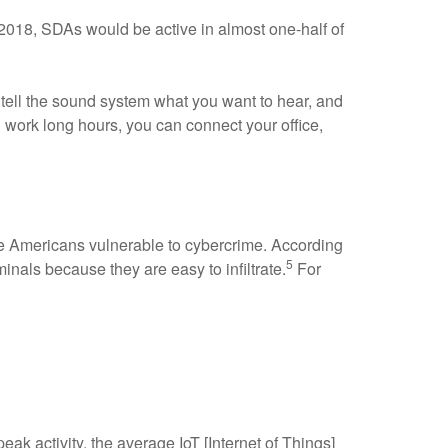
2018, SDAs would be active in almost one-half of
 tell the sound system what you want to hear, and
ou work long hours, you can connect your office,
ke Americans vulnerable to cybercrime. According
5
inals because they are easy to infiltrate.
For
peak activity, the average IoT [Internet of Things]