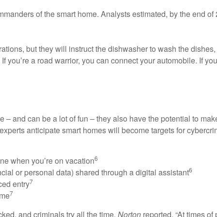
mmanders of the smart home. Analysts estimated, by the end of 
tions, but they will instruct the dishwasher to wash the dishes,
r. If you’re a road warrior, you can connect your automobile. If y
– and can be a lot of fun – they also have the potential to ma
y experts anticipate smart homes will become targets for cybercrim
6
ine when you’re on vacation
6
cial or personal data) shared through a digital assistant
7
ced entry
7
ome
ed, and criminals try all the time.
Norton
reported, “At times of 