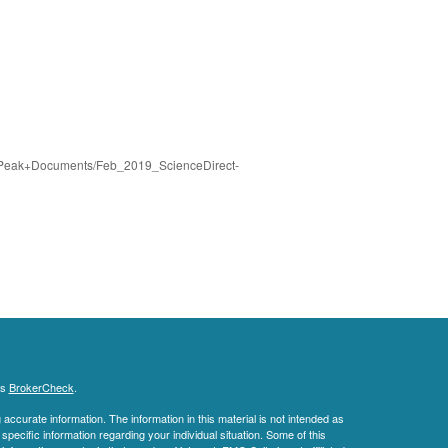
nt/Peak+Documents/Feb_2019_ScienceDirect-
's
BrokerCheck
.
ccurate information. The information in this material is not intended as
 specific information regarding your individual situation. Some of this