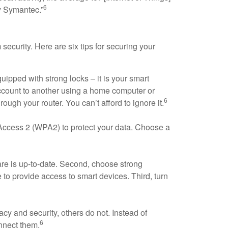
6
y Symantec.”
security. Here are six tips for securing your
uipped with strong locks – it is your smart
account to another using a home computer or
6
ugh your router. You can’t afford to ignore it.
Access 2 (WPA2) to protect your data. Choose a
are is up-to-date. Second, choose strong
 to provide access to smart devices. Third, turn
cy and security, others do not. Instead of
6
nnect them.