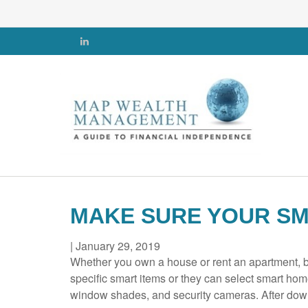
MAKE SURE YOUR SM
|
January 29, 2019
Whether you own a house or rent an apartment, bu
specific smart items or they can select smart hom
window shades, and security cameras. After down