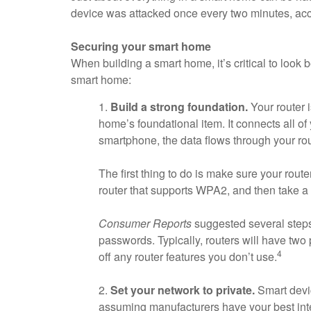
device was attacked once every two minutes, acco
Securing your smart home
When building a smart home, it’s critical to look 
smart home:
1.
Build a strong foundation.
Your router i
home’s foundational item. It connects all 
smartphone, the data flows through your rou
The first thing to do is make sure your route
router that supports WPA2, and then take a f
Consumer Reports
suggested several steps 
passwords. Typically, routers will have two 
4
off any router features you don’t use.
2.
Set your network to private.
Smart devic
assuming manufacturers have your best inter