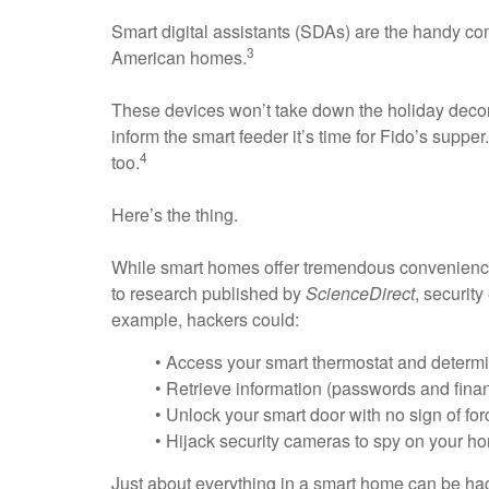
Smart digital assistants (SDAs) are the handy co
3
American homes.
These devices won’t take down the holiday decora
inform the smart feeder it’s time for Fido’s suppe
4
too.
Here’s the thing.
While smart homes offer tremendous convenience 
to research published by
ScienceDirect
, securit
example, hackers could:
• Access your smart thermostat and determ
• Retrieve information (passwords and finan
• Unlock your smart door with no sign of for
• Hijack security cameras to spy on your h
Just about everything in a smart home can be hack