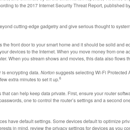
rding to the 2017 Internet Security Threat Report, published b
beyond cutting-edge gadgetry and give serious thought to system 
s the front door to your smart home and it should be solid and eq
of your devices to the Internet. When you move money from one 
ter. When you stream shows and movies, this data also flows thro
r is encrypting data.
Norton
suggests selecting Wi-Fi Protected 
6
ew extra minutes to set it up.
that can help keep data private. First, ensure your router softw
passwords, one to control the router’s settings and a second one
es have default settings. Some devices default to optimize priva
ests in mind, review the privacy settings for devices as you co