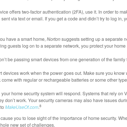
vice offers two-factor authentication (2FA), use it. In order to m
 sent via text or email. If you get a code and didn’t try to log i
you have a smart home,
Norton
suggests setting up a separate ne
ing guests log on to a separate network, you protect your home
’t be passing smart devices from one generation of the family to 
 devices work when the power goes out. Make sure you know wh
k come with regular or rechargeable batteries or some other typ
ow your home security system will respond. Systems that rely on V
hey don’t work. Your security cameras may also have issues dur
8
 to
MakeUseOf.com
.
e cause you to lose sight of the importance of home security. 
hole new set of challenges.