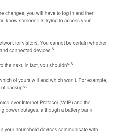
ake changes, you will have to log in and then
n, you know someone is trying to access your
twork for visitors. You cannot be certain whether
6
 and connected devices.
6
the next. In fact, you shouldn’t.
ich of yours will and which won’t. For example,
8
e of backup?
oice-over-Internet-Protocol (VoIP) and the
ing power outages, although a battery bank
When your household devices communicate with