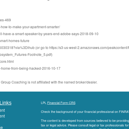
ces-469
r-how-to-make-your-apartment-smarter/
will-have-a-smart-speaker-by-years-end-adobe-says-2018-09-10
smart-homes-future
50915030318?via%3Dihub (or go to https://s3-us-west-2.amazonaws.com/peakconte
system_Futures-Footnote_5.pdf)
-core.html
rt-home-from-being-hacked-2016-10-17
roup Coaching is not affiliated with the named broker/dealer.
Links
LPL
Financial Form CRS
ent
Check the background of your financial professional on FINRA
ent
The content is developed from sources believed to be providing a
tax or legal advice. Please consult legal or tax professionals for
ce