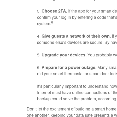
3.
Choose 2FA.
If the app for your smart de
confirm your log in by entering a code that’s
6
system.
4.
Give guests a network of their own.
If 
someone else’s devices are secure. By hav
5.
Upgrade your devices.
You probably won
6.
Prepare for a power outage.
Many smart
did your smart thermostat or smart door loc
It’s particularly important to understand h
Internet must have online connections or t
backup could solve the problem, according
Don’t let the excitement of building a smart hom
one another, keeping your data safe presents a w