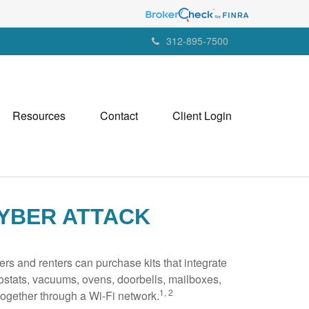
312-895-7500
Resources
Contact
Client Login
YBER ATTACK
s and renters can purchase kits that integrate
mostats, vacuums, ovens, doorbells, mailboxes,
1, 2
ogether through a Wi-Fi network.