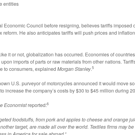
 entities
al Economic Council before resigning, believes tariffs imposed
x reform. He also anticipates tariffs will push prices and infla
. Like it or not, globalization has occurred. Economies of countri
pon imports of parts or raw materials from other nations. Tariffs
5
ice to consumers, explained
Morgan Stanley
.
known U.S. purveyor of motorcycles announced it would move som
 to increase the company’s costs by $30 to $45 million during 2
6
e Economist
reported:
eted foodstuffs, from pork and apples to cheese and orange juic
nother target, are made all over the world. Textiles firms may 
s in America for sale abroad.”