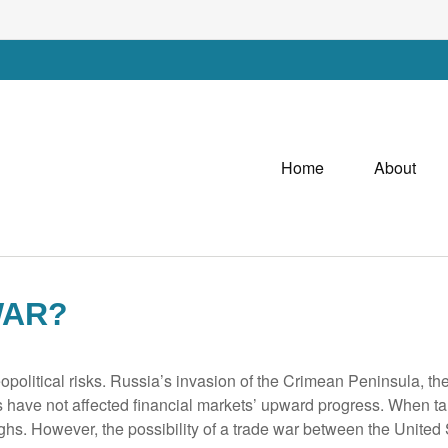
Home
About
WAR?
eopolitical risks. Russia’s invasion of the Crimean Peninsula, th
ts have not affected financial markets’ upward progress. When ta
ghs. However, the possibility of a trade war between the United 