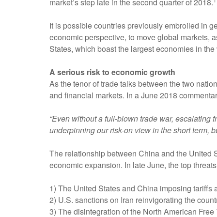
market’s step late in the second quarter of 2018.
It is possible countries previously embroiled in 
economic perspective, to move global markets, 
States, which boast the largest economies in the 
A serious risk to economic growth
As the tenor of trade talks between the two nati
and financial markets. In a June 2018 commenta
“Even without a full-blown trade war, escalating
underpinning our risk-on view in the short term, b
The relationship between China and the United S
economic expansion. In late June, the top threats 
1) The United States and China imposing tariffs a
2) U.S. sanctions on Iran reinvigorating the coun
3) The disintegration of the North American Fr