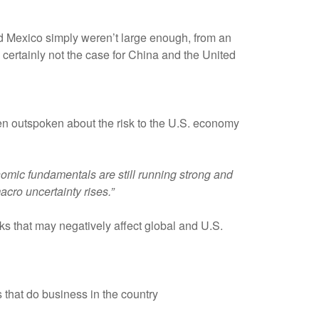
and Mexico simply weren’t large enough, from an
s certainly not the case for China and the United
en outspoken about the risk to the U.S. economy
nomic fundamentals are still running strong and
acro uncertainty rises.”
isks that may negatively affect global and U.S.
 that do business in the country