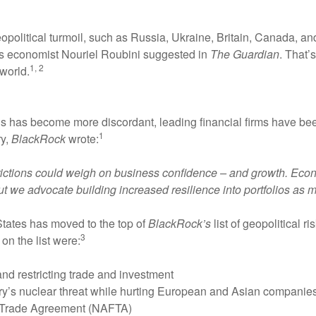
geopolitical turmoil, such as Russia, Ukraine, Britain, Canada, 
as economist Nouriel Roubini suggested in
The Guardian
. That’
1, 2
world.
ons has become more discordant, leading financial firms have be
1
ry,
BlackRock
wrote:
 frictions could weigh on business confidence – and growth. Eco
ut we advocate building increased resilience into portfolios as m
tates has moved to the top of
BlackRock’s
list of geopolitical r
3
on the list were:
nd restricting trade and investment
try’s nuclear threat while hurting European and Asian companies
ee Trade Agreement (NAFTA)