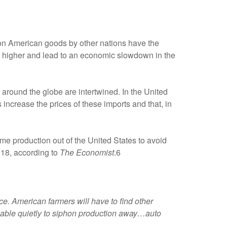
 on American goods by other nations have the
tion higher and lead to an economic slowdown in the
es around the globe are intertwined. In the United
 increase the prices of these imports and that, in
e production out of the United States to avoid
018, according to
The Economist
.6
e. American farmers will have to find other
be able quietly to siphon production away…auto