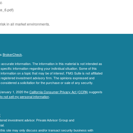
t-
e_6.pdf)
risk in all market environments.
's
BrokerCheck
.
ccurate information. The information in this material is not intended as
 specific information regarding your individual situation. Some of this
ormation on a topic that may be of interest. FMG Suite is not affiliated
 - registered investment advisory firm. The opinions expressed and
considered a solicitation for the purchase or sale of any security.
 January 1, 2020 the
California Consumer Privacy Act (CCPA)
suggests
o not sell my personal information
.
C
.
tered investment advisor.
Private Advisor Group and
al.
his site may only discuss and/or transact security business with