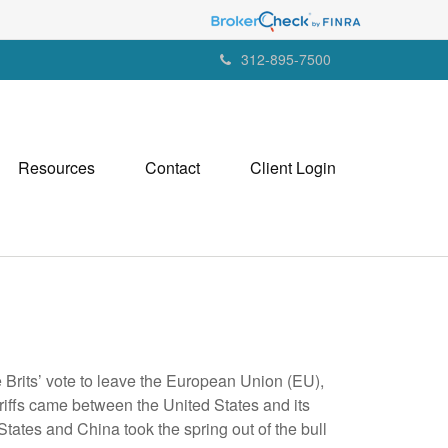
312-895-7500
Resources
Contact
Client Login
e Brits’ vote to leave the European Union (EU),
riffs came between the United States and its
States and China took the spring out of the bull