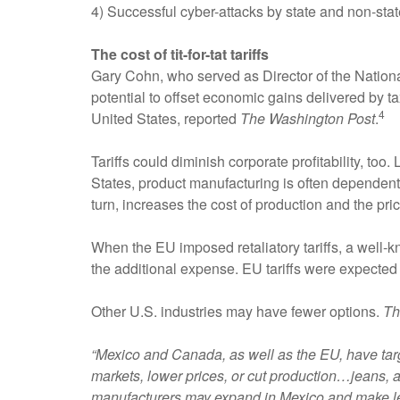
4) Successful cyber-attacks by state and non-state
The cost of tit-for-tat tariffs
Gary Cohn, who served as Director of the Nation
potential to offset economic gains delivered by ta
4
United States, reported
The Washington Post
.
Tariffs could diminish corporate profitability, too
States, product manufacturing is often dependent u
turn, increases the cost of production and the pr
When the EU imposed retaliatory tariffs, a well-
the additional expense. EU tariffs were expected
Other U.S. industries may have fewer options.
Th
“Mexico and Canada, as well as the EU, have targ
markets, lower prices, or cut production…jeans, a
manufacturers may expand in Mexico and make les