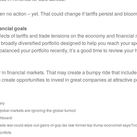
n no action – yet. That could change if tariffs persist and bloom
ancial goals
ffects of tariffs and trade tensions on the economy and financial
a broadly diversified portfolio designed to help you reach your spe
ebalanced your portfolio recently, it’s a good time to review you
 in financial markets. That may create a bumpy ride that include
reate opportunities to invest in great companies at attractive p
ary
obal-markets-are-ignoring-the-global-turmoil
shboard/
rade-war-could-wipe-out-gains-of-gop-tax-law-former-top-trump-economist-says/
nflicts