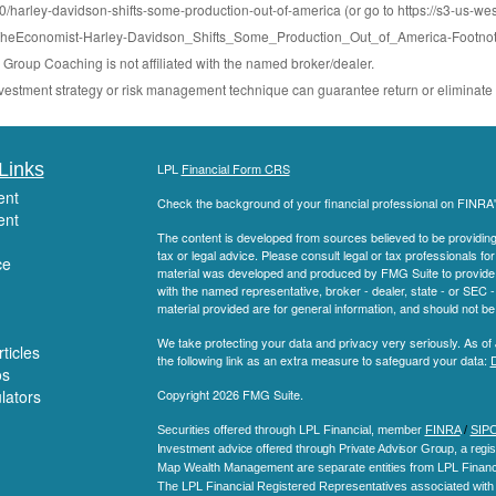
arley-davidson-shifts-some-production-out-of-america (or go to https://s3-us-wes
Economist-Harley-Davidson_Shifts_Some_Production_Out_of_America-Footnot
roup Coaching is not affiliated with the named broker/dealer.
 investment strategy or risk management technique can guarantee return or eliminate 
Links
LPL
Financial Form CRS
ent
Check the background of your financial professional on FINRA
ent
The content is developed from sources believed to be providing a
tax or legal advice. Please consult legal or tax professionals for
ce
material was developed and produced by FMG Suite to provide inf
with the named representative, broker - dealer, state - or SEC
material provided are for general information, and should not be 
We take protecting your data and privacy very seriously. As of
ticles
the following link as an extra measure to safeguard your data:
D
os
ulators
Copyright 2026 FMG Suite.
Securities offered through LPL Financial, member
FINRA
/
SIP
Investment advice offered through Private Advisor Group, a regis
Map Wealth Management are separate entities from LPL Financi
The LPL Financial Registered Representatives associated with t