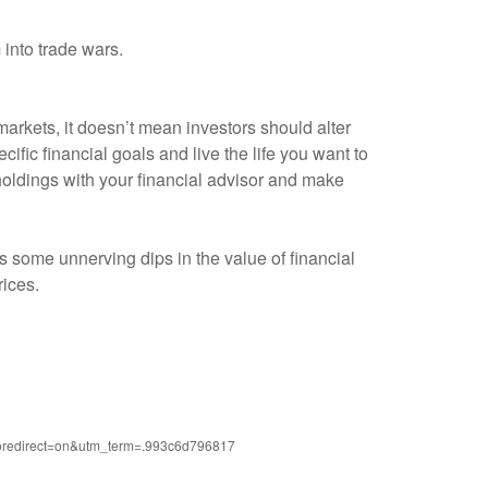
 into trade wars.
 markets, it doesn’t mean investors should alter
cific financial goals and live the life you want to
r holdings with your financial advisor and make
s some unnerving dips in the value of financial
rices.
?noredirect=on&utm_term=.993c6d796817