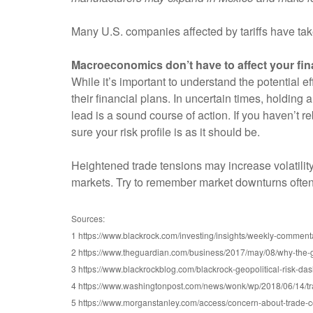
Many U.S. companies affected by tariffs have take
Macroeconomics don’t have to affect your fin
While it’s important to understand the potential e
their financial plans. In uncertain times, holding 
lead is a sound course of action. If you haven’t r
sure your risk profile is as it should be.
Heightened trade tensions may increase volatility
markets. Try to remember market downturns often c
Sources:
1 https://www.blackrock.com/investing/insights/weekly-comment
2 https://www.theguardian.com/business/2017/may/08/why-the-gl
3 https://www.blackrockblog.com/blackrock-geopolitical-risk-da
4 https://www.washingtonpost.com/news/wonk/wp/2018/06/14/t
5 https://www.morganstanley.com/access/concern-about-trade-co