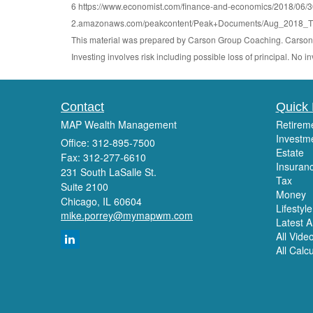
6 https://www.economist.com/finance-and-economics/2018/06/30/h
2.amazonaws.com/peakcontent/Peak+Documents/Aug_2018_The
This material was prepared by Carson Group Coaching. Carson G
Investing involves risk including possible loss of principal. No
Contact
Quick 
MAP Wealth Management
Retirem
Investm
Office: 312-895-7500
Estate
Fax: 312-277-6610
Insuran
231 South LaSalle St.
Tax
Suite 2100
Money
Chicago,
IL
60604
Lifestyle
mike.porrey@mymapwm.com
Latest Ar
All Vide
All Calc