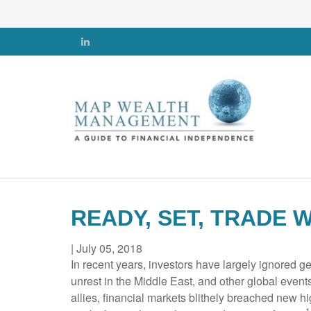
READY, SET, TRADE 
|
July 05, 2018
In recent years, investors have largely ignored g
unrest in the Middle East, and other global even
allies, financial markets blithely breached new hi
1