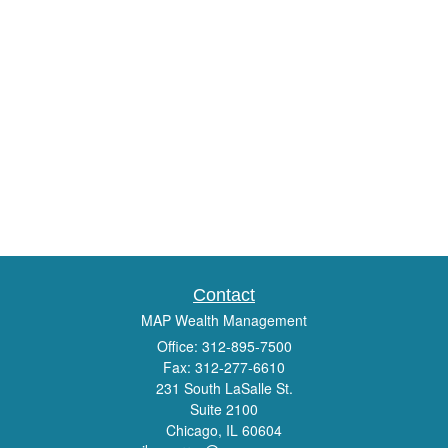
Contact
MAP Wealth Management
Office: 312-895-7500
Fax: 312-277-6610
231 South LaSalle St.
Suite 2100
Chicago,
IL
60604