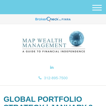
M
e
n
u
312-895-7500
GLOBAL PORTFOLIO