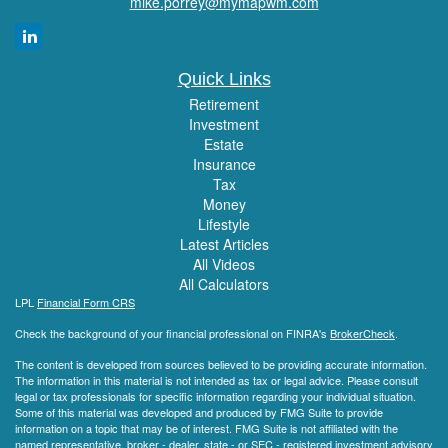
mike.porrey@mymapwm.com
Quick Links
Retirement
Investment
Estate
Insurance
Tax
Money
Lifestyle
Latest Articles
All Videos
All Calculators
LPL
Financial Form CRS
Check the background of your financial professional on FINRA's
BrokerCheck
.
The content is developed from sources believed to be providing accurate information.
The information in this material is not intended as tax or legal advice. Please consult
legal or tax professionals for specific information regarding your individual situation.
Some of this material was developed and produced by FMG Suite to provide
information on a topic that may be of interest. FMG Suite is not affiliated with the
named representative, broker - dealer, state - or SEC - registered investment advisory