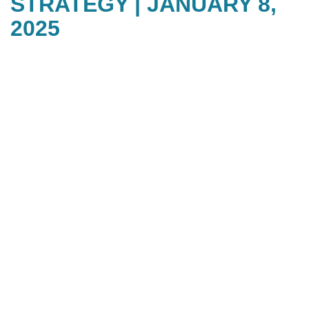
STRATEGY | JANUARY 8,
2025