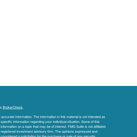
's
BrokerCheck
.
ccurate information. The information in this material is not intended as
 specific information regarding your individual situation. Some of this
ormation on a topic that may be of interest. FMG Suite is not affiliated
 - registered investment advisory firm. The opinions expressed and
considered a solicitation for the purchase or sale of any security.