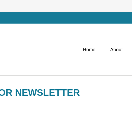
Home
About
SOR NEWSLETTER