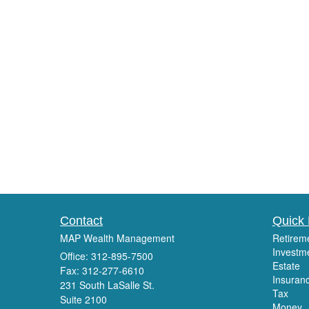
Contact
Quick 
MAP Wealth Management
Retirem
Investm
Office: 312-895-7500
Estate
Fax: 312-277-6610
Insuran
231 South LaSalle St.
Tax
Suite 2100
Money