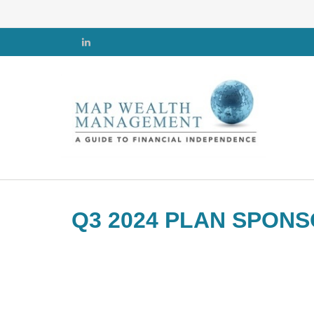
Q3 2024 PLAN SPON