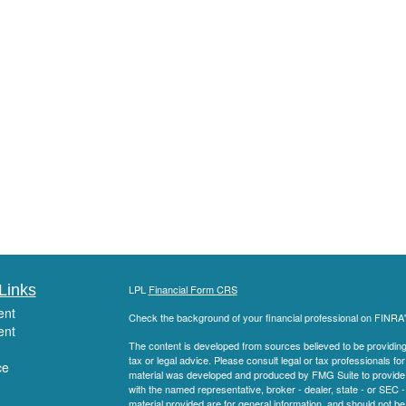
Links
LPL
Financial Form CRS
ent
Check the background of your financial professional on FINRA
ent
The content is developed from sources believed to be providing a
tax or legal advice. Please consult legal or tax professionals for
ce
material was developed and produced by FMG Suite to provide inf
with the named representative, broker - dealer, state - or SEC
material provided are for general information, and should not be 