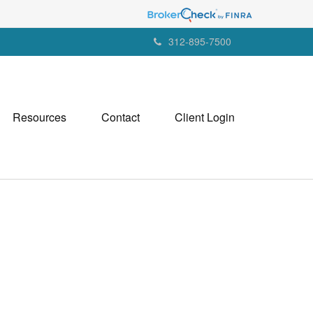
312-895-7500
Resources
Contact
Client Login