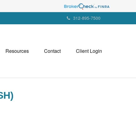
312-895-7500
Resources
Contact
Client Login
SH)