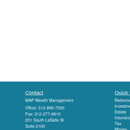
Contact
Quick 
MAP Wealth Management
Retirem
Investm
Office: 312-895-7500
Estate
Fax: 312-277-6610
Insuran
231 South LaSalle St.
Tax
Suite 2100
Money