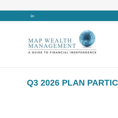
Q3 2026 PLAN PARTI