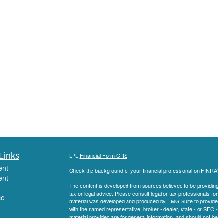
Links
LPL
Financial Form CRS
ent
Check the background of your financial professional on FINRA
ent
The content is developed from sources believed to be providing a
tax or legal advice. Please consult legal or tax professionals for
ce
material was developed and produced by FMG Suite to provide inf
with the named representative, broker - dealer, state - or SEC
material provided are for general information, and should not be 