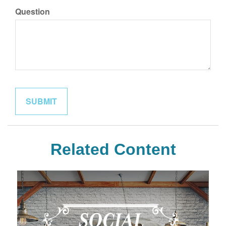
Question
Related Content