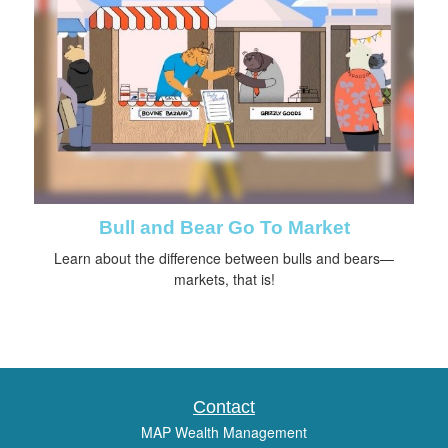
Bull and Bear Go To Market
Learn about the difference between bulls and bears—
markets, that is!
Contact
MAP Wealth Management