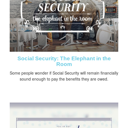
Social Security: The Elephant in the
Room
Some people wonder if Social Security will remain financially
sound enough to pay the benefits they are owed.