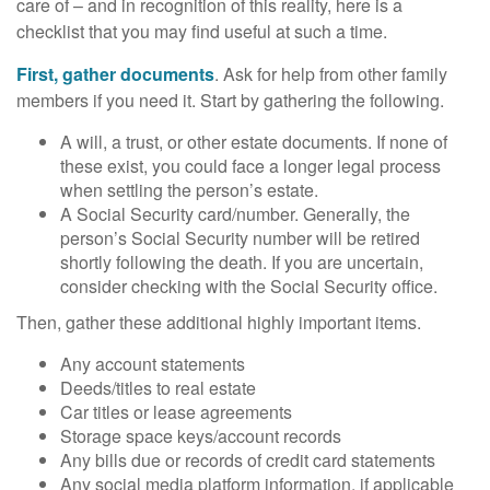
care of – and in recognition of this reality, here is a
checklist that you may find useful at such a time.
First, gather documents
. Ask for help from other family
members if you need it. Start by gathering the following.
A will, a trust, or other estate documents. If none of
these exist, you could face a longer legal process
when settling the person’s estate.
A Social Security card/number. Generally, the
person’s Social Security number will be retired
shortly following the death. If you are uncertain,
consider checking with the Social Security office.
Then, gather these additional highly important items.
Any account statements
Deeds/titles to real estate
Car titles or lease agreements
Storage space keys/account records
Any bills due or records of credit card statements
Any social media platform information, if applicable