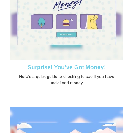
Surprise! You’ve Got Money!
Here’s a quick guide to checking to see if you have
unclaimed money.