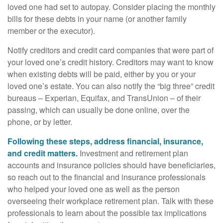
loved one had set to autopay. Consider placing the monthly
bills for these debts in your name (or another family
member or the executor).
Notify creditors and credit card companies that were part of
your loved one’s credit history. Creditors may want to know
when existing debts will be paid, either by you or your
loved one’s estate. You can also notify the “big three” credit
bureaus – Experian, Equifax, and TransUnion – of their
passing, which can usually be done online, over the
phone, or by letter.
Following these steps, address financial, insurance,
and credit matters.
Investment and retirement plan
accounts and insurance policies should have beneficiaries,
so reach out to the financial and insurance professionals
who helped your loved one as well as the person
overseeing their workplace retirement plan. Talk with these
professionals to learn about the possible tax implications