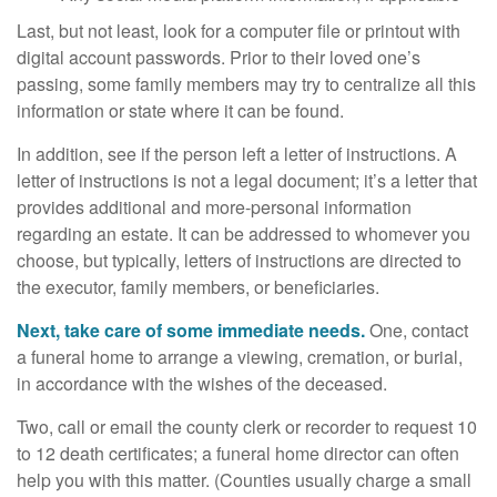
Last, but not least, look for a computer file or printout with
digital account passwords. Prior to their loved one’s
passing, some family members may try to centralize all this
information or state where it can be found.
In addition, see if the person left a letter of instructions. A
letter of instructions is not a legal document; it’s a letter that
provides additional and more-personal information
regarding an estate. It can be addressed to whomever you
choose, but typically, letters of instructions are directed to
the executor, family members, or beneficiaries.
Next, take care of some immediate needs.
One, contact
a funeral home to arrange a viewing, cremation, or burial,
in accordance with the wishes of the deceased.
Two, call or email the county clerk or recorder to request 10
to 12 death certificates; a funeral home director can often
help you with this matter. (Counties usually charge a small