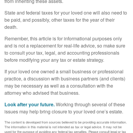
from inheriting these assets.
State and federal taxes for your loved one will also need to
be paid, and possibly, other taxes for the year of their
death.
Remember, this article is for informational purposes only
and is not a replacement for real-life advice, so make sure
to consult your tax, legal, and accounting professionals
before modifying your any tax or estate strategy.
If your loved one owned a small business or professional
practice, a discussion with business partners (and clients)
may be necessary as well as a consultation with the
attorney who advised that business.
Look after your future.
Working through several of these
issues may help bring closure to your loved one’s estate.
The content is developed from sources believed to be providing accurate information.
The information in this material is not intended as tax or legal advice. It may not be
used for the purpose of avoiding any federal tax penalties. Please consult legal or tax