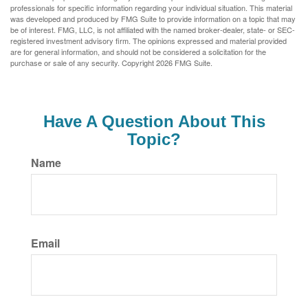
professionals for specific information regarding your individual situation. This material
was developed and produced by FMG Suite to provide information on a topic that may
be of interest. FMG, LLC, is not affiliated with the named broker-dealer, state- or SEC-
registered investment advisory firm. The opinions expressed and material provided
are for general information, and should not be considered a solicitation for the
purchase or sale of any security. Copyright
2026 FMG Suite.
Have A Question About This
Topic?
Name
Email