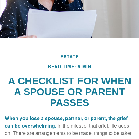
ESTATE
READ TIME: 5 MIN
A CHECKLIST FOR WHEN
A SPOUSE OR PARENT
PASSES
When you lose a spouse, partner, or parent, the grief
can be overwhelming.
In the midst of that grief, life goes
on. There are arrangements to be made, things to be taken