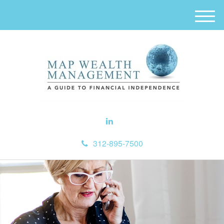
M
e
n
u
312-895-7500