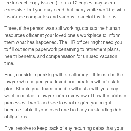
fee for each copy issued.) Ten to 12 copies may seem
excessive, but you may need that many while working with
insurance companies and various financial institutions.
Three, if the person was still working, contact the human
resources officer at your loved one’s workplace to inform
them what has happened. The HR officer might need you
to fill out some paperwork pertaining to retirement plans,
health benefits, and compensation for unused vacation
time.
Four, consider speaking with an attorney – this can be the
lawyer who helped your loved one create a will or estate
plan. Should your loved one die without a will, you may
want to contact a lawyer for an overview of how the probate
process will work and see to what degree you might
become liable if your loved one had any outstanding debt
obligations.
Five, resolve to keep track of any recurring debts that your