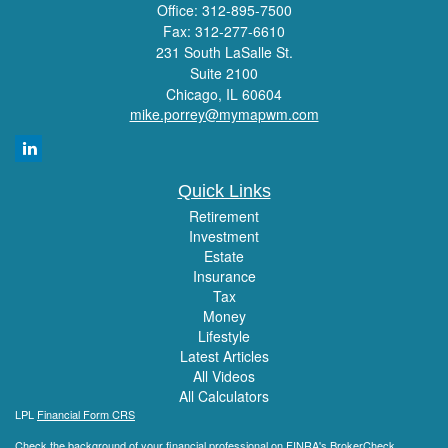
Office: 312-895-7500
Fax: 312-277-6610
231 South LaSalle St.
Suite 2100
Chicago,
IL
60604
mike.porrey@mymapwm.com
Quick Links
Retirement
Investment
Estate
Insurance
Tax
Money
Lifestyle
Latest Articles
All Videos
All Calculators
LPL
Financial Form CRS
Check the background of your financial professional on FINRA's
BrokerCheck
.