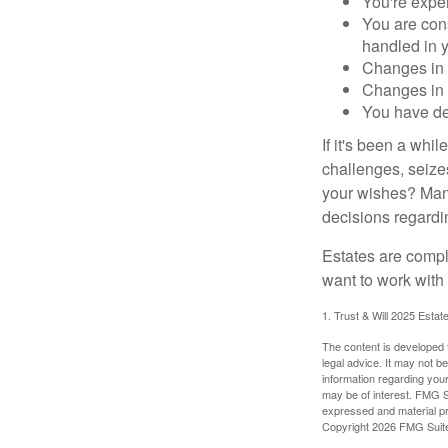
You're expe
You are cons
handled in y
Changes in 
Changes in s
You have de
If it's been a whi
challenges, seizes
your wishes? Many 
decisions regardin
Estates are compli
want to work with
1. Trust & Will 2025 Estat
The content is developed f
legal advice. It may not b
information regarding your
may be of interest. FMG Su
expressed and material pro
Copyright
2026 FMG Suit