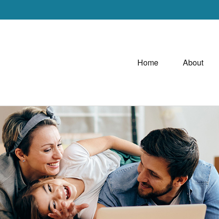
Home
About