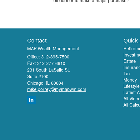
off debt or to make a major purchase?
Contact
Quick 
MAP Wealth Management
Retirem
Investm
Office: 312-895-7500
Estate
Fax: 312-277-6610
Insuran
231 South LaSalle St.
Tax
Suite 2100
Money
Chicago,
IL
60604
Lifestyle
mike.porrey@mymapwm.com
Latest Ar
All Vide
All Calc