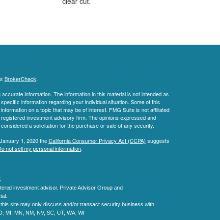
clear cut.
's
BrokerCheck
.
ccurate information. The information in this material is not intended as
 specific information regarding your individual situation. Some of this
ormation on a topic that may be of interest. FMG Suite is not affiliated
 - registered investment advisory firm. The opinions expressed and
considered a solicitation for the purchase or sale of any security.
 January 1, 2020 the
California Consumer Privacy Act (CCPA)
suggests
o not sell my personal information
.
C
.
tered investment advisor.
Private Advisor Group and
al.
his site may only discuss and/or transact security business with
MD, MI, MN, NM, NV, SC, UT, WA, WI