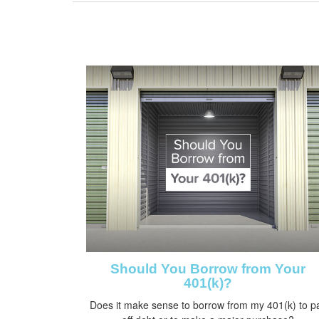
Should You Borrow from Your
401(k)?
Does it make sense to borrow from my 401(k) to p