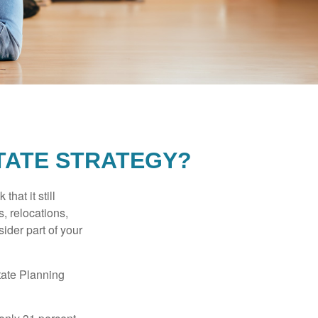
TATE STRATEGY?
hat it still
s, relocations,
ider part of your
tate Planning