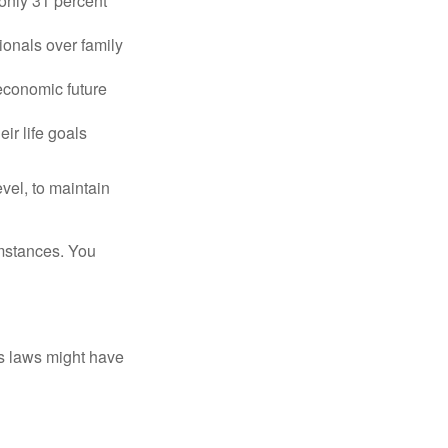
only 31 percent
ionals over family
 economic future
ir life goals
vel, to maintain
umstances. You
as laws might have