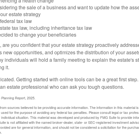
riencing a health change
idering the sale of a business and want to update how the asse
our estate strategy
federal tax law
tate tax law, including inheritance tax law
cided to change your beneficiaries
le, are you confident that your estate strategy proactively address
 new opportunities, and optimizes the distribution of your asset
individuals will hold a family meeting to explain the estate's st
g it.
cated. Getting started with online tools can be a great first step
 an estate professional who can ask you tough questions.
e Planning Report, 2025.
rom sources believed to be providing accurate information. The information in this material is
e used for the purpose of avoiding any federal tax penalties. Please consult legal or tax profes
 individual situation. This material was developed and produced by FMG Suite to provide infor
ite is not affiliated with the named broker-dealer, state- or SEC-registered investment advis
vided are for general information, and should not be considered a solicitation for the purchas
e.