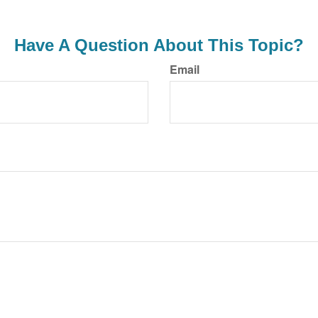
Have A Question About This Topic?
Email