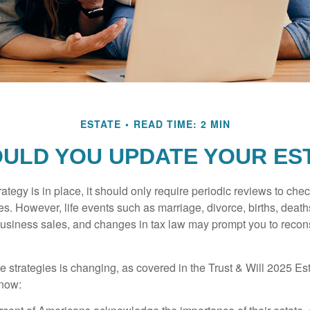
ESTATE
READ TIME: 2 MIN
ULD YOU UPDATE YOUR ES
tegy is in place, it should only require periodic reviews to check t
es. However, life events such as marriage, divorce, births, death
usiness sales, and changes in tax law may prompt you to recons
e strategies is changing, as covered in the Trust & Will 2025 Es
know: