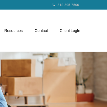
312-895-7500
Resources
Contact
Client Login