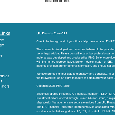
detailed article.
Links
LPL
Financial Form CRS
ent
Check the background of your financial professional on FINRA
ent
The content is developed from sources believed to be providing a
tax or legal advice. Please consult legal or tax professionals for
ce
material was developed and produced by FMG Suite to provide inf
with the named representative, broker - dealer, state - or SEC
material provided are for general information, and should not be 
We take protecting your data and privacy very seriously. As of
ticles
the following link as an extra measure to safeguard your data:
D
os
ulators
Copyright 2026 FMG Suite.
Securities offered through LPL Financial, member
FINRA
/
SIP
Investment advice offered through Private Advisor Group, a regis
Map Wealth Management are separate entities from LPL Financi
The LPL Financial Registered Representatives associated with t
residents in the following states
: AZ, CO, FL, GA, IL, IN, MA, 