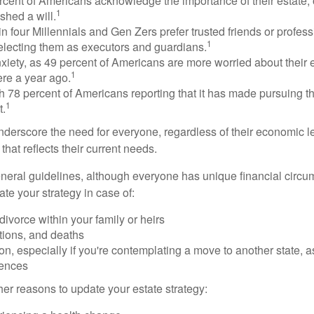
rcent of Americans acknowledge the importance of their estate, 
1
shed a will.
n four Millennials and Gen Zers prefer trusted friends or profess
1
lecting them as executors and guardians.
xiety, as 49 percent of Americans are more worried about their
1
ere a year ago.
ith 78 percent of Americans reporting that it has made pursuing the
1
t.
nderscore the need for everyone, regardless of their economic le
that reflects their current needs.
eral guidelines, although everyone has unique financial circ
te your strategy in case of:
divorce within your family or heirs
tions, and deaths
on, especially if you're contemplating a move to another state, 
rences
er reasons to update your estate strategy: