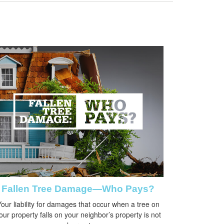
Fallen Tree Damage—Who Pays?
our liability for damages that occur when a tree on
our property falls on your neighbor’s property is not