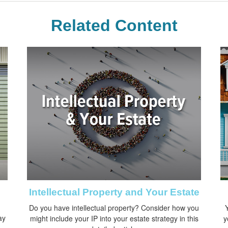
Related Content
Intellectual Property and Your Estate
Do you have intellectual property? Consider how you
Y
ay
might include your IP into your estate strategy in this
y