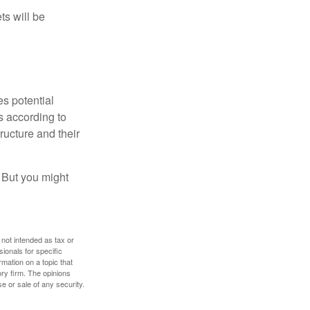
ts will be
es potential
s according to
ructure and their
. But you might
 not intended as tax or
sionals for specific
mation on a topic that
ory firm. The opinions
e or sale of any security.