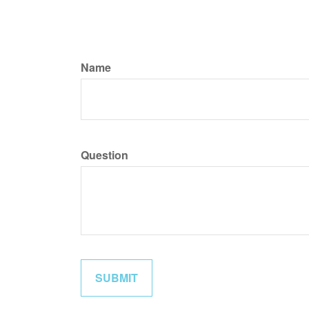
Name
Question