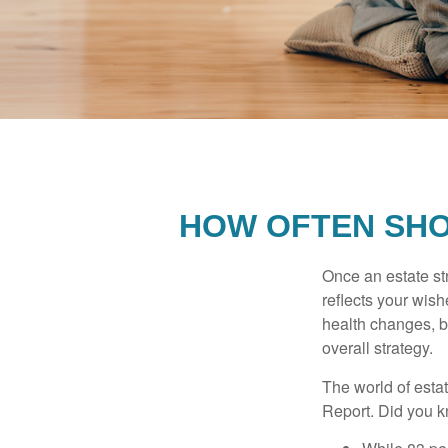
HOW OFTEN SHO
Once an estate stra
reflects your wish
health changes, b
overall strategy.
The world of estat
Report. Did you 