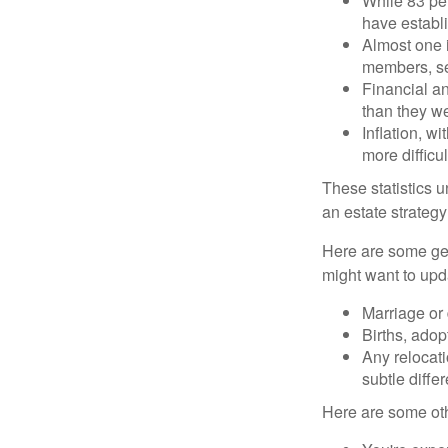
While 83 pe
have establi
Almost one i
members, se
Financial an
than they w
Inflation, w
more difficul
These statistics u
an estate strategy 
Here are some gen
might want to upda
Marriage or 
Births, adop
Any relocati
subtle diffe
Here are some oth