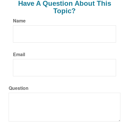
Have A Question About This
Topic?
Name
Email
Question