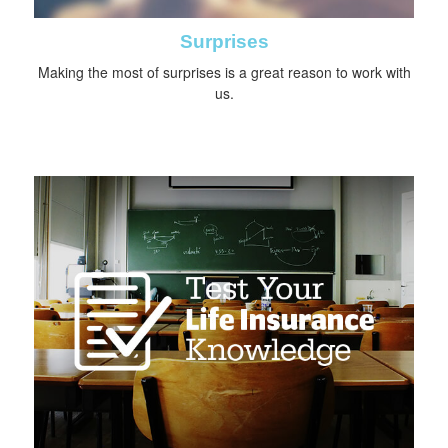
Surprises
Making the most of surprises is a great reason to work with
us.