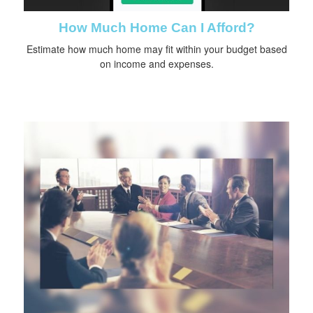
How Much Home Can I Afford?
Estimate how much home may fit within your budget based
on income and expenses.