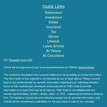
Quick Links
Retirement
Investment
Estate
Insurance
Tax
Money
Lifestyle
Latest Articles
All Videos
All Calculators
LPL
Financial Form CRS
Check the background of your financial professional on FINRA's
BrokerCheck
.
The content is developed from sources believed to be providing accurate information.
The information in this material is not intended as tax or legal advice. Please consult
legal or tax professionals for specific information regarding your individual situation.
Some of this material was developed and produced by FMG Suite to provide
information on a topic that may be of interest. FMG Suite is not affiliated with the
named representative, broker - dealer, state - or SEC - registered investment advisory
firm. The opinions expressed and material provided are for general information, and
should not be considered a solicitation for the purchase or sale of any security.