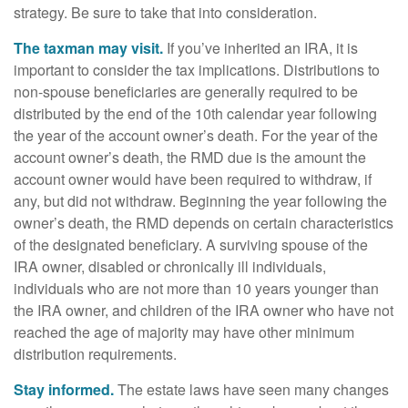
strategy. Be sure to take that into consideration.
The taxman may visit.
If you’ve inherited an IRA, it is
important to consider the tax implications. Distributions to
non-spouse beneficiaries are generally required to be
distributed by the end of the 10th calendar year following
the year of the account owner’s death. For the year of the
account owner’s death, the RMD due is the amount the
account owner would have been required to withdraw, if
any, but did not withdraw. Beginning the year following the
owner’s death, the RMD depends on certain characteristics
of the designated beneficiary. A surviving spouse of the
IRA owner, disabled or chronically ill individuals,
individuals who are not more than 10 years younger than
the IRA owner, and children of the IRA owner who have not
reached the age of majority may have other minimum
distribution requirements.
Stay informed.
The estate laws have seen many changes