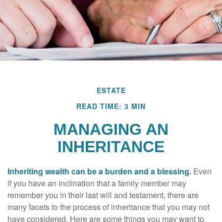
ESTATE
READ TIME: 3 MIN
MANAGING AN
INHERITANCE
Inheriting wealth can be a burden and a blessing.
Even
if you have an inclination that a family member may
remember you in their last will and testament, there are
many facets to the process of inheritance that you may not
have considered. Here are some things you may want to