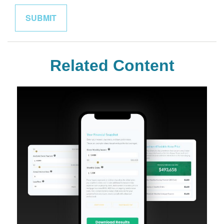
Related Content