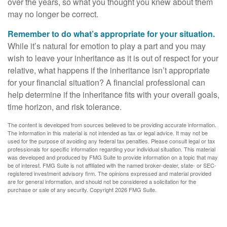
over the years, so what you thought you knew about them
may no longer be correct.
Remember to do what’s appropriate for your situation.
While it’s natural for emotion to play a part and you may
wish to leave your inheritance as it is out of respect for your
relative, what happens if the inheritance isn’t appropriate
for your financial situation? A financial professional can
help determine if the inheritance fits with your overall goals,
time horizon, and risk tolerance.
The content is developed from sources believed to be providing accurate information.
The information in this material is not intended as tax or legal advice. It may not be
used for the purpose of avoiding any federal tax penalties. Please consult legal or tax
professionals for specific information regarding your individual situation. This material
was developed and produced by FMG Suite to provide information on a topic that may
be of interest. FMG Suite is not affiliated with the named broker-dealer, state- or SEC-
registered investment advisory firm. The opinions expressed and material provided
are for general information, and should not be considered a solicitation for the
purchase or sale of any security. Copyright
2026 FMG Suite.