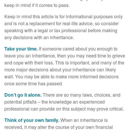
keep in mind if it comes to pass.
Keep in mind this article is for informational purposes only
and is not a replacement for real-life advice, so consider
speaking with a legal or tax professional before making
any decisions with an inheritance.
Take your time.
If someone cared about you enough to
leave you an inheritance, then you may need time to grieve
and cope with their loss. This is important, and many of the
more major decisions about your inheritance can likely
wait. You may be able to make more informed decisions
once some time has passed.
Don’t go it alone.
There are so many laws, choices, and
potential pitfalls – the knowledge an experienced
professional can provide on this subject may prove critical.
Think of your own family.
When an inheritance is
received, it may alter the course of your own financial