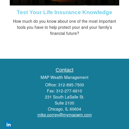
Test Your Life Insurance Knowledge
How much do you know about one of the most important
tools you have to help protect your and your family’s
financial future?
Contact
MAP Wealth Management
Office: 312-895-7500
Fax: 312-277-6610
231 South LaSalle St.
Suite 2100
Chicago,
IL
60604
mike.porrey@mymapwm.com