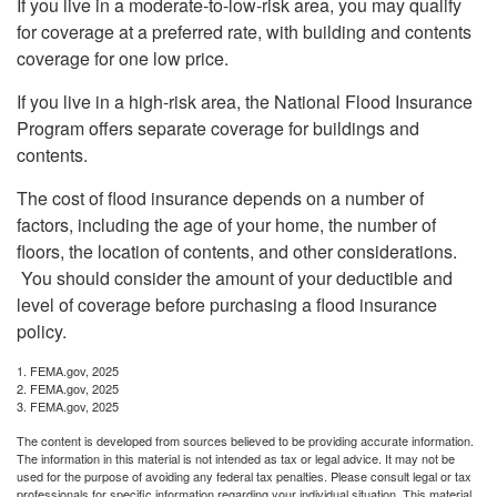
If you live in a moderate-to-low-risk area, you may qualify
for coverage at a preferred rate, with building and contents
coverage for one low price.
If you live in a high-risk area, the National Flood Insurance
Program offers separate coverage for buildings and
contents.
The cost of flood insurance depends on a number of
factors, including the age of your home, the number of
floors, the location of contents, and other considerations.
You should consider the amount of your deductible and
level of coverage before purchasing a flood insurance
policy.
1. FEMA.gov, 2025
2. FEMA.gov, 2025
3. FEMA.gov, 2025
The content is developed from sources believed to be providing accurate information.
The information in this material is not intended as tax or legal advice. It may not be
used for the purpose of avoiding any federal tax penalties. Please consult legal or tax
professionals for specific information regarding your individual situation. This material