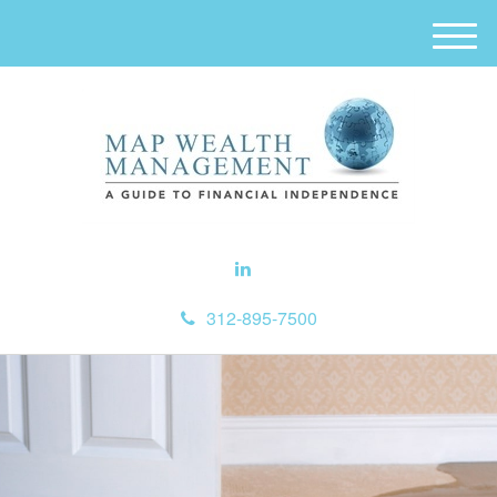
M
e
n
u
312-895-7500