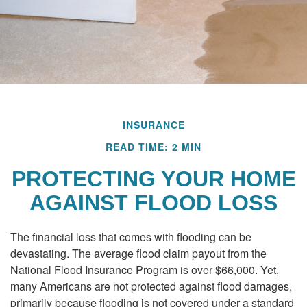
INSURANCE
READ TIME: 2 MIN
PROTECTING YOUR HOME
AGAINST FLOOD LOSS
The financial loss that comes with flooding can be
devastating. The average flood claim payout from the
National Flood Insurance Program is over $66,000. Yet,
many Americans are not protected against flood damages,
primarily because flooding is not covered under a standard