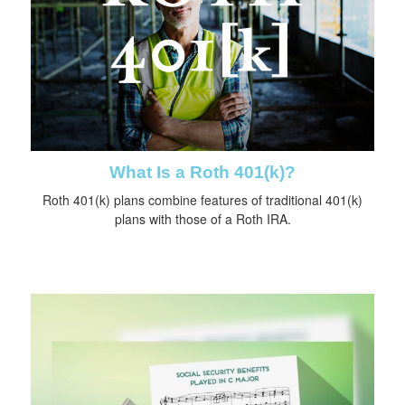
What Is a Roth 401(k)?
Roth 401(k) plans combine features of traditional 401(k)
plans with those of a Roth IRA.