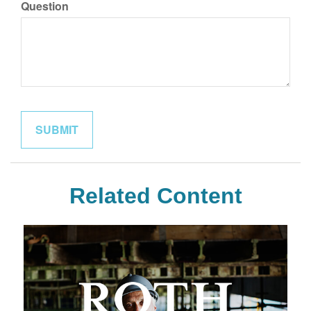
Question
Related Content