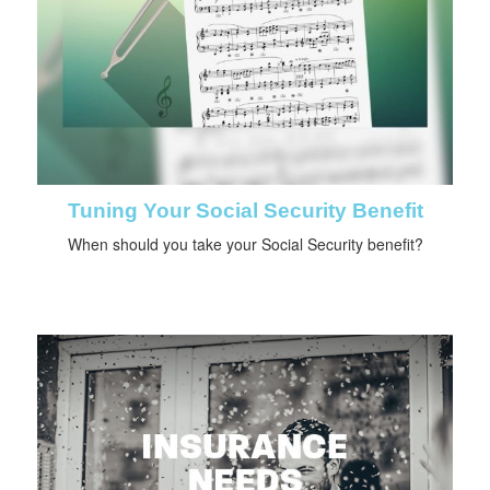
Tuning Your Social Security Benefit
When should you take your Social Security benefit?