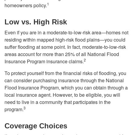
1
homeowners policy.
Low vs. High Risk
Even if you are in a moderate-to-low-risk area—homes not
residing within mapped high-risk flood plains—you could
suffer flooding at some point. In fact, moderate-to-low-risk
areas account for more than 25% of all National Flood
2
Insurance Program insurance claims.
To protect yourself from the financial risks of flooding, you
can consider purchasing insurance through the National
Flood Insurance Program, which you can obtain through a
local insurance agent. However, to be eligible, you will
need to live in a community that participates in the
3
program.
Coverage Choices