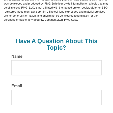
was developed and produced by FMG Suite to provide information on a topic that may
be of interest. FMG, LLC, is not affiliated with the named broker-dealer, state- or SEC-
registered investment advisory firm. The opinions expressed and material provided
are for general information, and should not be considered a solicitation for the
purchase or sale of any security. Copyright
2026 FMG Suite.
Have A Question About This
Topic?
Name
Email