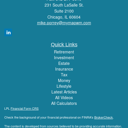
231 South LaSalle St.
Suite 2100
Chicago,
IL
60604
mike.porrey@mymapwm.com
Quick Links
Retirement
Investment
Estate
Insurance
Tax
Money
Lifestyle
Latest Articles
All Videos
All Calculators
LPL
Financial Form CRS
Check the background of your financial professional on FINRA's
BrokerCheck
.
The content is developed from sources believed to be providing accurate information.