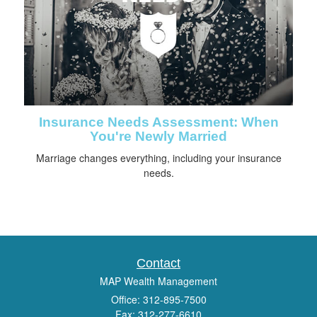
Insurance Needs Assessment: When
You're Newly Married
Marriage changes everything, including your insurance
needs.
Contact
MAP Wealth Management
Office: 312-895-7500
Fax: 312-277-6610