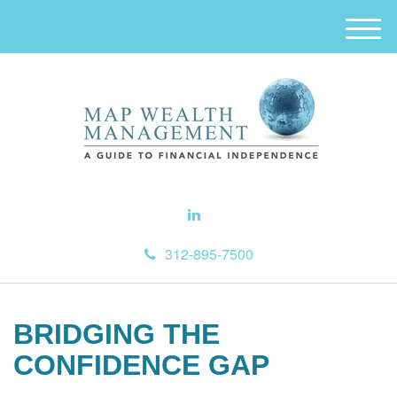
M
e
n
u
312-895-7500
BRIDGING THE
CONFIDENCE GAP