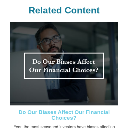
Related Content
Do Our Biases Affect Our Financial
Choices?
Even the most seasoned investors have biases affecting