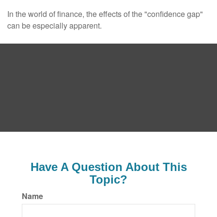
In the world of finance, the effects of the "confidence gap"
can be especially apparent.
Have A Question About This
Topic?
Name