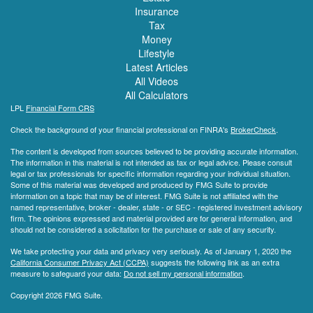
Insurance
Tax
Money
Lifestyle
Latest Articles
All Videos
All Calculators
LPL
Financial Form CRS
Check the background of your financial professional on FINRA's
BrokerCheck
.
The content is developed from sources believed to be providing accurate information.
The information in this material is not intended as tax or legal advice. Please consult
legal or tax professionals for specific information regarding your individual situation.
Some of this material was developed and produced by FMG Suite to provide
information on a topic that may be of interest. FMG Suite is not affiliated with the
named representative, broker - dealer, state - or SEC - registered investment advisory
firm. The opinions expressed and material provided are for general information, and
should not be considered a solicitation for the purchase or sale of any security.
We take protecting your data and privacy very seriously. As of January 1, 2020 the
California Consumer Privacy Act (CCPA)
suggests the following link as an extra
measure to safeguard your data:
Do not sell my personal information
.
Copyright 2026 FMG Suite.