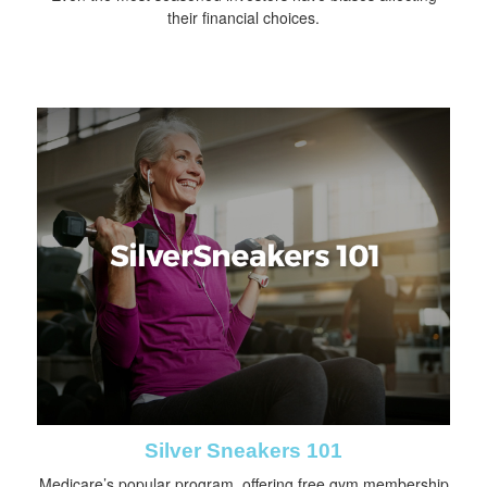
their financial choices.
Silver Sneakers 101
Medicare’s popular program, offering free gym membership