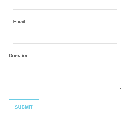
Email
Question