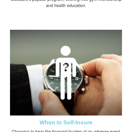
and health education.
When to Self-Insure
Choosing to bear the financial burden of an adverse event