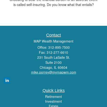
is called self-insuring. Do you know what that entails?
Contact
MAP Wealth Management
Office: 312-895-7500
Fax: 312-277-6610
231 South LaSalle St.
Suite 2100
Chicago,
IL
60604
mike.porrey@mymapwm.com
Quick Links
Retirement
Investment
Estate