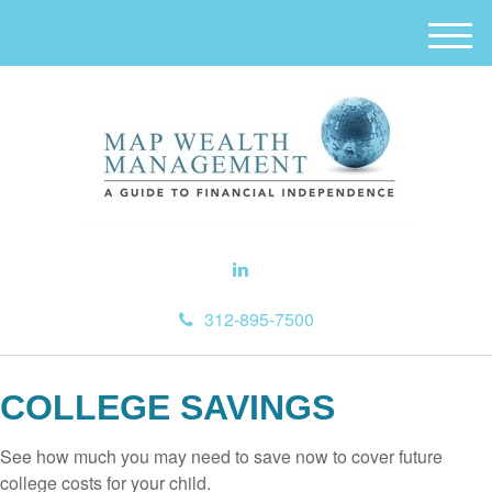
M
e
n
u
312-895-7500
COLLEGE SAVINGS
See how much you may need to save now to cover future
college costs for your child.