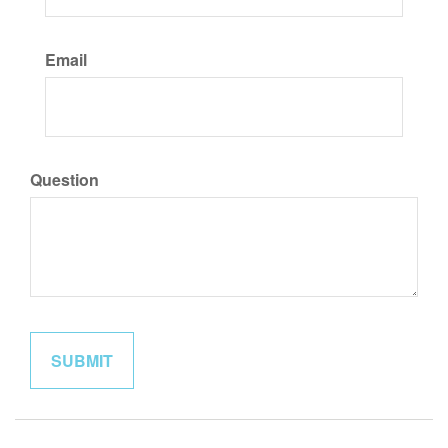
Email
Question