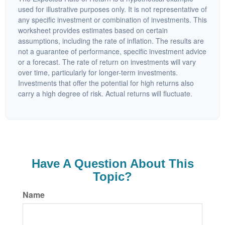
used for illustrative purposes only. It is not representative of
any specific investment or combination of investments. This
worksheet provides estimates based on certain
assumptions, including the rate of inflation. The results are
not a guarantee of performance, specific investment advice
or a forecast. The rate of return on investments will vary
over time, particularly for longer-term investments.
Investments that offer the potential for high returns also
carry a high degree of risk. Actual returns will fluctuate.
Have A Question About This
Topic?
Name