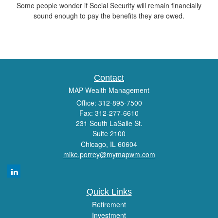
Some people wonder if Social Security will remain financially
sound enough to pay the benefits they are owed.
Contact
MAP Wealth Management
Office: 312-895-7500
Fax: 312-277-6610
231 South LaSalle St.
Suite 2100
Chicago,
IL
60604
mike.porrey@mymapwm.com
Quick Links
Retirement
Investment