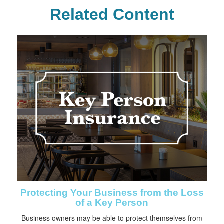
Related Content
Protecting Your Business from the Loss
of a Key Person
Business owners may be able to protect themselves from