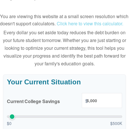
You are viewing this website at a small screen resolution which
doesn't support calculators.
Click here to view this calculator.
Every dollar you set aside today reduces the debt burden on
your future student tomorrow. Whether you are just starting or
looking to optimize your current strategy, this tool helps you
visualize your progress and identify the best path forward for
your family's education goals.
Your Current Situation
$
Current College Savings
$0
$500K