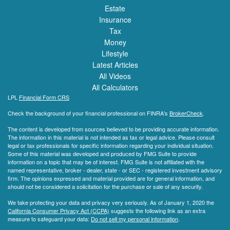
Estate
Insurance
Tax
Money
Lifestyle
Latest Articles
All Videos
All Calculators
LPL
Financial Form CRS
Check the background of your financial professional on FINRA's
BrokerCheck
.
The content is developed from sources believed to be providing accurate information.
The information in this material is not intended as tax or legal advice. Please consult
legal or tax professionals for specific information regarding your individual situation.
Some of this material was developed and produced by FMG Suite to provide
information on a topic that may be of interest. FMG Suite is not affiliated with the
named representative, broker - dealer, state - or SEC - registered investment advisory
firm. The opinions expressed and material provided are for general information, and
should not be considered a solicitation for the purchase or sale of any security.
We take protecting your data and privacy very seriously. As of January 1, 2020 the
California Consumer Privacy Act (CCPA)
suggests the following link as an extra
measure to safeguard your data:
Do not sell my personal information
.