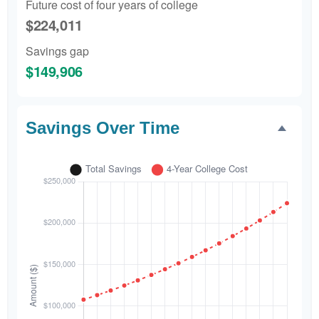
Future cost of four years of college
$224,011
Savings gap
$149,906
Savings Over Time