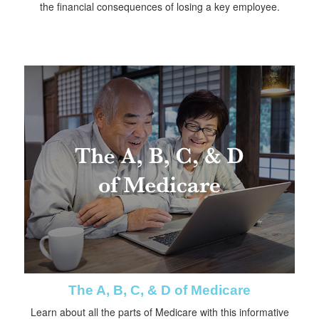
the financial consequences of losing a key employee.
The A, B, C, & D of Medicare
Learn about all the parts of Medicare with this informative