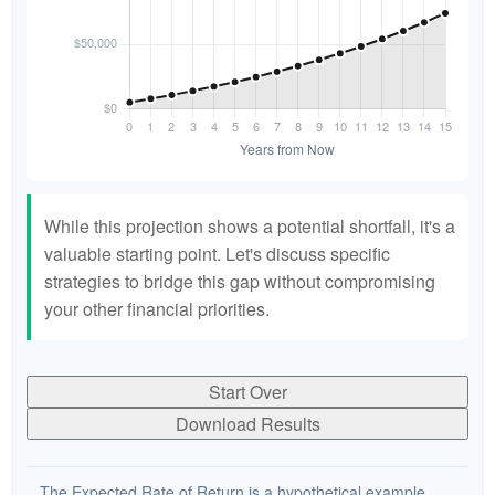
While this projection shows a potential shortfall, it's a
valuable starting point. Let's discuss specific
strategies to bridge this gap without compromising
your other financial priorities.
Start Over
Download Results
The Expected Rate of Return is a hypothetical example