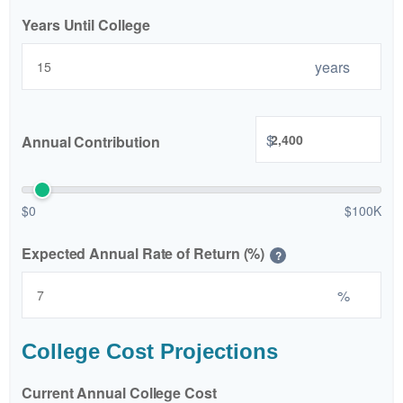
Years Until College
years
$
Annual Contribution
$0
$100K
Expected Annual Rate of Return (%)
?
%
College Cost Projections
Current Annual College Cost