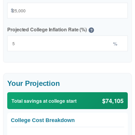
$
Projected College Inflation Rate (%)
?
%
Your Projection
$74,105
Total savings at college start
College Cost Breakdown