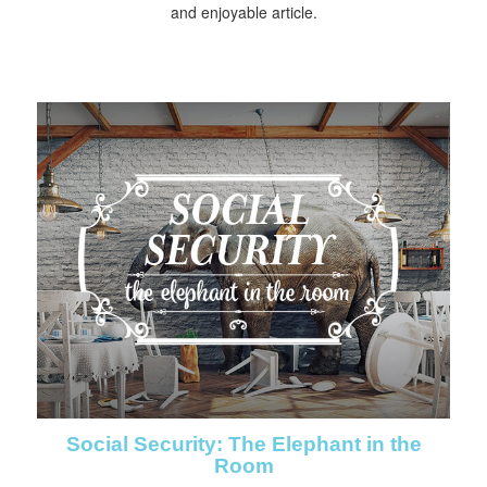
and enjoyable article.
Social Security: The Elephant in the
Room