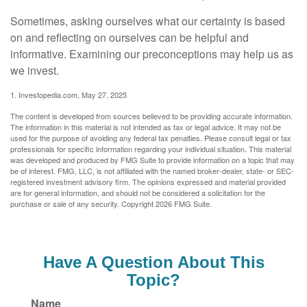
Sometimes, asking ourselves what our certainty is based
on and reflecting on ourselves can be helpful and
informative. Examining our preconceptions may help us as
we invest.
1. Investopedia.com, May 27, 2025
The content is developed from sources believed to be providing accurate information.
The information in this material is not intended as tax or legal advice. It may not be
used for the purpose of avoiding any federal tax penalties. Please consult legal or tax
professionals for specific information regarding your individual situation. This material
was developed and produced by FMG Suite to provide information on a topic that may
be of interest. FMG, LLC, is not affiliated with the named broker-dealer, state- or SEC-
registered investment advisory firm. The opinions expressed and material provided
are for general information, and should not be considered a solicitation for the
purchase or sale of any security. Copyright
2026 FMG Suite.
Have A Question About This
Topic?
Name