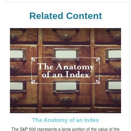
Related Content
The Anatomy of an Index
The S&P 500 represents a large portion of the value of the