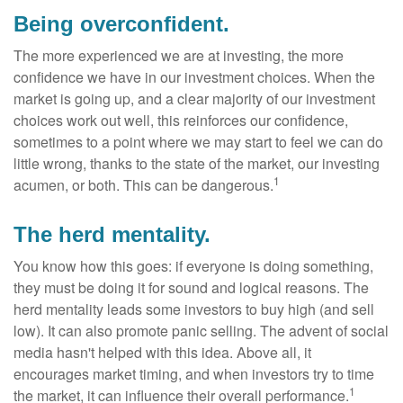
Being overconfident.
The more experienced we are at investing, the more
confidence we have in our investment choices. When the
market is going up, and a clear majority of our investment
choices work out well, this reinforces our confidence,
sometimes to a point where we may start to feel we can do
little wrong, thanks to the state of the market, our investing
1
acumen, or both. This can be dangerous.
The herd mentality.
You know how this goes: if everyone is doing something,
they must be doing it for sound and logical reasons. The
herd mentality leads some investors to buy high (and sell
low). It can also promote panic selling. The advent of social
media hasn't helped with this idea. Above all, it
encourages market timing, and when investors try to time
1
the market, it can influence their overall performance.