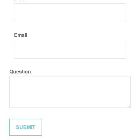
Email
Question