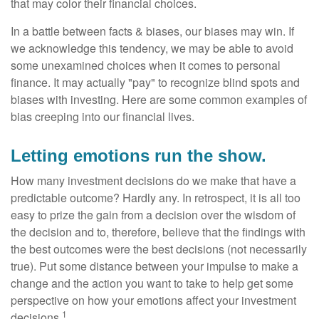
that may color their financial choices.
In a battle between facts & biases, our biases may win. If
we acknowledge this tendency, we may be able to avoid
some unexamined choices when it comes to personal
finance. It may actually "pay" to recognize blind spots and
biases with investing. Here are some common examples of
bias creeping into our financial lives.
Letting emotions run the show.
How many investment decisions do we make that have a
predictable outcome? Hardly any. In retrospect, it is all too
easy to prize the gain from a decision over the wisdom of
the decision and to, therefore, believe that the findings with
the best outcomes were the best decisions (not necessarily
true). Put some distance between your impulse to make a
change and the action you want to take to help get some
perspective on how your emotions affect your investment
1
decisions.