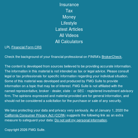
Insurance
Tax
Money
Lifestyle
Latest Articles
All Videos
All Calculators
LPL
Financial Form CRS
Check the background of your financial professional on FINRA's
BrokerCheck
.
The content is developed from sources believed to be providing accurate information.
The information in this material is not intended as tax or legal advice. Please consult
legal or tax professionals for specific information regarding your individual situation.
Some of this material was developed and produced by FMG Suite to provide
information on a topic that may be of interest. FMG Suite is not affiliated with the
named representative, broker - dealer, state - or SEC - registered investment advisory
firm. The opinions expressed and material provided are for general information, and
should not be considered a solicitation for the purchase or sale of any security.
We take protecting your data and privacy very seriously. As of January 1, 2020 the
California Consumer Privacy Act (CCPA)
suggests the following link as an extra
measure to safeguard your data:
Do not sell my personal information
.
Copyright 2026 FMG Suite.