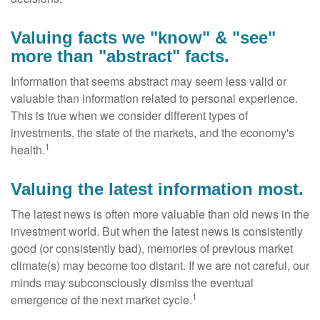
Valuing facts we "know" & "see"
more than "abstract" facts.
Information that seems abstract may seem less valid or
valuable than information related to personal experience.
This is true when we consider different types of
investments, the state of the markets, and the economy's
1
health.
Valuing the latest information most.
The latest news is often more valuable than old news in the
investment world. But when the latest news is consistently
good (or consistently bad), memories of previous market
climate(s) may become too distant. If we are not careful, our
minds may subconsciously dismiss the eventual
1
emergence of the next market cycle.