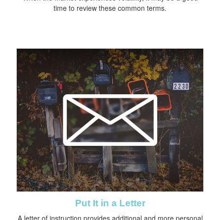
time to review these common terms.
Put It in a Letter
A letter of instruction provides additional and more personal