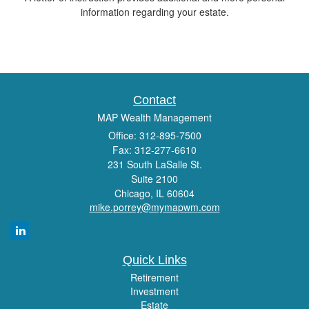
information regarding your estate.
Contact
MAP Wealth Management
Office: 312-895-7500
Fax: 312-277-6610
231 South LaSalle St.
Suite 2100
Chicago,
IL
60604
mike.porrey@mymapwm.com
Quick Links
Retirement
Investment
Estate