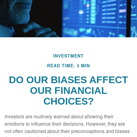
INVESTMENT
READ TIME: 3 MIN
DO OUR BIASES AFFECT
OUR FINANCIAL
CHOICES?
Investors are routinely warned about allowing their
emotions to influence their decisions. However, they are
not often cautioned about their preconceptions and biases