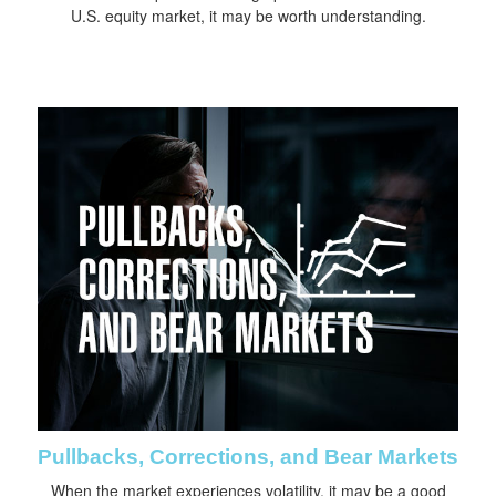
U.S. equity market, it may be worth understanding.
Pullbacks, Corrections, and Bear Markets
When the market experiences volatility, it may be a good