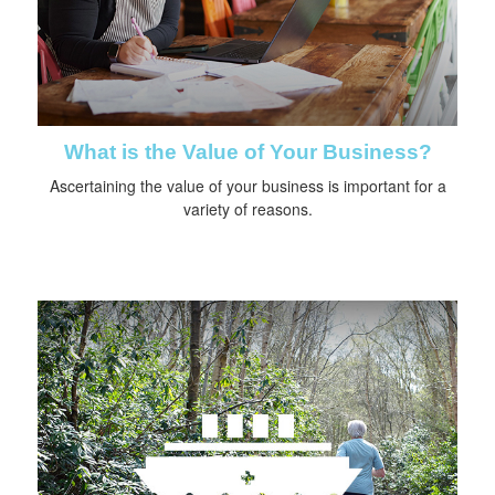
What is the Value of Your Business?
Ascertaining the value of your business is important for a
variety of reasons.