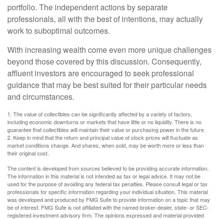
portfolio. The independent actions by separate
professionals, all with the best of intentions, may actually
work to suboptimal outcomes.
With increasing wealth come even more unique challenges
beyond those covered by this discussion. Consequently,
affluent investors are encouraged to seek professional
guidance that may be best suited for their particular needs
and circumstances.
1. The value of collectibles can be significantly affected by a variety of factors,
including economic downturns or markets that have little or no liquidity. There is no
guarantee that collectibles will maintain their value or purchasing power in the future.
2. Keep in mind that the return and principal value of stock prices will fluctuate as
market conditions change. And shares, when sold, may be worth more or less than
their original cost.
The content is developed from sources believed to be providing accurate information.
The information in this material is not intended as tax or legal advice. It may not be
used for the purpose of avoiding any federal tax penalties. Please consult legal or tax
professionals for specific information regarding your individual situation. This material
was developed and produced by FMG Suite to provide information on a topic that may
be of interest. FMG Suite is not affiliated with the named broker-dealer, state- or SEC-
registered investment advisory firm. The opinions expressed and material provided