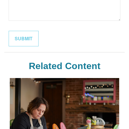
Related Content