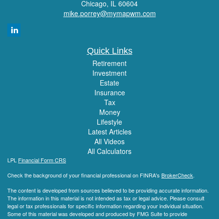
Chicago,
IL
60604
mike.porrey@mymapwm.com
Quick Links
Retirement
Investment
Estate
Insurance
Tax
Money
Lifestyle
Latest Articles
All Videos
All Calculators
LPL
Financial Form CRS
Check the background of your financial professional on FINRA's
BrokerCheck
.
The content is developed from sources believed to be providing accurate information.
The information in this material is not intended as tax or legal advice. Please consult
legal or tax professionals for specific information regarding your individual situation.
Some of this material was developed and produced by FMG Suite to provide