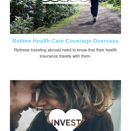
Retiree Health Care Coverage Overseas
Retirees traveling abroad need to know that their health
insurance travels with them.