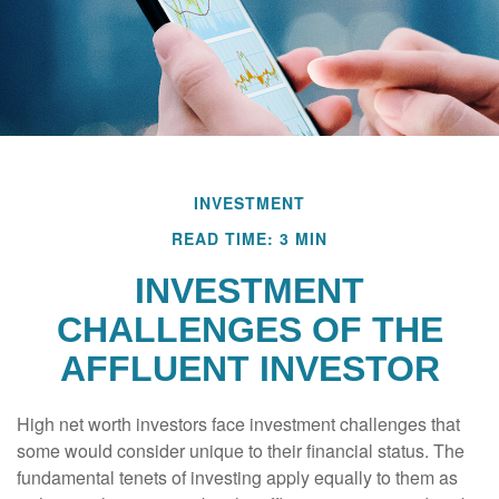
INVESTMENT
READ TIME: 3 MIN
INVESTMENT
CHALLENGES OF THE
AFFLUENT INVESTOR
High net worth investors face investment challenges that
some would consider unique to their financial status. The
fundamental tenets of investing apply equally to them as