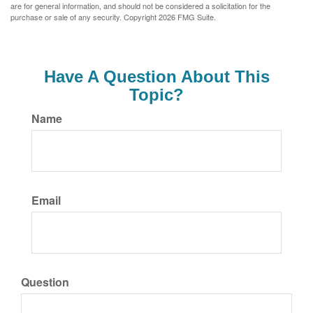
are for general information, and should not be considered a solicitation for the
purchase or sale of any security. Copyright
2026 FMG Suite.
Have A Question About This
Topic?
Name
Email
Question