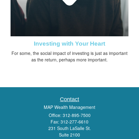
Investing with Your Heart
For some, the social impact of investing is just as important
as the return, perhaps more important.
Contact
MAP Wealth Management
Office: 312-895-7500
Fax: 312-277-6610
231 South LaSalle St.
Suite 2100