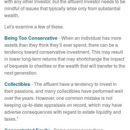
with any other investor, but the affluent investor needs to be
mindful of issues that typically arise only from substantial
wealth.
Let’s examine a few of these.
Being Too Conservative
- When an individual has more
assets than they think they’ll ever spend, there can be a
tendency toward conservative investment. This may result
in lower long-term returns that may shortchange the impact
of bequests to charities or the wealth that will transfer to the
next generation.
Collectibles
- The affluent have a tendency to invest in
their passions, and many collectibles have performed well
over the years. However, one common mistake is not
keeping up-to-date appraisals on record, which may have
adverse consequences with regard to estate liquidity and
1
taxes.