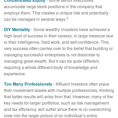
Concentrated Equity
- Some senior executives
accumulate large stock positions in the company that
employs them. This creates a unique risk and potentially
2
can be managed in several ways.
DIY Mentality
- Some wealthy investors have achieved a
high level of success in their careers, in large measure due
to their intelligence, hard work, and self-confidence. This
very success often carries over to the belief that building or
managing successful enterprises is not dissimilar to
managing great wealth. But it can be quite different,
requiring a whole different body of knowledge and
experience.
Too Many Professionals
- Affluent investors often place
their investment assets with multiple professionals, thinking
that better results will arise from that. However, many of the
key needs for larger portfolios, such as risk management
and tax efficiency, will suffer since there is no overarching
view into the larger picture of an individual’s entire