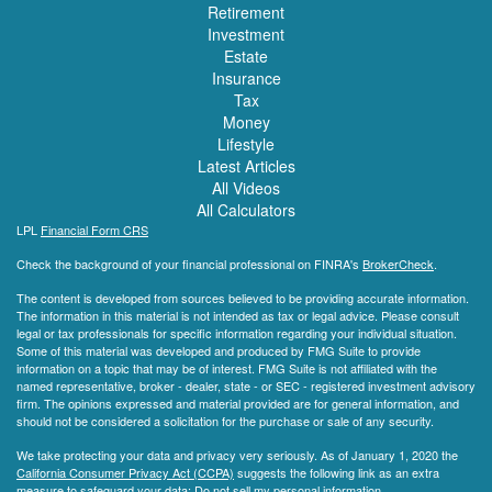
Retirement
Investment
Estate
Insurance
Tax
Money
Lifestyle
Latest Articles
All Videos
All Calculators
LPL
Financial Form CRS
Check the background of your financial professional on FINRA's
BrokerCheck
.
The content is developed from sources believed to be providing accurate information.
The information in this material is not intended as tax or legal advice. Please consult
legal or tax professionals for specific information regarding your individual situation.
Some of this material was developed and produced by FMG Suite to provide
information on a topic that may be of interest. FMG Suite is not affiliated with the
named representative, broker - dealer, state - or SEC - registered investment advisory
firm. The opinions expressed and material provided are for general information, and
should not be considered a solicitation for the purchase or sale of any security.
We take protecting your data and privacy very seriously. As of January 1, 2020 the
California Consumer Privacy Act (CCPA)
suggests the following link as an extra
measure to safeguard your data:
Do not sell my personal information
.