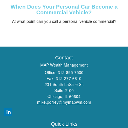
When Does Your Personal Car Become a
Commercial Vehicle?
At what point can you call a personal vehicle commercial?
Contact
MAP Wealth Management
Office: 312-895-7500
Fax: 312-277-6610
231 South LaSalle St.
Suite 2100
Chicago,
IL
60604
mike.porrey@mymapwm.com
Quick Links