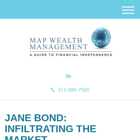
M
e
n
u
312-895-7500
JANE BOND:
INFILTRATING THE
MARKET