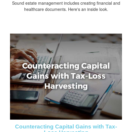
Sound estate management includes creating financial and
healthcare documents. Here's an inside look.
Counteracting Capital Gains with Tax-