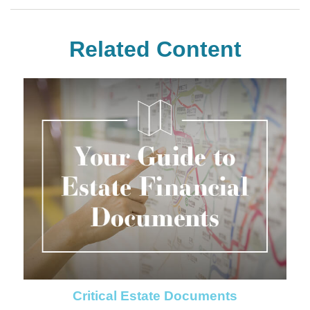
Related Content
Critical Estate Documents