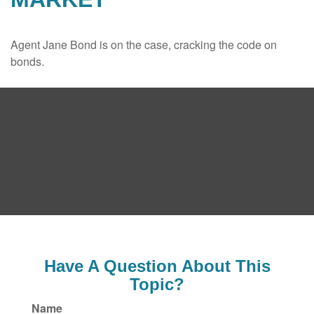
Agent Jane Bond is on the case, cracking the code on
bonds.
Have A Question About This
Topic?
Name