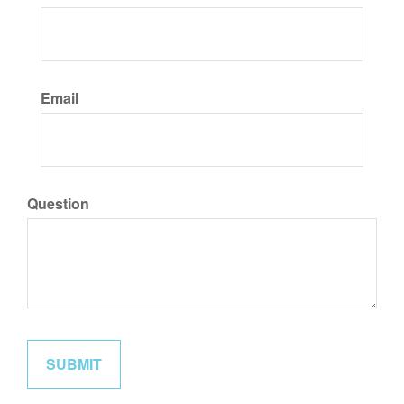
Email
Question