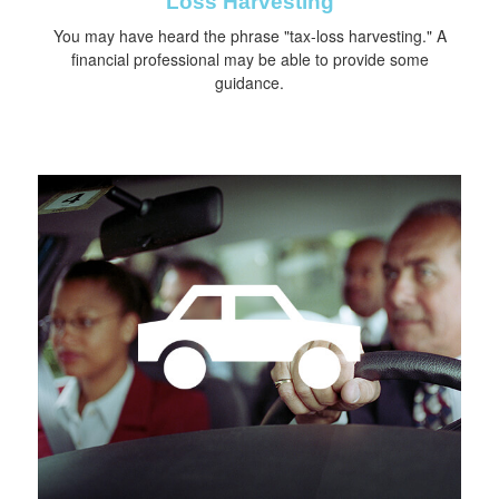
Loss Harvesting
You may have heard the phrase "tax-loss harvesting." A
financial professional may be able to provide some
guidance.