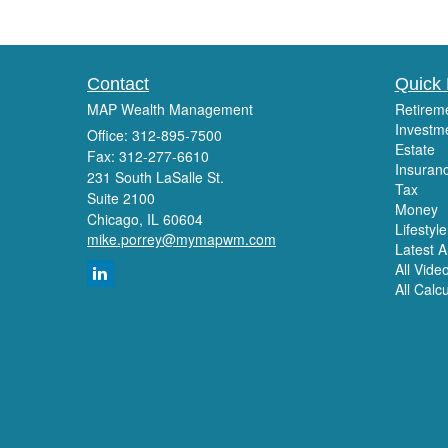
Contact
Quick 
MAP Wealth Management
Retirem
Investm
Office: 312-895-7500
Estate
Fax: 312-277-6610
Insuran
231 South LaSalle St.
Tax
Suite 2100
Money
Chicago,
IL
60604
Lifestyle
mike.porrey@mymapwm.com
Latest Ar
All Vide
All Calc