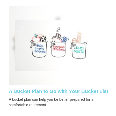
A Bucket Plan to Go with Your Bucket List
A bucket plan can help you be better prepared for a
comfortable retirement.