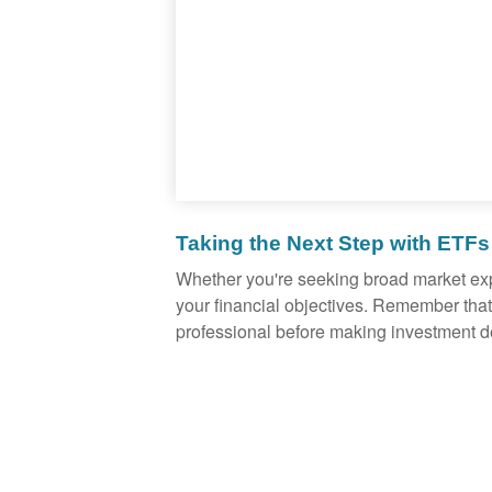
Taking the Next Step with ETFs
Whether you're seeking broad market expos
your financial objectives. Remember that
professional before making investment d