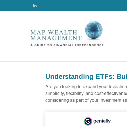
Understanding ETFs: Bui
Are you looking to expand your investm
simplicity, flexibility, and cost-effecti
considering as part of your investment st