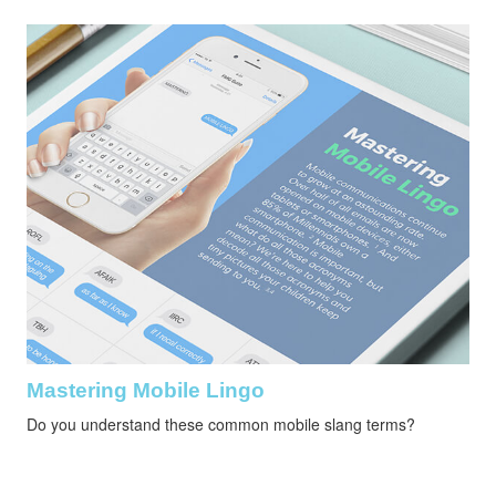
Mastering Mobile Lingo
Do you understand these common mobile slang terms?