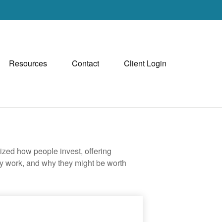
Resources
Contact
Client Login
zed how people invest, offering
hey work, and why they might be worth