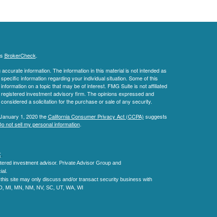
's
BrokerCheck
.
ccurate information. The information in this material is not intended as
 specific information regarding your individual situation. Some of this
ormation on a topic that may be of interest. FMG Suite is not affiliated
 - registered investment advisory firm. The opinions expressed and
considered a solicitation for the purchase or sale of any security.
 January 1, 2020 the
California Consumer Privacy Act (CCPA)
suggests
o not sell my personal information
.
C
.
tered investment advisor.
Private Advisor Group and
al.
his site may only discuss and/or transact security business with
MD, MI, MN, NM, NV, SC, UT, WA, WI