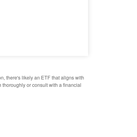
, there's likely an ETF that aligns with
thoroughly or consult with a financial