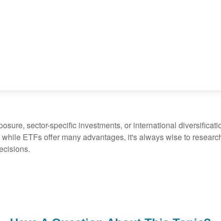
ure, sector-specific investments, or international diversification
 while ETFs offer many advantages, it's always wise to research 
ecisions.