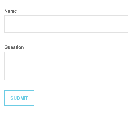
Name
Question