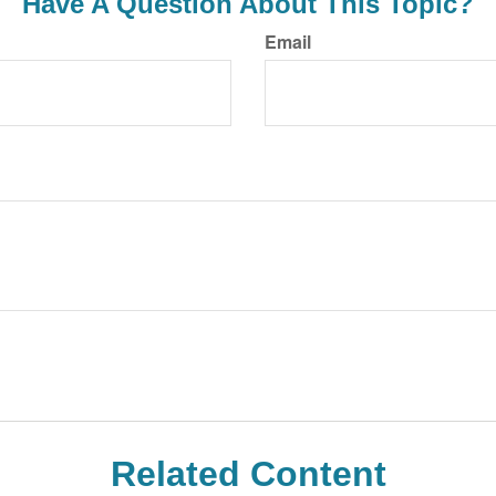
Have A Question About This Topic?
Email
Related Content