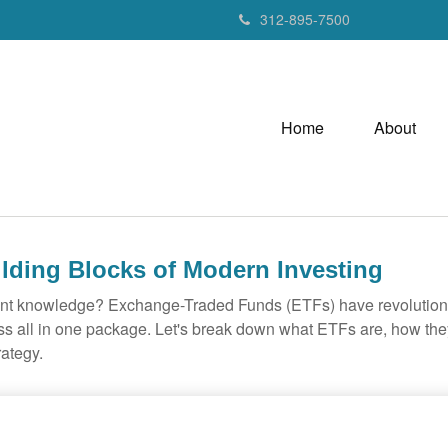
312-895-7500
Home
About
lding Blocks of Modern Investing
ent knowledge? Exchange-Traded Funds (ETFs) have revolutioni
veness all in one package. Let's break down what ETFs are, how t
rategy.