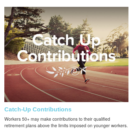
Catch-Up Contributions
Workers 50+ may make contributions to their qualified
retirement plans above the limits imposed on younger workers.