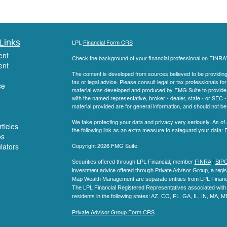
Links
LPL
Financial Form CRS
ent
Check the background of your financial professional on FINRA
ent
The content is developed from sources believed to be providing a
tax or legal advice. Please consult legal or tax professionals for
ce
material was developed and produced by FMG Suite to provide inf
with the named representative, broker - dealer, state - or SEC
material provided are for general information, and should not be 
We take protecting your data and privacy very seriously. As of
ticles
the following link as an extra measure to safeguard your data:
D
os
ulators
Copyright 2026 FMG Suite.
Securities offered through LPL Financial, member
FINRA
/
SIP
Investment advice offered through Private Advisor Group, a regis
Map Wealth Management are separate entities from LPL Financi
The LPL Financial Registered Representatives associated with t
residents in the following states
: AZ, CO, FL, GA, IL, IN, MA, 
Private Advisor Group Form CRS