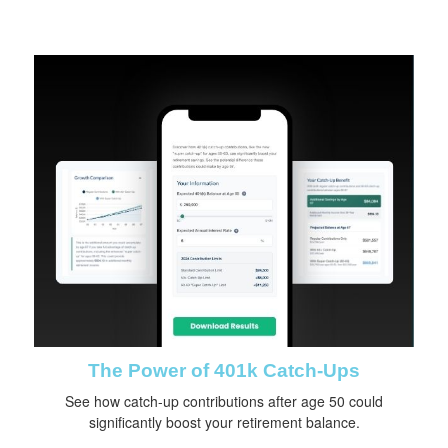
The Power of 401k Catch-Ups
See how catch-up contributions after age 50 could
significantly boost your retirement balance.