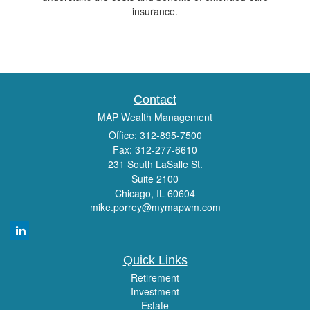
insurance.
Contact
MAP Wealth Management
Office: 312-895-7500
Fax: 312-277-6610
231 South LaSalle St.
Suite 2100
Chicago,
IL
60604
mike.porrey@mymapwm.com
Quick Links
Retirement
Investment
Estate