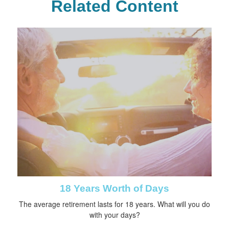
Related Content
18 Years Worth of Days
The average retirement lasts for 18 years. What will you do
with your days?