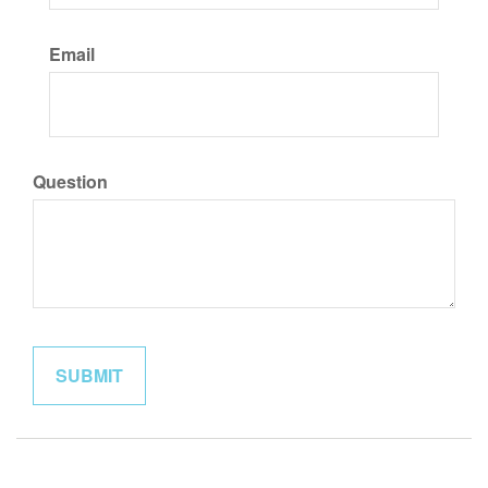
Email
Question