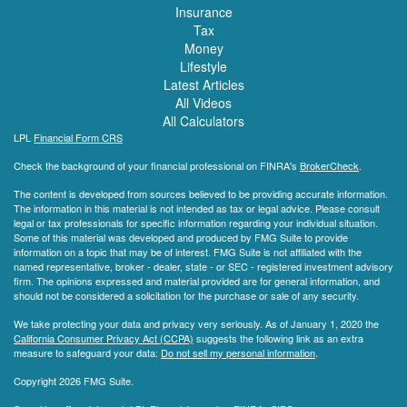
Insurance
Tax
Money
Lifestyle
Latest Articles
All Videos
All Calculators
LPL
Financial Form CRS
Check the background of your financial professional on FINRA's
BrokerCheck
.
The content is developed from sources believed to be providing accurate information.
The information in this material is not intended as tax or legal advice. Please consult
legal or tax professionals for specific information regarding your individual situation.
Some of this material was developed and produced by FMG Suite to provide
information on a topic that may be of interest. FMG Suite is not affiliated with the
named representative, broker - dealer, state - or SEC - registered investment advisory
firm. The opinions expressed and material provided are for general information, and
should not be considered a solicitation for the purchase or sale of any security.
We take protecting your data and privacy very seriously. As of January 1, 2020 the
California Consumer Privacy Act (CCPA)
suggests the following link as an extra
measure to safeguard your data:
Do not sell my personal information
.
Copyright 2026 FMG Suite.