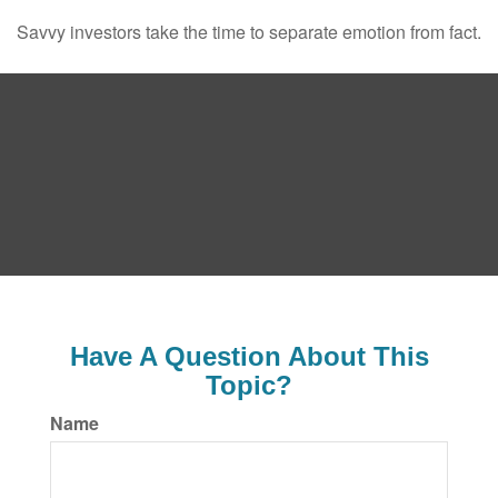
Savvy investors take the time to separate emotion from fact.
Have A Question About This
Topic?
Name