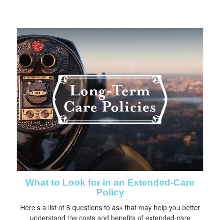
What to Look for in an Extended-Care
Policy
Here’s a list of 8 questions to ask that may help you better
understand the costs and benefits of extended-care