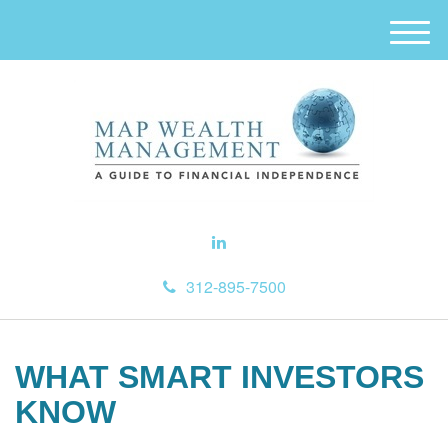
M
e
n
u
312-895-7500
WHAT SMART INVESTORS
KNOW