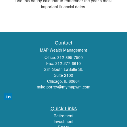
Use this handy calendar to remember the year’s most
important financial dates.
Contact
MAP Wealth Management
Office: 312-895-7500
Fax: 312-277-6610
231 South LaSalle St.
Suite 2100
Chicago,
IL
60604
mike.porrey@mymapwm.com
Quick Links
Retirement
Investment
Estate