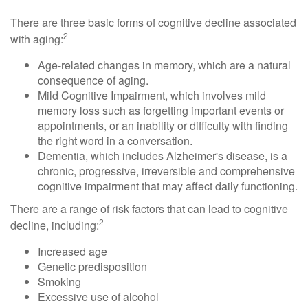
There are three basic forms of cognitive decline associated
2
with aging:
Age-related changes in memory, which are a natural
consequence of aging.
Mild Cognitive Impairment, which involves mild
memory loss such as forgetting important events or
appointments, or an inability or difficulty with finding
the right word in a conversation.
Dementia, which includes Alzheimer's disease, is a
chronic, progressive, irreversible and comprehensive
cognitive impairment that may affect daily functioning.
There are a range of risk factors that can lead to cognitive
2
decline, including:
Increased age
Genetic predisposition
Smoking
Excessive use of alcohol