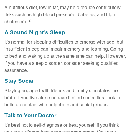
A nutritious diet, low in fat, may help reduce contributory
risks such as high blood pressure, diabetes, and high
2
cholesterol.
A Sound Night's Sleep
It's normal for sleeping difficulties to emerge with age, but
insufficient sleep can impair memory and learning. Going
to bed and waking up at the same time can help. However,
if you have a sleep disorder, consider seeking qualified
assistance.
Stay Social
Staying engaged with friends and family stimulates the
brain. If you live alone or have limited social ties, look to
build up contact with neighbors and social groups.
Talk to Your Doctor
It's best not to self-diagnose or treat yourself if you think
you are suffering from cognitive impairment. Visit your