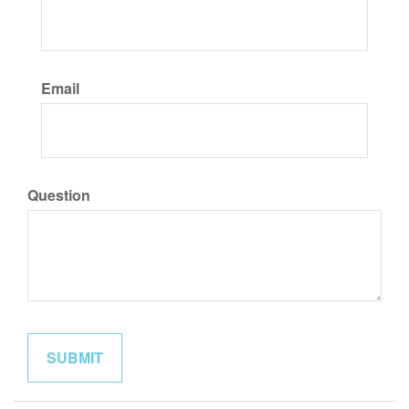
Email
Question