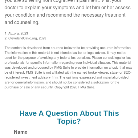
doctor to explain your symptoms and let him or her assess
your condition and recommend the necessary treatment
and counseling.
1. Alz.org, 2023
2. ClevelandClinic.org, 2023
The content is developed from sources believed to be providing accurate information.
The information in this material is not intended as tax or legal advice. It may not be
used for the purpose of avoiding any federal tax penalties. Please consult legal or tax
professionals for specific information regarding your individual situation. This material
was developed and produced by FMG Suite to provide information on a topic that may
be of interest. FMG Suite is not affiliated with the named broker-dealer, state- or SEC-
registered investment advisory firm. The opinions expressed and material provided
are for general information, and should not be considered a solicitation for the
purchase or sale of any security. Copyright
2026 FMG Suite.
Have A Question About This
Topic?
Name