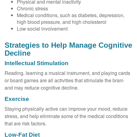
Physical and mental inactivity
Chronic stress
Medical conditions, such as diabetes, depression,
high blood pressure, and high cholesterol
Low social involvement
Strategies to Help Manage Cognitive
Decline
Intellectual Stimulation
Reading, learning a musical instrument, and playing cards
or board games are all activities that stimulate the brain
and may reduce cognitive decline.
Exercise
Staying physically active can improve your mood, reduce
stress, and help eliminate some of the medical conditions
that are risk factors.
Low-Fat Diet