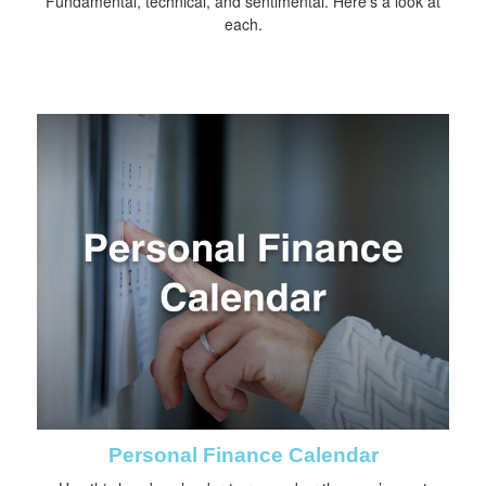
Fundamental, technical, and sentimental. Here’s a look at
each.
Personal Finance Calendar