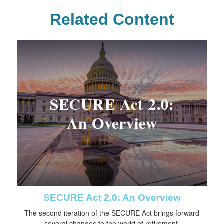
Related Content
SECURE Act 2.0: An Overview
The second iteration of the SECURE Act brings forward
several changes to the world of retirement.