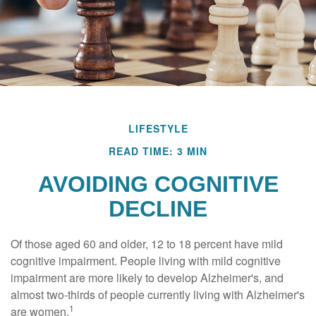
LIFESTYLE
READ TIME: 3 MIN
AVOIDING COGNITIVE
DECLINE
Of those aged 60 and older, 12 to 18 percent have mild
cognitive impairment. People living with mild cognitive
impairment are more likely to develop Alzheimer's, and
almost two-thirds of people currently living with Alzheimer's
1
are women.