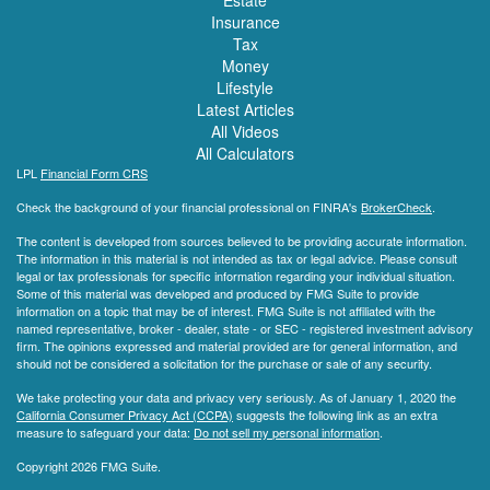
Insurance
Tax
Money
Lifestyle
Latest Articles
All Videos
All Calculators
LPL
Financial Form CRS
Check the background of your financial professional on FINRA's
BrokerCheck
.
The content is developed from sources believed to be providing accurate information.
The information in this material is not intended as tax or legal advice. Please consult
legal or tax professionals for specific information regarding your individual situation.
Some of this material was developed and produced by FMG Suite to provide
information on a topic that may be of interest. FMG Suite is not affiliated with the
named representative, broker - dealer, state - or SEC - registered investment advisory
firm. The opinions expressed and material provided are for general information, and
should not be considered a solicitation for the purchase or sale of any security.
We take protecting your data and privacy very seriously. As of January 1, 2020 the
California Consumer Privacy Act (CCPA)
suggests the following link as an extra
measure to safeguard your data:
Do not sell my personal information
.
Copyright 2026 FMG Suite.