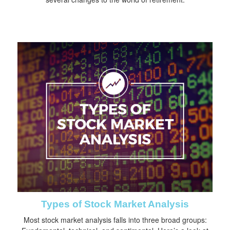
Types of Stock Market Analysis
Most stock market analysis falls into three broad groups: