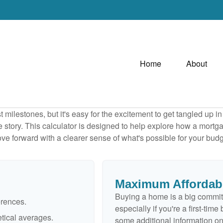
Home
About
 milestones, but it's easy for the excitement to get tangled up in
le story. This calculator is designed to help explore how a mortgage
ve forward with a clearer sense of what's possible for your budg
Maximum Affordab
Buying a home is a big commit
erences.
especially if you're a first-tim
tical averages.
some additional information o