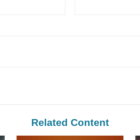
Related Content