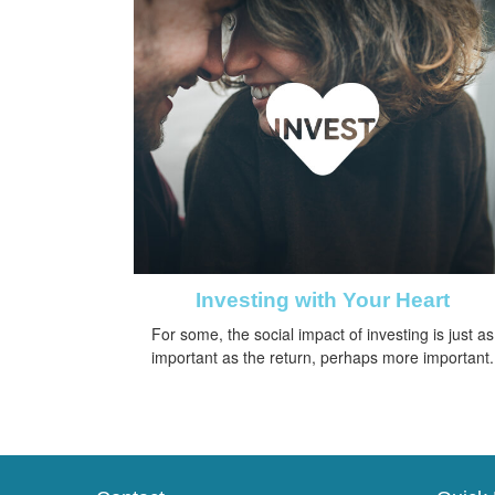
Investing with Your Heart
For some, the social impact of investing is just as
important as the return, perhaps more important.