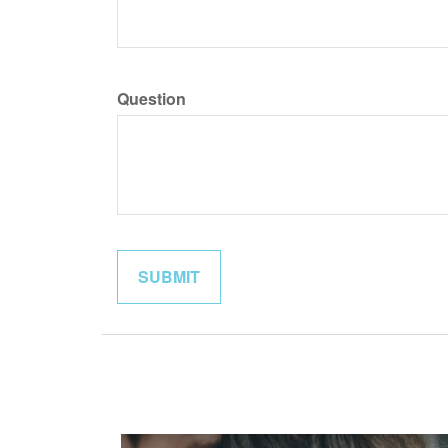
Question