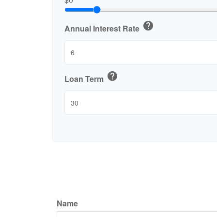
help
Annual Interest Rate
help
Loan Term
Name