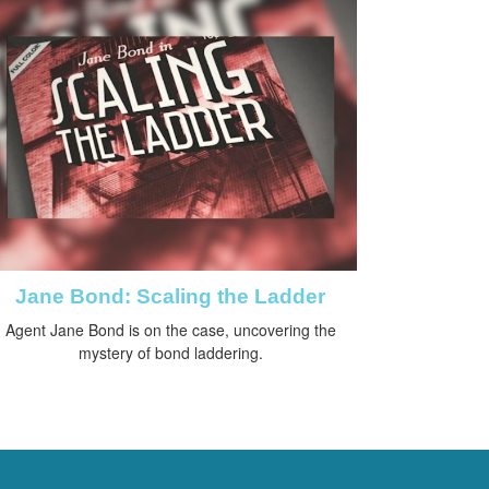
Jane Bond: Scaling the Ladder
Agent Jane Bond is on the case, uncovering the
mystery of bond laddering.