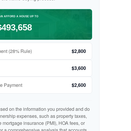
AN AFFORD A HOUSE UP TO
$493,658
ent (28% Rule)
$2,800
$3,600
ge Payment
$2,600
ased on the information you provided and do
nership expenses, such as property taxes,
 mortgage insurance (PMI), HOA fees, or
r a comprehensive analysis that accounts