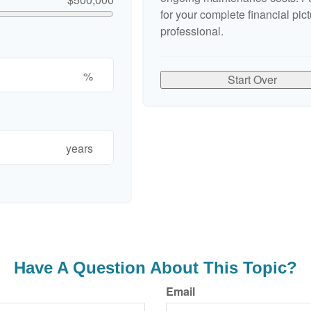
for your complete financial pict
professional.
%
Start Over
years
Have A Question About This Topic?
Email