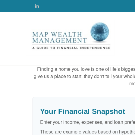
Finding a home you love is one of life's biggest
give us a place to start, they don't tell your who
mo
Your Financial Snapshot
Enter your income, expenses, and loan pref
These are example values based on hypothe