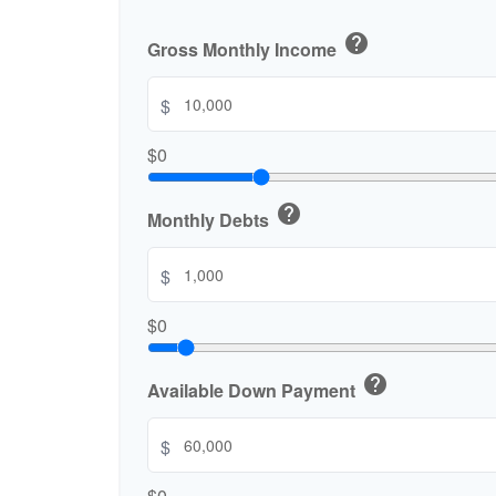
help
Gross Monthly Income
$
$0
help
Monthly Debts
$
$0
help
Available Down Payment
$
$0