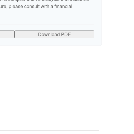
ure, please consult with a financial
Download PDF