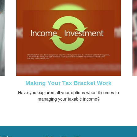
Making Your Tax Bracket Work
Have you explored all your options when it comes to
managing your taxable income?