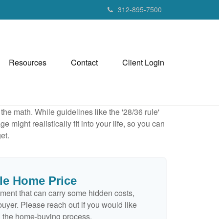
312-895-7500
Resources
Contact
Client Login
 the math. While guidelines like the '28/36 rule'
 might realistically fit into your life, so you can
et.
le Home Price
ment that can carry some hidden costs,
e buyer. Please reach out if you would like
n the home-buying process.