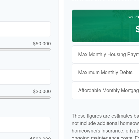
YOU C
$50,000
Max Monthly Housing Paym
Maximum Monthly Debts
Affordable Monthly Mortga
$20,000
These figures are estimates b
not include additional homeow
homeowners insurance, private
ongoing maintenance costs. Fo
$500,000