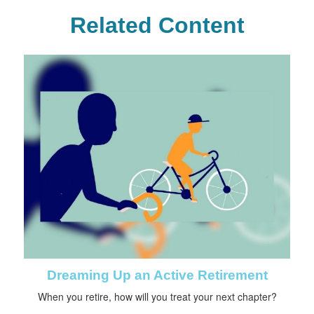
Related Content
Dreaming Up an Active Retirement
When you retire, how will you treat your next chapter?