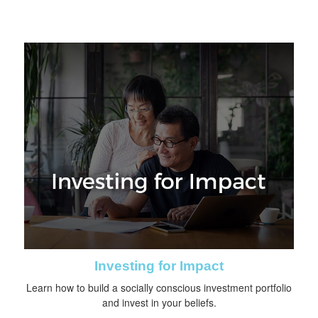
Investing for Impact
Learn how to build a socially conscious investment portfolio
and invest in your beliefs.