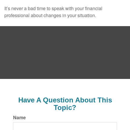
It’s never a bad time to speak with your financial
professional about changes in your situation.
Have A Question About This
Topic?
Name