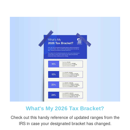
What's My 2026 Tax Bracket?
Check out this handy reference of updated ranges from the
IRS in case your designated bracket has changed.