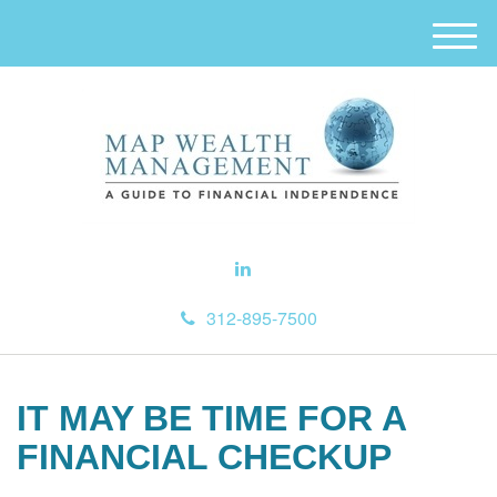
M
e
n
u
312-895-7500
IT MAY BE TIME FOR A
FINANCIAL CHECKUP