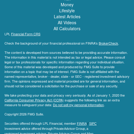
Money
Lifestyle
Latest Articles
All Videos
All Calculators
LPL
Financial Form CRS
Check the background of your financial professional on FINRA's
BrokerCheck
.
The content is developed from sources believed to be providing accurate information.
The information in this material is not intended as tax or legal advice. Please consult
legal or tax professionals for specific information regarding your individual situation.
Some of this material was developed and produced by FMG Suite to provide
information on a topic that may be of interest. FMG Suite is not affiliated with the
named representative, broker - dealer, state - or SEC - registered investment advisory
firm. The opinions expressed and material provided are for general information, and
should not be considered a solicitation for the purchase or sale of any security.
We take protecting your data and privacy very seriously. As of January 1, 2020 the
California Consumer Privacy Act (CCPA)
suggests the following link as an extra
measure to safeguard your data:
Do not sell my personal information
.
Copyright 2026 FMG Suite.
Securities offered through LPL Financial, member
FINRA
/
SIPC
.
Investment advice offered through Private Advisor Group, a
registered investment advisor.
Private Advisor Group and Map