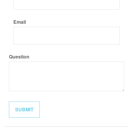
Email
Question