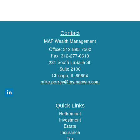
Contact
MAP Wealth Management
Office: 312-895-7500
Fax: 312-277-6610
231 South LaSalle St.
Suite 2100
Chicago,
IL
60604
mike.porrey@mymapwm.com
Quick Links
Retirement
Investment
Estate
Insurance
Tax