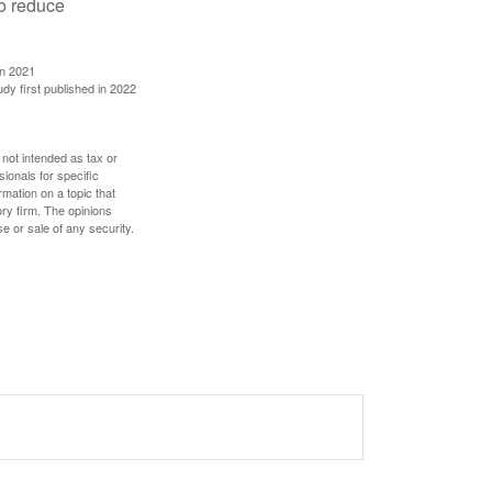
to reduce
in 2021
udy first published in 2022
 not intended as tax or
sionals for specific
mation on a topic that
ory firm. The opinions
e or sale of any security.