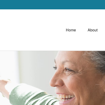
Home
About