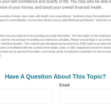
 your self-confidence and quality of life. You may also be able 
ore of your money, and boost your overall financial health.
ssociation of body mass index with health care expenditures," landmark study first published 
pact of underutilization of preventive dental care by adult Medicaid participants," landmark st
rom sources believed to be providing accurate information. The information in this material is
e used for the purpose of avoiding any federal tax penalties. Please consult legal or tax profes
 individual situation. This material was developed and produced by FMG Suite to provide infor
ite is not affiliated with the named broker-dealer, state- or SEC-registered investment advis
vided are for general information, and should not be considered a solicitation for the purchas
e.
Have A Question About This Topic?
Email