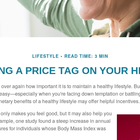
LIFESTYLE
READ TIME: 3 MIN
NG A PRICE TAG ON YOUR 
ver again how important it is to maintain a healthy lifestyle. Bu
t easy—especially when you're facing down temptation or battling
tary benefits of a healthy lifestyle may offer helpful incentives.
 only makes you feel good, but it may also help you
example, one study found a steep increase in annual
ures for individuals whose Body Mass Index was