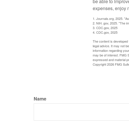
be able to improve
expenses, enjoy m
1. Journals.org, 2025. "A
2. NIH. gov, 2025. "The im
3. CDC.gov, 2025
4. CDC.gov, 2025
The content is developed f
legal advice. It may not b
information regarding your
may be of interest. FMG Su
expressed and material pro
Copyright
2026 FMG Suit
Name