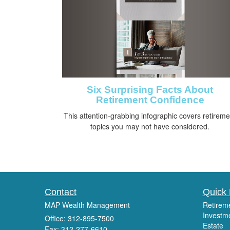
Six Surprising Facts About
Retirement Confidence
This attention-grabbing infographic covers retireme
topics you may not have considered.
Contact
Quick 
MAP Wealth Management
Retirem
Investm
Office: 312-895-7500
Estate
Fax: 312-277-6610