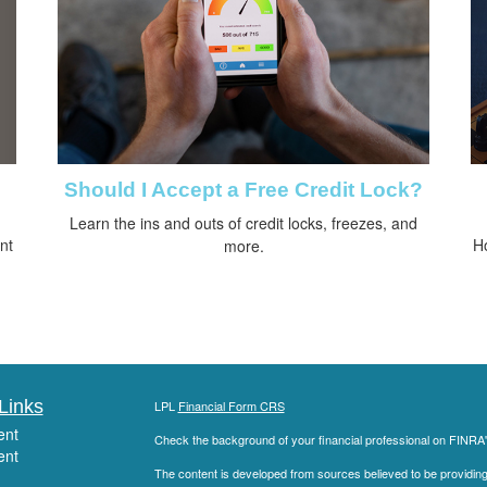
Should I Accept a Free Credit Lock?
Learn the ins and outs of credit locks, freezes, and
nt
H
more.
Links
LPL
Financial Form CRS
ent
Check the background of your financial professional on FINRA
ent
The content is developed from sources believed to be providing a