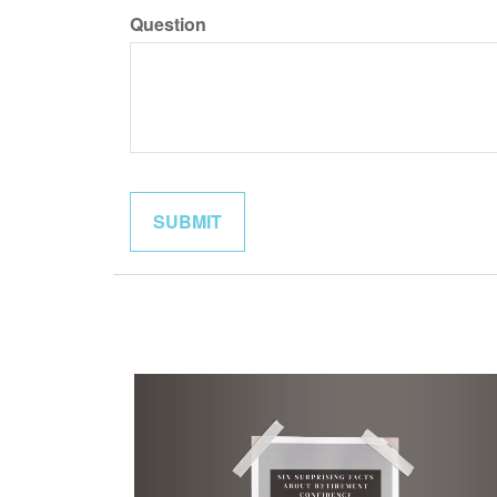
Question