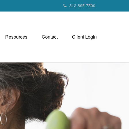
312-895-7500
Resources
Contact
Client Login