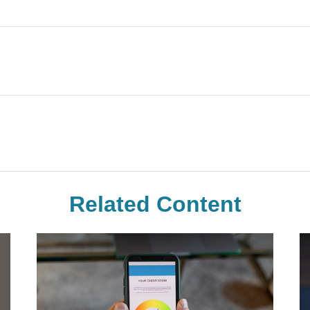
Related Content