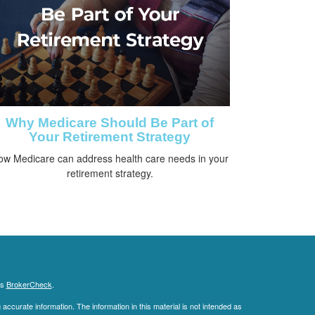
Why Medicare Should Be Part of
Your Retirement Strategy
ow Medicare can address health care needs in your
retirement strategy.
's
BrokerCheck
.
ccurate information. The information in this material is not intended as