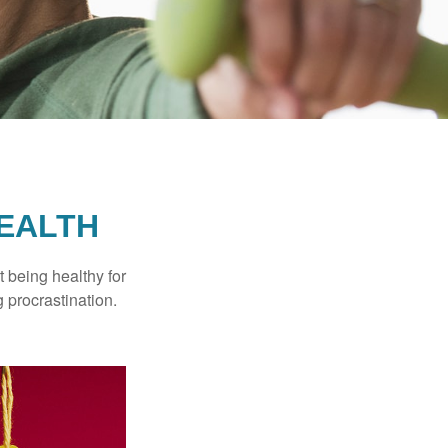
HEALTH
t being healthy for
 procrastination.