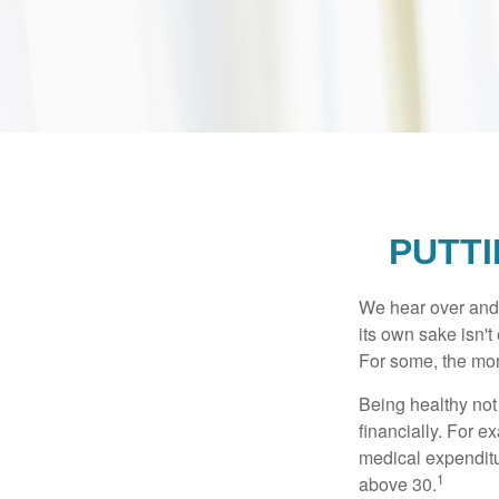
PUTTI
We hear over and o
its own sake isn'
For some, the mone
Being healthy not
financially. For 
medical expendit
1
above 30.