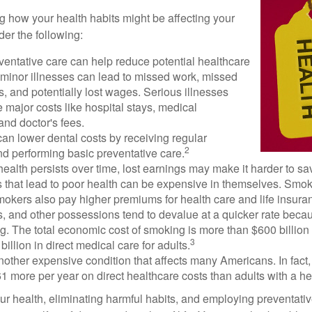
ng how your health habits might be affecting your
der the following:
ventative care can help reduce potential healthcare
 minor illnesses can lead to missed work, missed
s, and potentially lost wages. Serious illnesses
e major costs like hospital stays, medical
nd doctor's fees.
can lower dental costs by receiving regular
2
d performing basic preventative care.
alth persists over time, lost earnings may make it harder to sav
 that lead to poor health can be expensive in themselves. Smoki
okers also pay higher premiums for health care and life insuran
s, and other possessions tend to devalue at a quicker rate bec
. The total economic cost of smoking is more than $600 billion 
3
billion in direct medical care for adults.
nother expensive condition that affects many Americans. In fact
 more per year on direct healthcare costs than adults with a he
ur health, eliminating harmful habits, and employing preventati