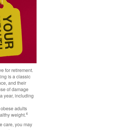
e for retirement.
ng is a classic
ce, and their
ause of damage
a year, including
, obese adults
4
althy weight.
ve care, you may