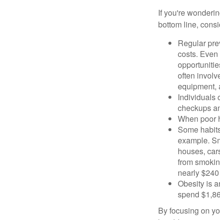
If you're wonderi
bottom line, consi
Regular pre
costs. Even
opportunitie
often involv
equipment, a
Individuals 
checkups an
When poor he
Some habits
example. Sm
houses, car
from smoking
nearly $240 
Obesity is a
spend $1,861
By focusing on yo