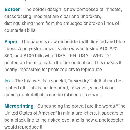
Border
- The border design is now composed of intricate,
crisscrossing lines that are clear and unbroken,
distinguishing them from the smudged or broken lines of
counterfeit bills.
Paper
- The paper is now embedded with tiny red and blue
fibers. A polyester thread is also woven inside $10, $20,
$50, and $100 bills with “USA TEN, USA TWENTY”
printed on them to match the denomination. This makes it
nearly impossible for photocopiers to reproduce.
Ink
- The ink used is a special, “never-dry” ink that can be
rubbed off. This is not foolproof, however, since ink on
some counterfeit bills can be rubbed off as well.
Microprinting
- Surrounding the portrait are the words “The
United States of America” in miniature letters. It appears to
be a black line to the naked eye, and is how a photocopier
would reproduce it.