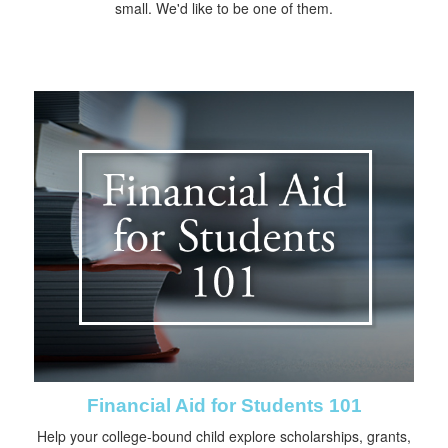
small. We'd like to be one of them.
Financial Aid for Students 101
Help your college-bound child explore scholarships, grants,