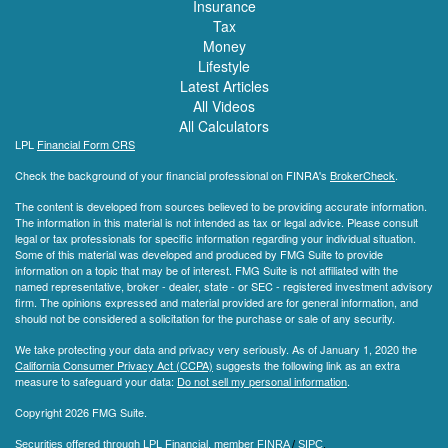
Insurance
Tax
Money
Lifestyle
Latest Articles
All Videos
All Calculators
LPL
Financial Form CRS
Check the background of your financial professional on FINRA's
BrokerCheck
.
The content is developed from sources believed to be providing accurate information.
The information in this material is not intended as tax or legal advice. Please consult
legal or tax professionals for specific information regarding your individual situation.
Some of this material was developed and produced by FMG Suite to provide
information on a topic that may be of interest. FMG Suite is not affiliated with the
named representative, broker - dealer, state - or SEC - registered investment advisory
firm. The opinions expressed and material provided are for general information, and
should not be considered a solicitation for the purchase or sale of any security.
We take protecting your data and privacy very seriously. As of January 1, 2020 the
California Consumer Privacy Act (CCPA)
suggests the following link as an extra
measure to safeguard your data:
Do not sell my personal information
.
Copyright 2026 FMG Suite.
Securities offered through LPL Financial, member
FINRA
/
SIPC
.