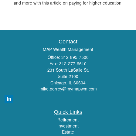
and more with this article on paying for higher education.
Contact
MAP Wealth Management
Office: 312-895-7500
Fax: 312-277-6610
231 South LaSalle St.
Suite 2100
Chicago,
IL
60604
mike.porrey@mymapwm.com
Quick Links
Retirement
Investment
Estate