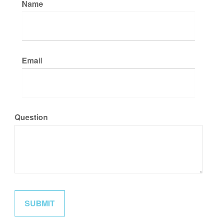
Name
Email
Question