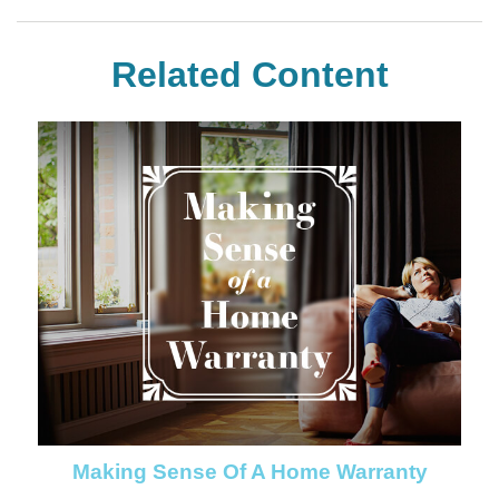
Related Content
Making Sense Of A Home Warranty