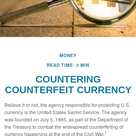
MONEY
READ TIME: 3 MIN
COUNTERING
COUNTERFEIT CURRENCY
Believe it or not, the agency responsible for protecting U.S.
currency is the United States Secret Service. The agency
was founded on July 5, 1865, as part of the Department of
the Treasury to combat the widespread counterfeiting of
1
currency happening at the end of the Civil War.