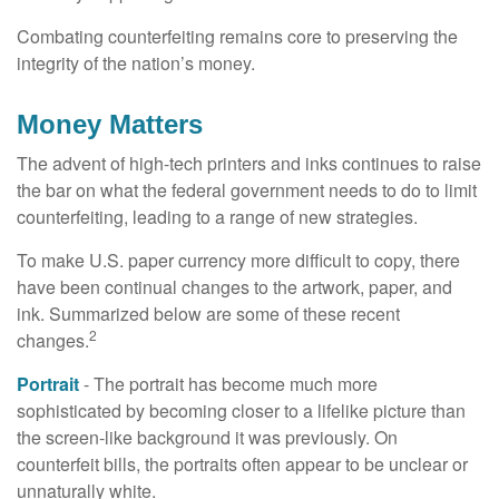
Combating counterfeiting remains core to preserving the
integrity of the nation’s money.
Money Matters
The advent of high-tech printers and inks continues to raise
the bar on what the federal government needs to do to limit
counterfeiting, leading to a range of new strategies.
To make U.S. paper currency more difficult to copy, there
have been continual changes to the artwork, paper, and
ink. Summarized below are some of these recent
2
changes.
Portrait
- The portrait has become much more
sophisticated by becoming closer to a lifelike picture than
the screen-like background it was previously. On
counterfeit bills, the portraits often appear to be unclear or
unnaturally white.