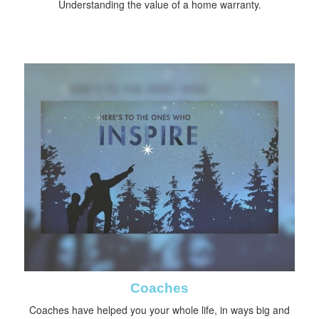
Understanding the value of a home warranty.
Coaches
Coaches have helped you your whole life, in ways big and