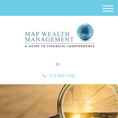
M
e
n
u
312-895-7500