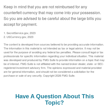
Keep in mind that you are not reimbursed for any
counterfeit currency that may come into your possession.
So you are advised to be careful about the large bills you
accept for payment.
1. SecretService.gov, 2023
2. USCurrency.gov, 2023
The content is developed from sources believed to be providing accurate information.
The information in this material is not intended as tax or legal advice. It may not be
used for the purpose of avoiding any federal tax penalties. Please consult legal or tax
professionals for specific information regarding your individual situation. This material
was developed and produced by FMG Suite to provide information on a topic that may
be of interest. FMG Suite is not affiliated with the named broker-dealer, state- or SEC-
registered investment advisory firm. The opinions expressed and material provided
are for general information, and should not be considered a solicitation for the
purchase or sale of any security. Copyright
2026 FMG Suite.
Have A Question About This
Topic?