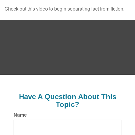
Check out this video to begin separating fact from fiction.
Have A Question About This
Topic?
Name