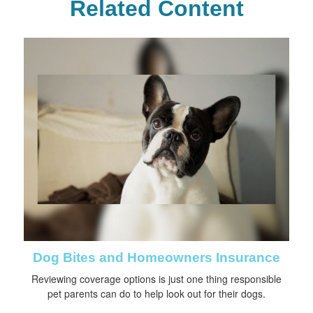
Related Content
Dog Bites and Homeowners Insurance
Reviewing coverage options is just one thing responsible
pet parents can do to help look out for their dogs.