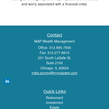
and worry associated with a financial crisis.
Contact
MAP Wealth Management
Office: 312-895-7500
Fax: 312-277-6610
231 South LaSalle St.
Suite 2100
Chicago,
IL
60604
mike.porrey@mymapwm.com
Quick Links
Retirement
Investment
Estate