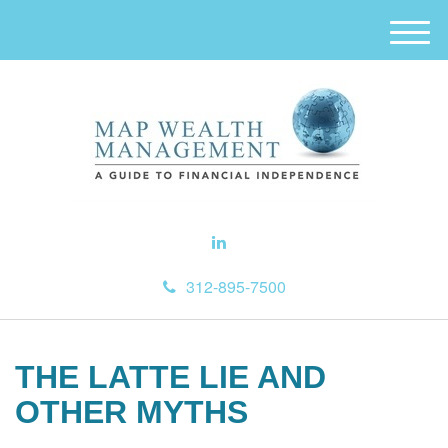
M
e
n
u
312-895-7500
THE LATTE LIE AND
OTHER MYTHS