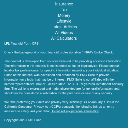
Insurance
Tax
Money
Lifestyle
Latest Articles
All Videos
All Calculators
LPL
Financial Form CRS
Check the background of your financial professional on FINRA's
BrokerCheck
.
The content is developed from sources believed to be providing accurate information.
The information in this material is not intended as tax or legal advice. Please consult
legal or tax professionals for specific information regarding your individual situation.
Some of this material was developed and produced by FMG Suite to provide
information on a topic that may be of interest. FMG Suite is not affiliated with the
named representative, broker - dealer, state - or SEC - registered investment advisory
firm. The opinions expressed and material provided are for general information, and
should not be considered a solicitation for the purchase or sale of any security.
We take protecting your data and privacy very seriously. As of January 1, 2020 the
California Consumer Privacy Act (CCPA)
suggests the following link as an extra
measure to safeguard your data:
Do not sell my personal information
.
Copyright 2026 FMG Suite.