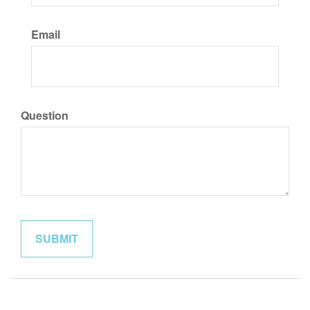
Email
Question