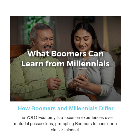
How Boomers and Millennials Differ
The YOLO Economy is a focus on experiences over
material possessions, prompting Boomers to consider a
similar mindset.