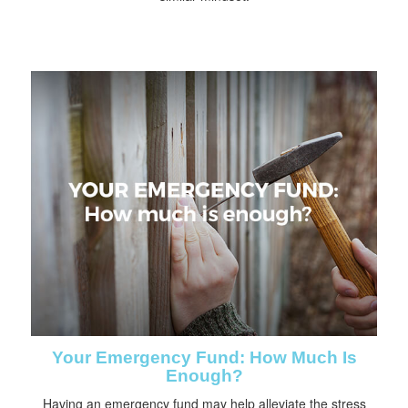
Your Emergency Fund: How Much Is
Enough?
Having an emergency fund may help alleviate the stress