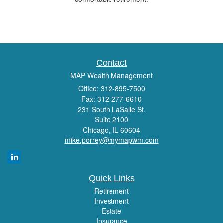
Contact
MAP Wealth Management
Office: 312-895-7500
Fax: 312-277-6610
231 South LaSalle St.
Suite 2100
Chicago,
IL
60604
mike.porrey@mymapwm.com
Quick Links
Retirement
Investment
Estate
Insurance