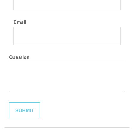
Email
Question