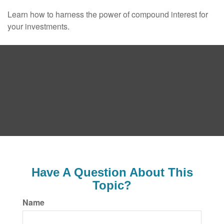
Learn how to harness the power of compound interest for
your investments.
Have A Question About This
Topic?
Name