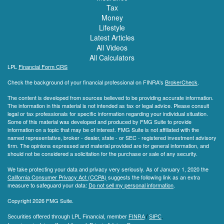
Tax
Money
Lifestyle
Latest Articles
All Videos
All Calculators
LPL
Financial Form CRS
Check the background of your financial professional on FINRA's
BrokerCheck
.
The content is developed from sources believed to be providing accurate information.
The information in this material is not intended as tax or legal advice. Please consult
legal or tax professionals for specific information regarding your individual situation.
Some of this material was developed and produced by FMG Suite to provide
information on a topic that may be of interest. FMG Suite is not affiliated with the
named representative, broker - dealer, state - or SEC - registered investment advisory
firm. The opinions expressed and material provided are for general information, and
should not be considered a solicitation for the purchase or sale of any security.
We take protecting your data and privacy very seriously. As of January 1, 2020 the
California Consumer Privacy Act (CCPA)
suggests the following link as an extra
measure to safeguard your data:
Do not sell my personal information
.
Copyright 2026 FMG Suite.
Securities offered through LPL Financial, member
FINRA
/
SIPC
.