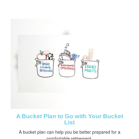
A Bucket Plan to Go with Your Bucket
List
A bucket plan can help you be better prepared for a
comfortable retirement.