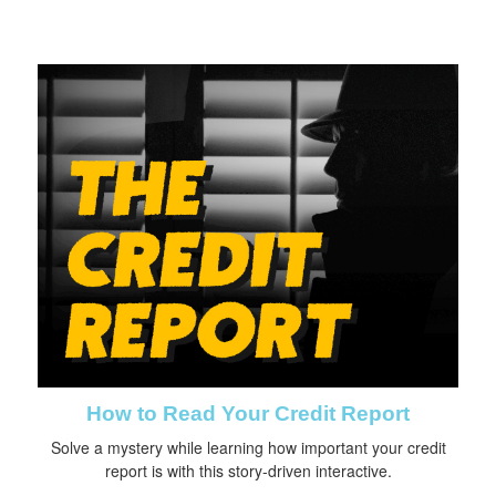
How to Read Your Credit Report
Solve a mystery while learning how important your credit
report is with this story-driven interactive.