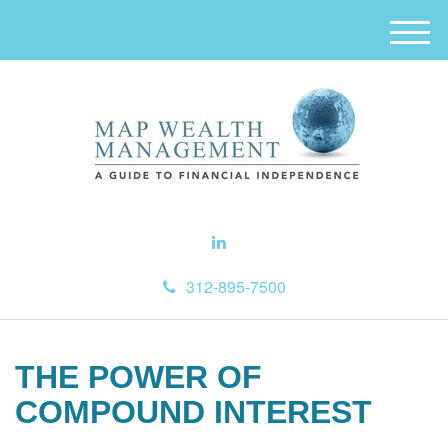
M
e
n
u
312-895-7500
THE POWER OF
COMPOUND INTEREST