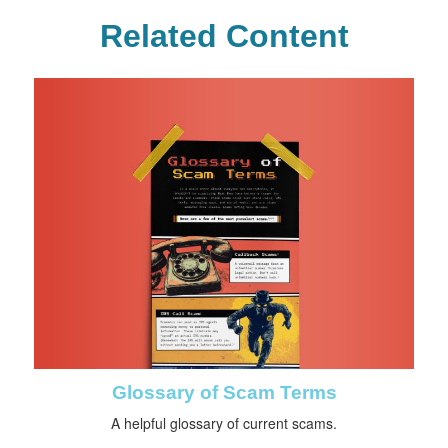
Related Content
Glossary of Scam Terms
A helpful glossary of current scams.