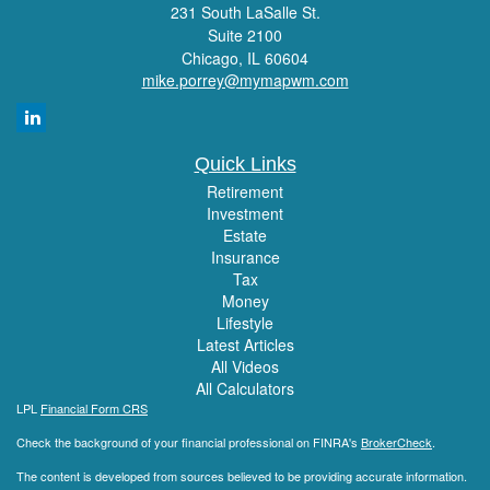
231 South LaSalle St.
Suite 2100
Chicago,
IL
60604
mike.porrey@mymapwm.com
Quick Links
Retirement
Investment
Estate
Insurance
Tax
Money
Lifestyle
Latest Articles
All Videos
All Calculators
LPL
Financial Form CRS
Check the background of your financial professional on FINRA's
BrokerCheck
.
The content is developed from sources believed to be providing accurate information.