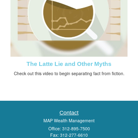
The Latte Lie and Other Myths
Check out this video to begin separating fact from fiction.
Contact
MAP Wealth Management
Office: 312-895-7500
Fax: 312-277-6610