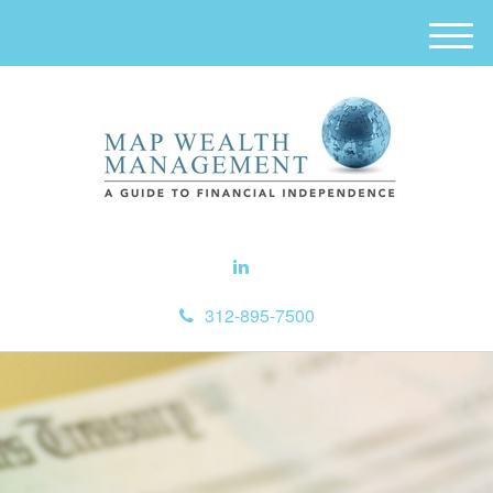
M
e
n
u
312-895-7500