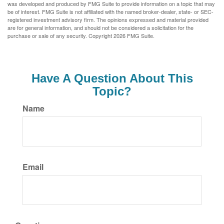
was developed and produced by FMG Suite to provide information on a topic that may
be of interest. FMG Suite is not affiliated with the named broker-dealer, state- or SEC-
registered investment advisory firm. The opinions expressed and material provided
are for general information, and should not be considered a solicitation for the
purchase or sale of any security. Copyright
2026 FMG Suite.
Have A Question About This
Topic?
Name
Email