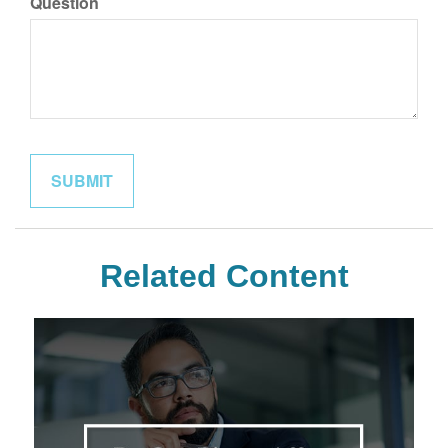
Question
Related Content