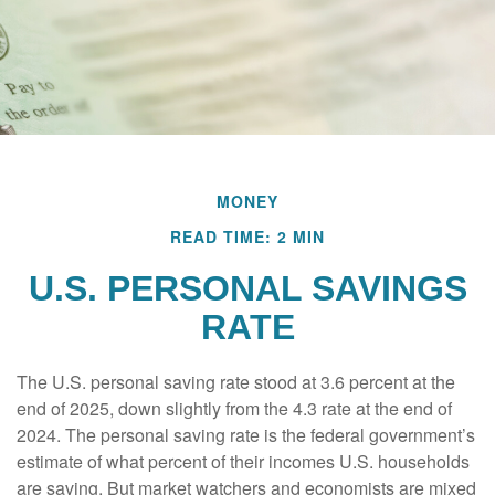
MONEY
READ TIME: 2 MIN
U.S. PERSONAL SAVINGS
RATE
The U.S. personal saving rate stood at 3.6 percent at the
end of 2025, down slightly from the 4.3 rate at the end of
2024. The personal saving rate is the federal government’s
estimate of what percent of their incomes U.S. households
are saving. But market watchers and economists are mixed