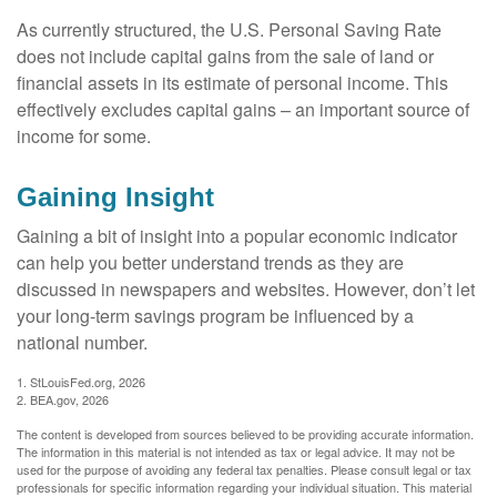
As currently structured, the U.S. Personal Saving Rate
does not include capital gains from the sale of land or
financial assets in its estimate of personal income. This
effectively excludes capital gains – an important source of
income for some.
Gaining Insight
Gaining a bit of insight into a popular economic indicator
can help you better understand trends as they are
discussed in newspapers and websites. However, don’t let
your long-term savings program be influenced by a
national number.
1. StLouisFed.org, 2026
2. BEA.gov, 2026
The content is developed from sources believed to be providing accurate information.
The information in this material is not intended as tax or legal advice. It may not be
used for the purpose of avoiding any federal tax penalties. Please consult legal or tax
professionals for specific information regarding your individual situation. This material