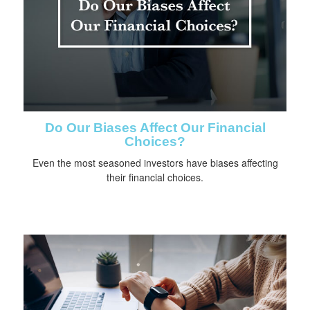
Do Our Biases Affect Our Financial
Choices?
Even the most seasoned investors have biases affecting
their financial choices.