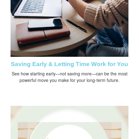
Saving Early & Letting Time Work for You
See how starting early—not saving more—can be the most
powerful move you make for your long-term future.