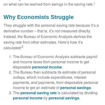
1
on what can be learned from swings in the saving rate.
Why Economists Struggle
They struggle with the personal saving rate because it’s a
derivative number – that is, it’s not measured directly.
Instead, the Bureau of Economic Analysis derives the
saving rate from other estimates. Here’s how it’s
2
calculated:
The Bureau of Economic Analysis subtracts payroll
and income taxes from personal income to get
disposable
personal income
.
The Bureau then subtracts its estimate of personal
outlays, which include expenditures, interest
payments, and payments, from disposable personal
income to get an estimate of
personal savings
.
The
personal saving rate
is calculated by dividing
personal income
by
personal savings
.