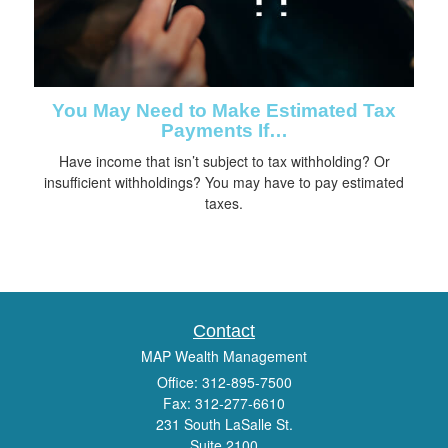
You May Need to Make Estimated Tax
Payments If…
Have income that isn’t subject to tax withholding? Or
insufficient withholdings? You may have to pay estimated
taxes.
Contact
MAP Wealth Management
Office: 312-895-7500
Fax: 312-277-6610
231 South LaSalle St.
Suite 2100