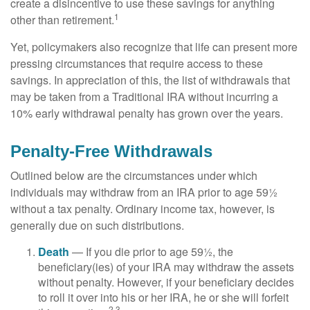
create a disincentive to use these savings for anything
1
other than retirement.
Yet, policymakers also recognize that life can present more
pressing circumstances that require access to these
savings. In appreciation of this, the list of withdrawals that
may be taken from a Traditional IRA without incurring a
10% early withdrawal penalty has grown over the years.
Penalty-Free Withdrawals
Outlined below are the circumstances under which
individuals may withdraw from an IRA prior to age 59½
without a tax penalty. Ordinary income tax, however, is
generally due on such distributions.
Death
— If you die prior to age 59½, the
beneficiary(ies) of your IRA may withdraw the assets
without penalty. However, if your beneficiary decides
to roll it over into his or her IRA, he or she will forfeit
2,3