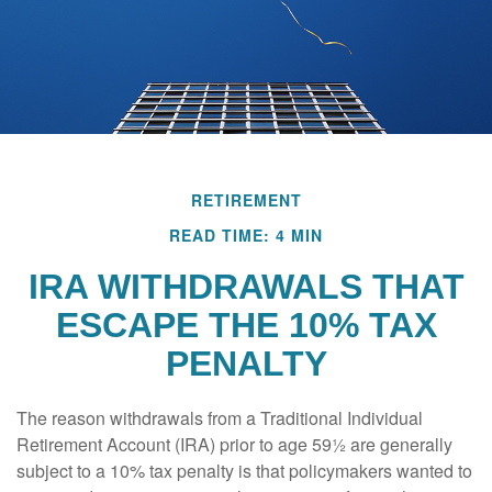
RETIREMENT
READ TIME: 4 MIN
IRA WITHDRAWALS THAT
ESCAPE THE 10% TAX
PENALTY
The reason withdrawals from a Traditional Individual
Retirement Account (IRA) prior to age 59½ are generally
subject to a 10% tax penalty is that policymakers wanted to