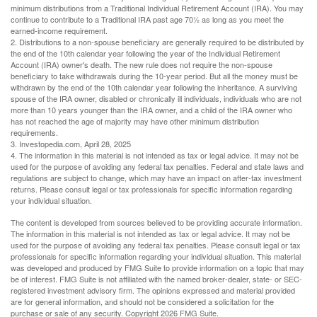
minimum distributions from a Traditional Individual Retirement Account (IRA). You may
continue to contribute to a Traditional IRA past age 70½ as long as you meet the
earned-income requirement.
2. Distributions to a non-spouse beneficiary are generally required to be distributed by
the end of the 10th calendar year following the year of the Individual Retirement
Account (IRA) owner's death. The new rule does not require the non-spouse
beneficiary to take withdrawals during the 10-year period. But all the money must be
withdrawn by the end of the 10th calendar year following the inheritance. A surviving
spouse of the IRA owner, disabled or chronically ill individuals, individuals who are not
more than 10 years younger than the IRA owner, and a child of the IRA owner who
has not reached the age of majority may have other minimum distribution
requirements.
3. Investopedia.com, April 28, 2025
4. The information in this material is not intended as tax or legal advice. It may not be
used for the purpose of avoiding any federal tax penalties. Federal and state laws and
regulations are subject to change, which may have an impact on after-tax investment
returns. Please consult legal or tax professionals for specific information regarding
your individual situation.
The content is developed from sources believed to be providing accurate information.
The information in this material is not intended as tax or legal advice. It may not be
used for the purpose of avoiding any federal tax penalties. Please consult legal or tax
professionals for specific information regarding your individual situation. This material
was developed and produced by FMG Suite to provide information on a topic that may
be of interest. FMG Suite is not affiliated with the named broker-dealer, state- or SEC-
registered investment advisory firm. The opinions expressed and material provided
are for general information, and should not be considered a solicitation for the
purchase or sale of any security. Copyright
2026 FMG Suite.