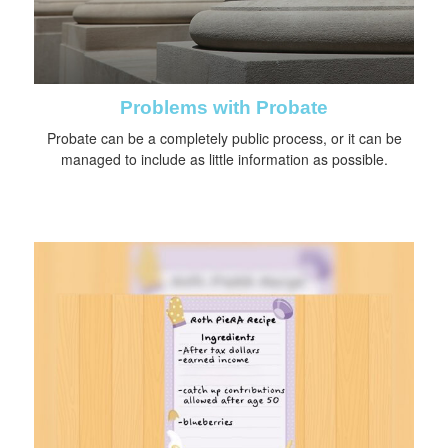
Problems with Probate
Probate can be a completely public process, or it can be
managed to include as little information as possible.