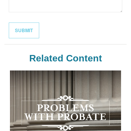
Related Content