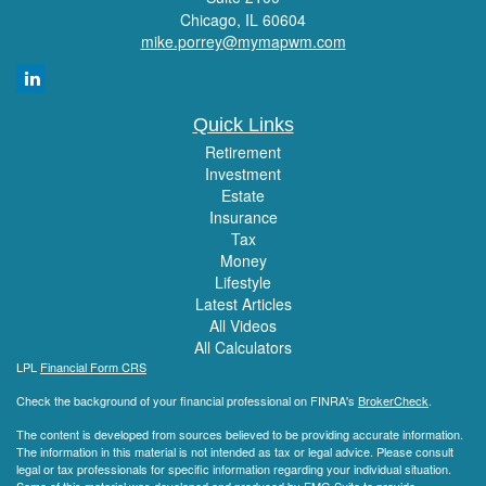
Chicago,
IL
60604
mike.porrey@mymapwm.com
Quick Links
Retirement
Investment
Estate
Insurance
Tax
Money
Lifestyle
Latest Articles
All Videos
All Calculators
LPL
Financial Form CRS
Check the background of your financial professional on FINRA's
BrokerCheck
.
The content is developed from sources believed to be providing accurate information.
The information in this material is not intended as tax or legal advice. Please consult
legal or tax professionals for specific information regarding your individual situation.
Some of this material was developed and produced by FMG Suite to provide