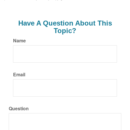
Have A Question About This
Topic?
Name
Email
Question