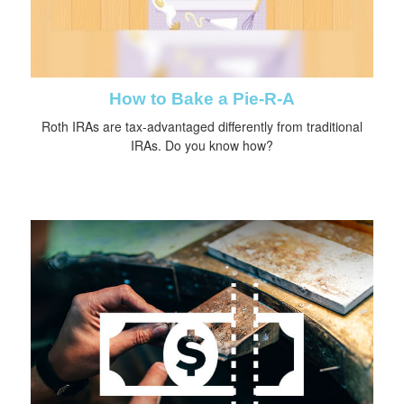
How to Bake a Pie-R-A
Roth IRAs are tax-advantaged differently from traditional
IRAs. Do you know how?