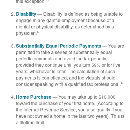
this exception.
Disability
— Disability is defined as being unable to
engage in any gainful employment because of a
mental or physical disability, as determined by a
4
physician.
Substantially Equal Periodic Payments
— You are
permitted to take a series of substantially equal
periodic payments and avoid the tax penalty,
provided they continue until you turn 59½ or for five
years, whichever is later. The calculation of such
payments is complicated, and individuals should
4
consider speaking with a qualified tax professional.
Home Purchase
— You may take up to $10,000
toward the purchase of your first home. (According to
the Internal Revenue Service, you also qualify if you
have not owned a home in the last two years). This is
a lifetime limit.