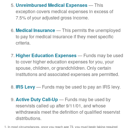
Unreimbursed Medical Expenses
— This
exception covers medical expenses in excess of
7.5% of your adjusted gross income.
Medical Insurance
— This permits the unemployed
to pay for medical insurance if they meet specific
criteria.
Higher Education Expenses
— Funds may be used
to cover higher education expenses for you, your
spouse, children, or grandchildren. Only certain
institutions and associated expenses are permitted.
IRS Levy
— Funds may be used to pay an IRS levy.
Active Duty Call-Up
— Funds may be used by
reservists called up after 9/11/01, and whose
withdrawals meet the definition of qualified reservist
distributions.
1. In most circumstances, once you reach age 73, you must begin taking required