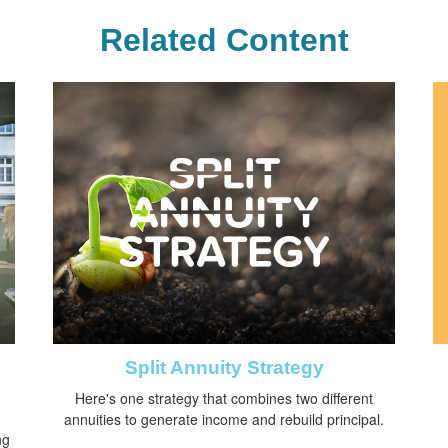
Related Content
Split Annuity Strategy
Here's one strategy that combines two different
annuities to generate income and rebuild principal.
ng