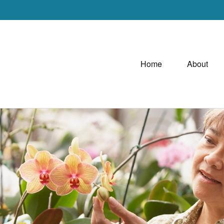
Home
About