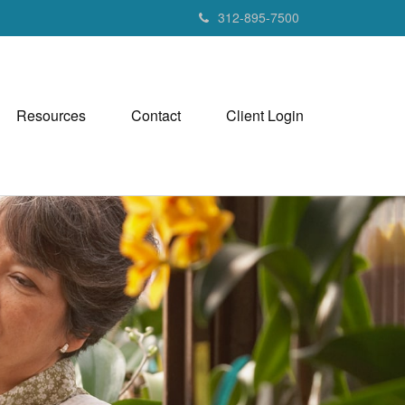
312-895-7500
Resources
Contact
Client Login