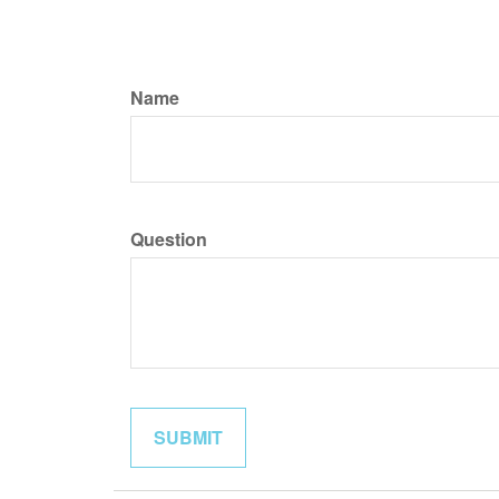
Name
Question