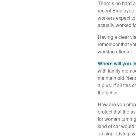
There’s no hard an
recent Employee 
workers expect to 
actually worked fo
Having a clear vis
remember that you
working after all.
Where will you l
with family memb
maintain old frien
a plus. If all thi
the better.
How are you prepa
project that the a
for women turning 
kind of car would 
do stop driving, 