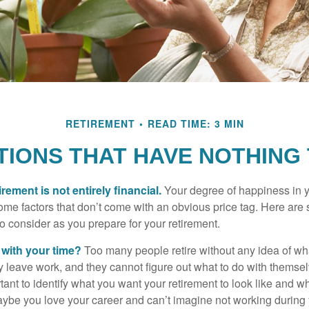
RETIREMENT
READ TIME: 3 MIN
IONS THAT HAVE NOTHING
irement is not entirely financial.
Your degree of happiness in y
e factors that don’t come with an obvious price tag. Here are
o consider as you prepare for your retirement.
 with your time?
Too many people retire without any idea of wha
ey leave work, and they cannot figure out what to do with themse
ortant to identify what you want your retirement to look like and 
aybe you love your career and can’t imagine not working during 