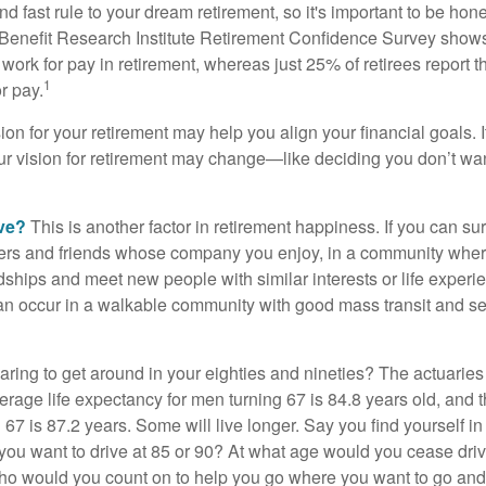
d fast rule to your dream retirement, so it's important to be hone
Benefit Research Institute Retirement Confidence Survey shows
work for pay in retirement, whereas just 25% of retirees report t
1
r pay.
ion for your retirement may help you align your financial goals. I
r vision for retirement may change—like deciding you don’t wan
ive?
This is another factor in retirement happiness. If you can su
ers and friends whose company you enjoy, in a community whe
dships and meet new people with similar interests or life experi
s can occur in a walkable community with good mass transit and sen
ring to get around in your eighties and nineties? The actuaries 
verage life expectancy for men turning 67 is 84.8 years old, and 
67 is 87.2 years. Some will live longer. Say you find yourself in
you want to drive at 85 or 90? At what age would you cease drivi
who would you count on to help you go where you want to go and 