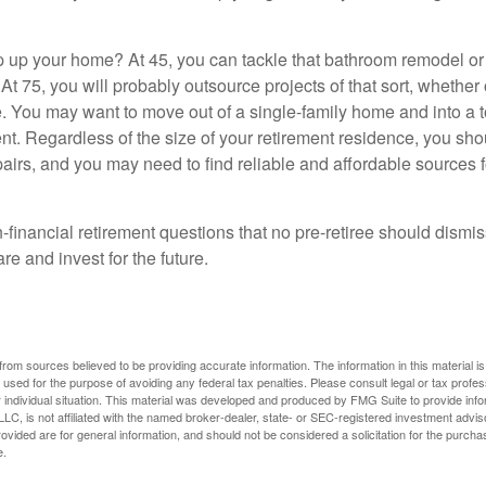
 up your home? At 45, you can tackle that bathroom remodel o
At 75, you will probably outsource projects of that sort, whether 
. You may want to move out of a single-family home and into a
nt. Regardless of the size of your retirement residence, you sho
pairs, and you may need to find reliable and affordable sources 
-financial retirement questions that no pre-retiree should dismi
e and invest for the future.
rom sources believed to be providing accurate information. The information in this material is
e used for the purpose of avoiding any federal tax penalties. Please consult legal or tax profes
 individual situation. This material was developed and produced by FMG Suite to provide infor
LC, is not affiliated with the named broker-dealer, state- or SEC-registered investment advis
vided are for general information, and should not be considered a solicitation for the purchas
e.