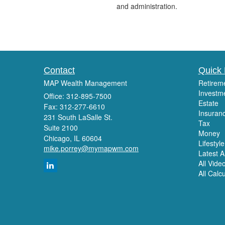
and administration.
Contact
Quick 
MAP Wealth Management
Retirem
Investm
Office: 312-895-7500
Estate
Fax: 312-277-6610
Insuran
231 South LaSalle St.
Tax
Suite 2100
Money
Chicago,
IL
60604
Lifestyle
mike.porrey@mymapwm.com
Latest Ar
All Vide
All Calc