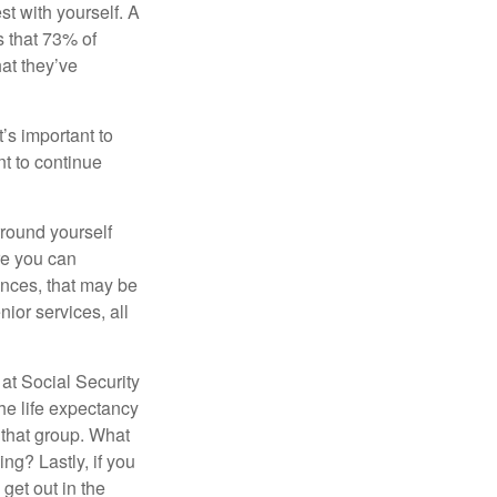
st with yourself. A
 that 73% of
hat they’ve
t’s important to
t to continue
rround yourself
re you can
ences, that may be
ior services, all
at Social Security
the life expectancy
 that group. What
ng? Lastly, if you
get out in the