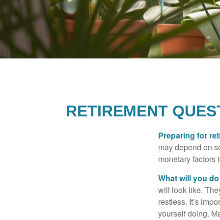
RETIREMENT QUEST
Preparing for ret
may depend on som
monetary factors t
What will you do
will look like. Th
restless. It’s imp
yourself doing. M