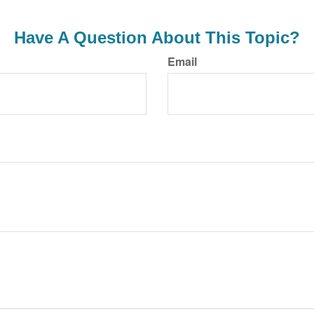
Have A Question About This Topic?
Email