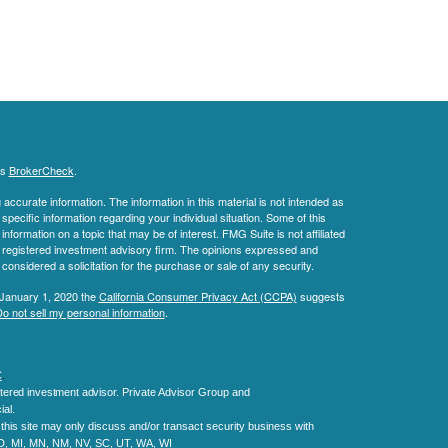
's
BrokerCheck
.
ccurate information. The information in this material is not intended as
 specific information regarding your individual situation. Some of this
ormation on a topic that may be of interest. FMG Suite is not affiliated
 - registered investment advisory firm. The opinions expressed and
considered a solicitation for the purchase or sale of any security.
 January 1, 2020 the
California Consumer Privacy Act (CCPA)
suggests
o not sell my personal information
.
C
.
tered investment advisor.
Private Advisor Group and
al.
his site may only discuss and/or transact security business with
MD, MI, MN, NM, NV, SC, UT, WA, WI