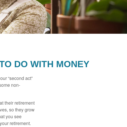
 TO DO WITH MONEY
our “second act”
 some non-
t their retirement
lves, so they grow
what you see
your retirement.