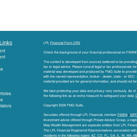
Links
LPL
Financial Form CRS
ent
Check the background of your financial professional on FINRA
ent
The content is developed from sources believed to be providing a
tax or legal advice. Please consult legal or tax professionals for
ce
material was developed and produced by FMG Suite to provide inf
with the named representative, broker - dealer, state - or SEC
material provided are for general information, and should not be 
We take protecting your data and privacy very seriously. As of
ticles
the following link as an extra measure to safeguard your data:
D
os
ulators
Copyright 2026 FMG Suite.
Securities offered through LPL Financial, member
FINRA
/
SIP
Investment advice offered through Private Advisor Group, a regis
Map Wealth Management are separate entities from LPL Financi
The LPL Financial Registered Representatives associated with t
residents in the following states
: AZ, CO, FL, GA, IL, IN, MA, 