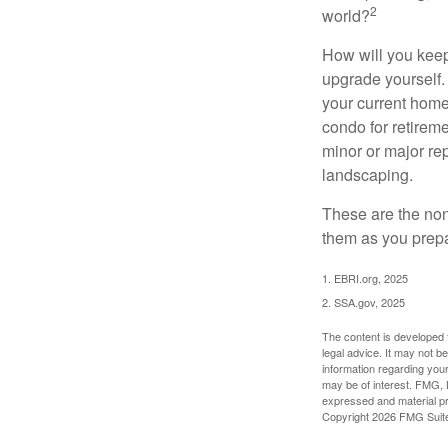
2
world?
How will you keep
upgrade yourself. 
your current home
condo for retireme
minor or major re
landscaping.
These are the non
them as you prepar
1. EBRI.org, 2025
2. SSA.gov, 2025
The content is developed f
legal advice. It may not b
information regarding your
may be of interest. FMG, L
expressed and material pro
Copyright
2026 FMG Suit