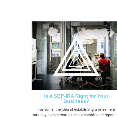
Is a SEP-IRA Right for Your
Business?
For some, the idea of establishing a retirement
strategy evokes worries about complicated reporti