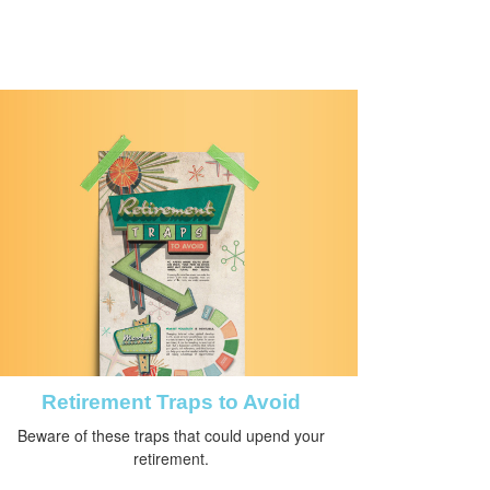
Retirement Traps to Avoid
Beware of these traps that could upend your
retirement.