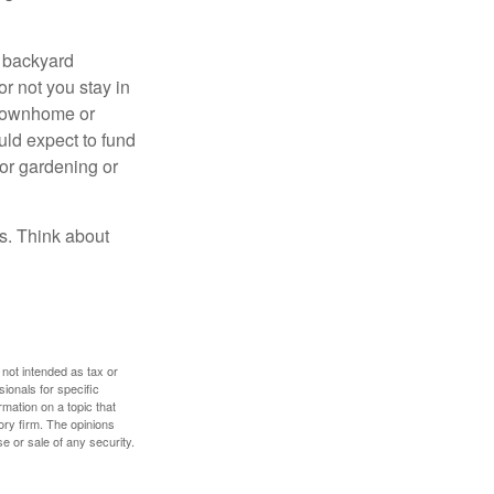
r backyard
or not you stay in
 townhome or
uld expect to fund
for gardening or
ss. Think about
 not intended as tax or
sionals for specific
mation on a topic that
ory firm. The opinions
e or sale of any security.