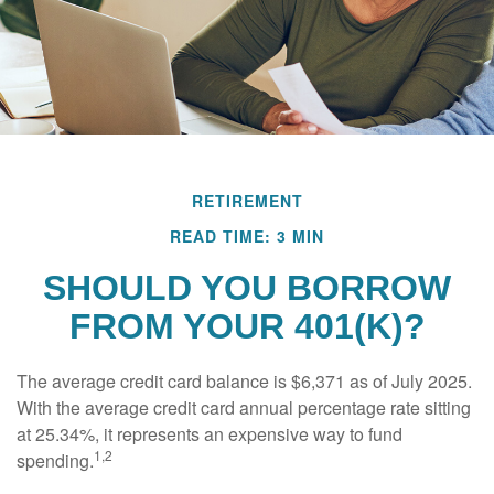
RETIREMENT
READ TIME: 3 MIN
SHOULD YOU BORROW
FROM YOUR 401(K)?
The average credit card balance is $6,371 as of July 2025.
With the average credit card annual percentage rate sitting
at 25.34%, it represents an expensive way to fund
1,2
spending.