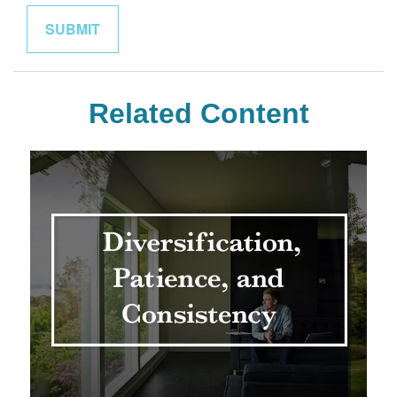
Related Content