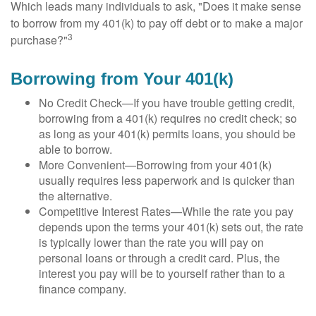
Which leads many individuals to ask, "Does it make sense
to borrow from my 401(k) to pay off debt or to make a major
3
purchase?"
Borrowing from Your 401(k)
No Credit Check—If you have trouble getting credit,
borrowing from a 401(k) requires no credit check; so
as long as your 401(k) permits loans, you should be
able to borrow.
More Convenient—Borrowing from your 401(k)
usually requires less paperwork and is quicker than
the alternative.
Competitive Interest Rates—While the rate you pay
depends upon the terms your 401(k) sets out, the rate
is typically lower than the rate you will pay on
personal loans or through a credit card. Plus, the
interest you pay will be to yourself rather than to a
finance company.