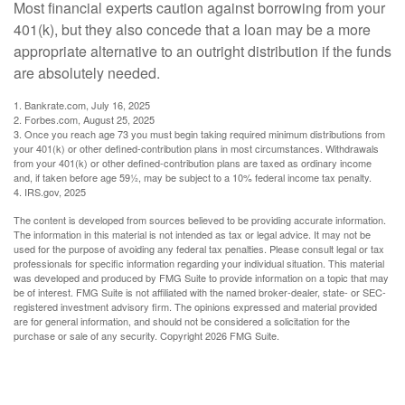
Most financial experts caution against borrowing from your
401(k), but they also concede that a loan may be a more
appropriate alternative to an outright distribution if the funds
are absolutely needed.
1. Bankrate.com, July 16, 2025
2. Forbes.com, August 25, 2025
3. Once you reach age 73 you must begin taking required minimum distributions from
your 401(k) or other defined-contribution plans in most circumstances. Withdrawals
from your 401(k) or other defined-contribution plans are taxed as ordinary income
and, if taken before age 59½, may be subject to a 10% federal income tax penalty.
4. IRS.gov, 2025
The content is developed from sources believed to be providing accurate information.
The information in this material is not intended as tax or legal advice. It may not be
used for the purpose of avoiding any federal tax penalties. Please consult legal or tax
professionals for specific information regarding your individual situation. This material
was developed and produced by FMG Suite to provide information on a topic that may
be of interest. FMG Suite is not affiliated with the named broker-dealer, state- or SEC-
registered investment advisory firm. The opinions expressed and material provided
are for general information, and should not be considered a solicitation for the
purchase or sale of any security. Copyright
2026 FMG Suite.