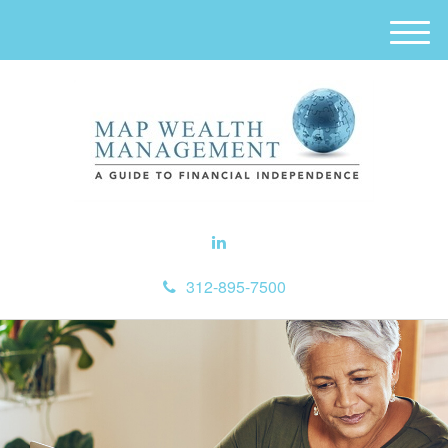
M
e
n
u
312-895-7500