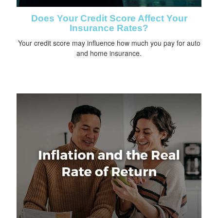
Does Your Credit Score Affect Your
Insurance Rates?
Your credit score may influence how much you pay for auto
and home insurance.