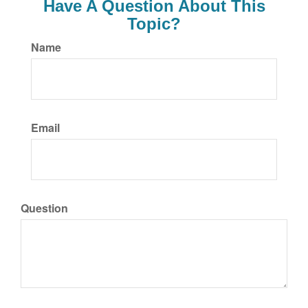
Have A Question About This
Topic?
Name
Email
Question