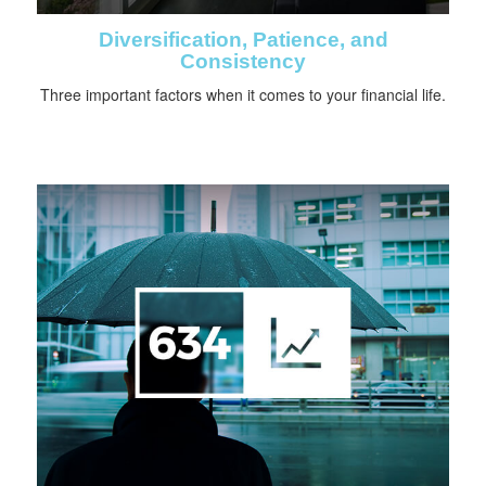
Diversification, Patience, and
Consistency
Three important factors when it comes to your financial life.