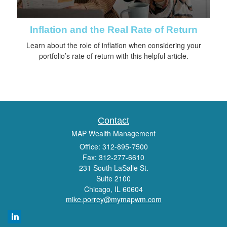
Inflation and the Real Rate of Return
Learn about the role of inflation when considering your
portfolio’s rate of return with this helpful article.
Contact
MAP Wealth Management
Office: 312-895-7500
Fax: 312-277-6610
231 South LaSalle St.
Suite 2100
Chicago,
IL
60604
mike.porrey@mymapwm.com