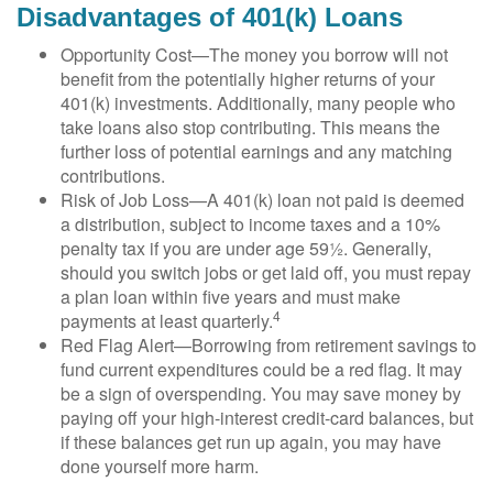
Disadvantages of 401(k) Loans
Opportunity Cost—The money you borrow will not
benefit from the potentially higher returns of your
401(k) investments. Additionally, many people who
take loans also stop contributing. This means the
further loss of potential earnings and any matching
contributions.
Risk of Job Loss—A 401(k) loan not paid is deemed
a distribution, subject to income taxes and a 10%
penalty tax if you are under age 59½. Generally,
should you switch jobs or get laid off, you must repay
a plan loan within five years and must make
4
payments at least quarterly.
Red Flag Alert—Borrowing from retirement savings to
fund current expenditures could be a red flag. It may
be a sign of overspending. You may save money by
paying off your high-interest credit-card balances, but
if these balances get run up again, you may have
done yourself more harm.