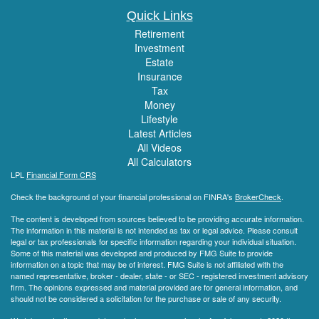
Quick Links
Retirement
Investment
Estate
Insurance
Tax
Money
Lifestyle
Latest Articles
All Videos
All Calculators
LPL
Financial Form CRS
Check the background of your financial professional on FINRA's
BrokerCheck
.
The content is developed from sources believed to be providing accurate information.
The information in this material is not intended as tax or legal advice. Please consult
legal or tax professionals for specific information regarding your individual situation.
Some of this material was developed and produced by FMG Suite to provide
information on a topic that may be of interest. FMG Suite is not affiliated with the
named representative, broker - dealer, state - or SEC - registered investment advisory
firm. The opinions expressed and material provided are for general information, and
should not be considered a solicitation for the purchase or sale of any security.