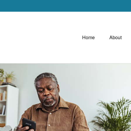
Home
About