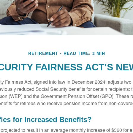
RETIREMENT
READ TIME: 2 MIN
CURITY FAIRNESS ACT'S N
ty Fairness Act, signed into law in December 2024, adjusts two
eviously reduced Social Security benefits for certain recipients: 
ision (WEP) and the Government Pension Offset (GPO). These ru
enefits for retirees who receive pension income from non-cover
ies for Increased Benefits?
s projected to result in an average monthly increase of $360 for e