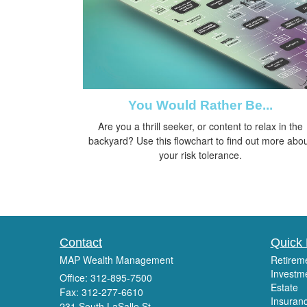
You Would Rather Be...
Are you a thrill seeker, or content to relax in the
backyard? Use this flowchart to find out more abo
your risk tolerance.
Contact
Quick 
MAP Wealth Management
Retirem
Investm
Office: 312-895-7500
Estate
Fax: 312-277-6610
Insuran
231 South LaSalle St.