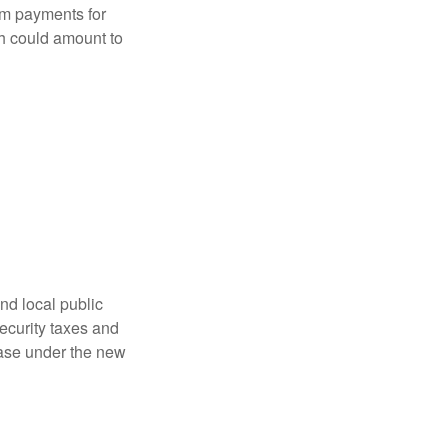
sum payments for
ch could amount to
nd local public
curity taxes and
ease under the new