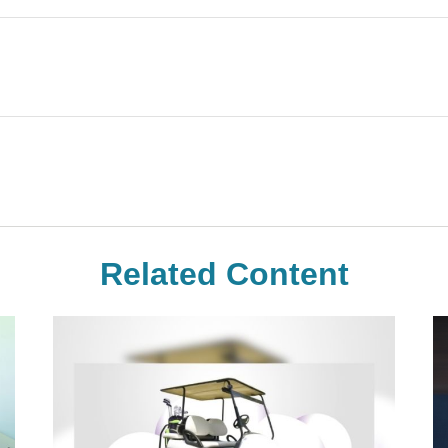
Related Content