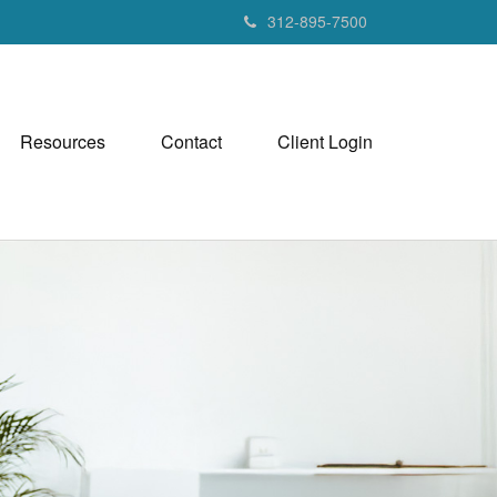
312-895-7500
Resources
Contact
Client Login