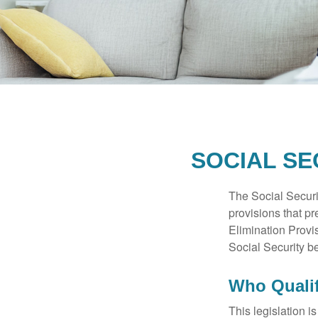
SOCIAL SE
The Social Securi
provisions that pr
Elimination Prov
Social Security b
Who Qualif
This legislation i