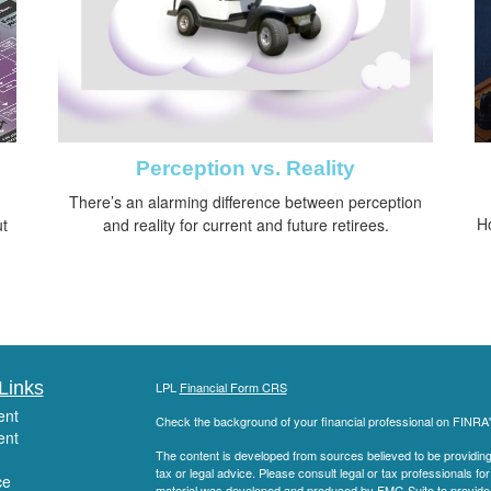
Perception vs. Reality
There’s an alarming difference between perception
H
ut
and reality for current and future retirees.
Links
LPL
Financial Form CRS
ent
Check the background of your financial professional on FINRA
ent
The content is developed from sources believed to be providing a
tax or legal advice. Please consult legal or tax professionals for
ce
material was developed and produced by FMG Suite to provide inf