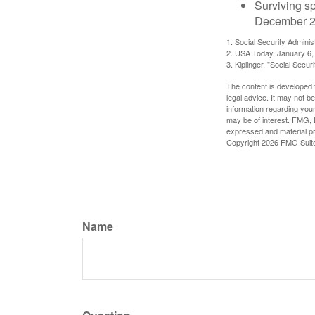
Surviving s
December 2
1. Social Security Admini
2. USA Today, January 6,
3. Kiplinger, "Social Secu
The content is developed f
legal advice. It may not b
information regarding your
may be of interest. FMG, L
expressed and material pro
Copyright
2026 FMG Suit
Name