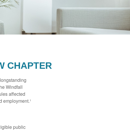
EW CHAPTER
 longstanding
the Windfall
les affected
ed employment.¹
ligible public