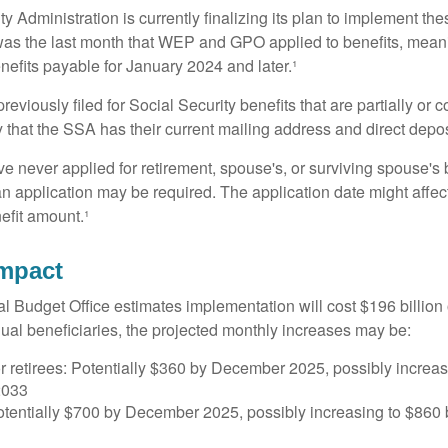
y Administration is currently finalizing its plan to implement th
s the last month that WEP and GPO applied to benefits, meani
nefits payable for January 2024 and later.¹
viously filed for Social Security benefits that are partially or c
 that the SSA has their current mailing address and direct depos
e never applied for retirement, spouse's, or surviving spouse's
 application may be required. The application date might affec
efit amount.¹
Impact
 Budget Office estimates implementation will cost $196 billion 
dual beneficiaries, the projected monthly increases may be:
r retirees: Potentially $360 by December 2025, possibly increa
2033
tentially $700 by December 2025, possibly increasing to $86