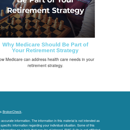
Why Medicare Should Be Part of
Your Retirement Strategy
ow Medicare can address health care needs in your
retirement strategy.
's
BrokerCheck
.
ccurate information. The information in this material is not intended as
 specific information regarding your individual situation. Some of this
ormation on a topic that may be of interest. FMG Suite is not affiliated