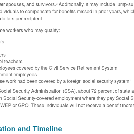
heir spouses, and survivors.² Additionally, it may include lump-
ndividuals to compensate for benefits missed in prior years, whi
ollars per recipient.
some workers who may qualify:
ers
ers
ol teachers
loyees covered by the Civil Service Retirement System
rnment employees
e work had been covered by a foreign social security system¹
ocial Security Administration (SSA), about 72 percent of state a
n Social Security-covered employment where they pay Social Se
 WEP or GPO. These individuals will not receive a benefit incr
tion and Timeline