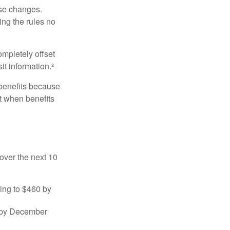
ese changes.
ng the rules no
ompletely offset
it information.²
 benefits because
t when benefits
over the next 10
sing to $460 by
0 by December