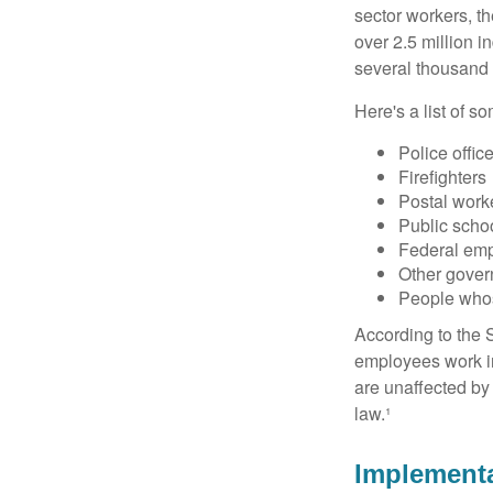
sector workers, t
over 2.5 million i
several thousand d
Here's a list of 
Police offic
Firefighters
Postal work
Public scho
Federal emp
Other gove
People whos
According to the S
employees work i
are unaffected by
law.¹
Implementa