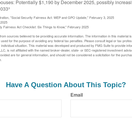
pouses: Potentially $1,190 by December 2025, possibly increasi
033³
stration, "Social Security Fairness Act: WEP and GPO Update," February 3, 2025
 2025
rity Fairness Act Checklist: Six Things to Know," February 2025
rom sources believed to be providing accurate information. The information in this material is
e used for the purpose of avoiding any federal tax penalties. Please consult legal or tax profes
 individual situation. This material was developed and produced by FMG Suite to provide infor
LC, is not affiliated with the named broker-dealer, state- or SEC-registered investment advis
vided are for general information, and should not be considered a solicitation for the purchas
e.
Have A Question About This Topic?
Email