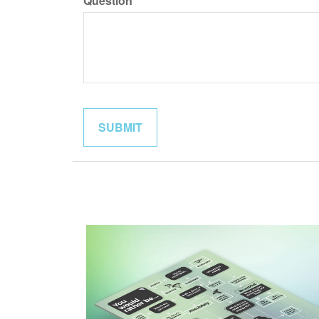
Question