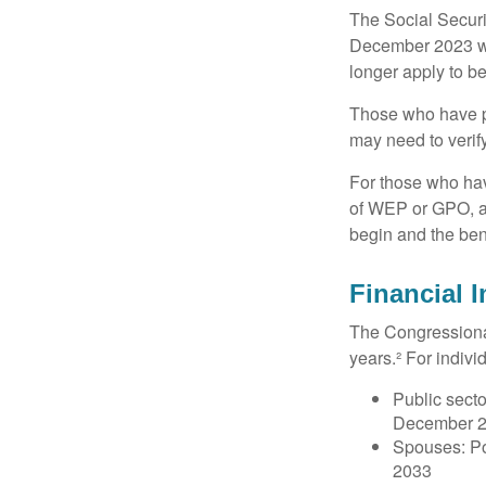
The Social Securit
December 2023 wa
longer apply to be
Those who have pre
may need to verify
For those who hav
of WEP or GPO, an
begin and the ben
Financial 
The Congressional
years.² For indivi
Public secto
December 
Spouses: Po
2033