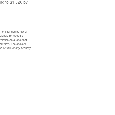
ng to $1,520 by
 not intended as tax or
sionals for specific
mation on a topic that
ory firm. The opinions
e or sale of any security.