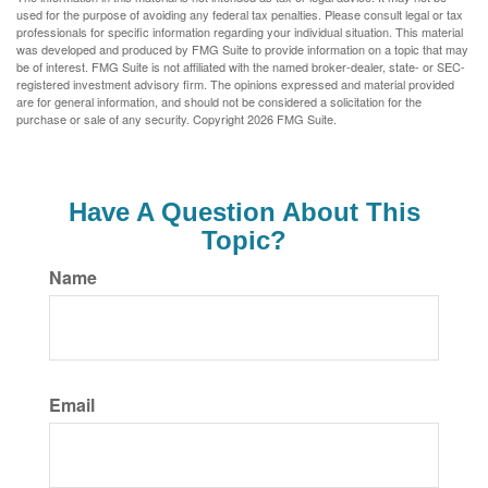
used for the purpose of avoiding any federal tax penalties. Please consult legal or tax
professionals for specific information regarding your individual situation. This material
was developed and produced by FMG Suite to provide information on a topic that may
be of interest. FMG Suite is not affiliated with the named broker-dealer, state- or SEC-
registered investment advisory firm. The opinions expressed and material provided
are for general information, and should not be considered a solicitation for the
purchase or sale of any security. Copyright
2026 FMG Suite.
Have A Question About This
Topic?
Name
Email