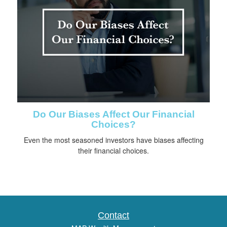
Do Our Biases Affect Our Financial
Choices?
Even the most seasoned investors have biases affecting
their financial choices.
Contact