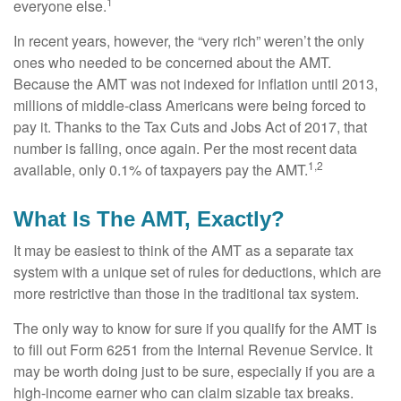
1
everyone else.
In recent years, however, the “very rich” weren’t the only
ones who needed to be concerned about the AMT.
Because the AMT was not indexed for inflation until 2013,
millions of middle-class Americans were being forced to
pay it. Thanks to the Tax Cuts and Jobs Act of 2017, that
number is falling, once again. Per the most recent data
1,2
available, only 0.1% of taxpayers pay the AMT.
What Is The AMT, Exactly?
It may be easiest to think of the AMT as a separate tax
system with a unique set of rules for deductions, which are
more restrictive than those in the traditional tax system.
The only way to know for sure if you qualify for the AMT is
to fill out Form 6251 from the Internal Revenue Service. It
may be worth doing just to be sure, especially if you are a
high-income earner who can claim sizable tax breaks.