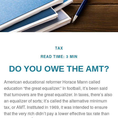
TAX
READ TIME: 3 MIN
DO YOU OWE THE AMT?
American educational reformer Horace Mann called
education “the great equalizer.” In football, it’s been said
that turnovers are the great equalizer. In taxes, there’s also
an equalizer of sorts; it’s called the alternative minimum
tax, or AMT. Instituted in 1969, it was intended to ensure
that the very rich didn’t pay a lower effective tax rate than