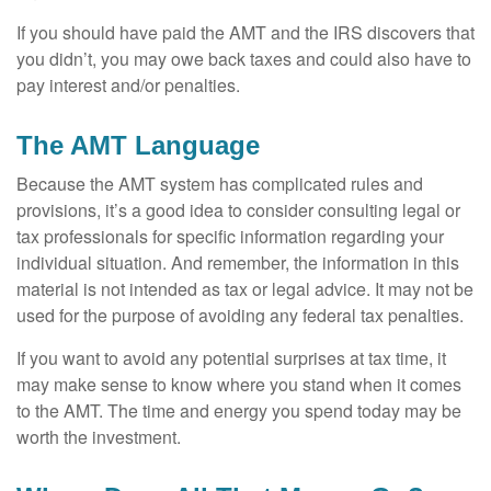
If you should have paid the AMT and the IRS discovers that
you didn’t, you may owe back taxes and could also have to
pay interest and/or penalties.
The AMT Language
Because the AMT system has complicated rules and
provisions, it’s a good idea to consider consulting legal or
tax professionals for specific information regarding your
individual situation. And remember, the information in this
material is not intended as tax or legal advice. It may not be
used for the purpose of avoiding any federal tax penalties.
If you want to avoid any potential surprises at tax time, it
may make sense to know where you stand when it comes
to the AMT. The time and energy you spend today may be
worth the investment.