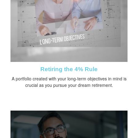
Retiring the 4% Rule
A portfolio created with your long-term objectives in mind is
crucial as you pursue your dream retirement.