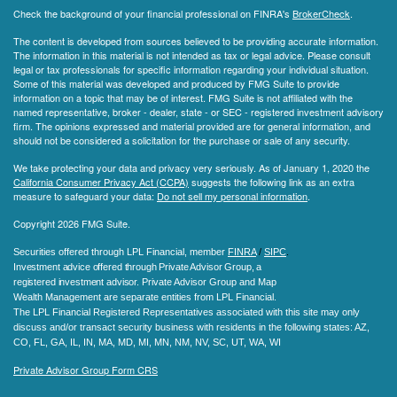
Check the background of your financial professional on FINRA's
BrokerCheck
.
The content is developed from sources believed to be providing accurate information.
The information in this material is not intended as tax or legal advice. Please consult
legal or tax professionals for specific information regarding your individual situation.
Some of this material was developed and produced by FMG Suite to provide
information on a topic that may be of interest. FMG Suite is not affiliated with the
named representative, broker - dealer, state - or SEC - registered investment advisory
firm. The opinions expressed and material provided are for general information, and
should not be considered a solicitation for the purchase or sale of any security.
We take protecting your data and privacy very seriously. As of January 1, 2020 the
California Consumer Privacy Act (CCPA)
suggests the following link as an extra
measure to safeguard your data:
Do not sell my personal information
.
Copyright 2026 FMG Suite.
Securities offered through LPL Financial, member
FINRA
/
SIPC
.
Investment advice offered through Private Advisor Group, a
registered investment advisor.
Private Advisor Group and Map
Wealth Management are separate entities from LPL Financial.
The LPL Financial Registered Representatives associated with this site may only
discuss and/or transact security business with residents in the following states
: AZ,
CO, FL, GA, IL, IN, MA, MD, MI, MN, NM, NV, SC, UT, WA, WI
Private Advisor Group Form CRS