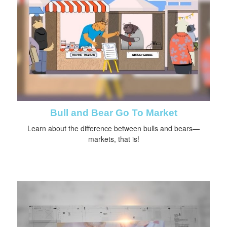
Bull and Bear Go To Market
Learn about the difference between bulls and bears—
markets, that is!