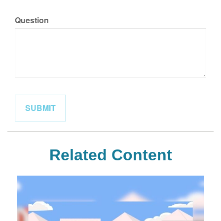
Question
Related Content