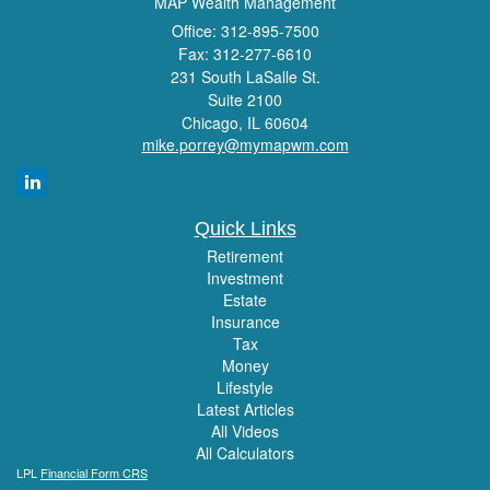
MAP Wealth Management
Office: 312-895-7500
Fax: 312-277-6610
231 South LaSalle St.
Suite 2100
Chicago,
IL
60604
mike.porrey@mymapwm.com
Quick Links
Retirement
Investment
Estate
Insurance
Tax
Money
Lifestyle
Latest Articles
All Videos
All Calculators
LPL
Financial Form CRS