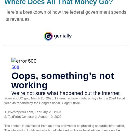
Where Does All That Money Go?
Here’s a breakdown of how the federal government spends
its revenues.
Source: CBO.gov, March 20, 2025. Figures represent total outlays for the 2024 fiscal
year, as reported by the Congressional Budget Office.
1. Investopedia.com, February 26, 2025
2. TaxPolicyCenter.org, August 12, 2025
The content is developed from sources believed to be providing accurate information.
The information in this material is not intended as tax or legal advice. It may not be