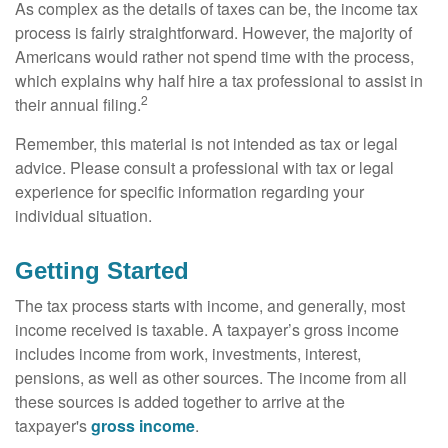
As complex as the details of taxes can be, the income tax
process is fairly straightforward. However, the majority of
Americans would rather not spend time with the process,
which explains why half hire a tax professional to assist in
2
their annual filing.
Remember, this material is not intended as tax or legal
advice. Please consult a professional with tax or legal
experience for specific information regarding your
individual situation.
Getting Started
The tax process starts with income, and generally, most
income received is taxable. A taxpayer’s gross income
includes income from work, investments, interest,
pensions, as well as other sources. The income from all
these sources is added together to arrive at the
taxpayer's
gross income
.