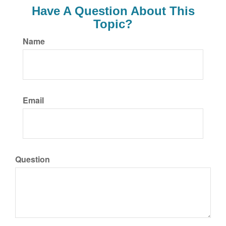
Have A Question About This
Topic?
Name
Email
Question