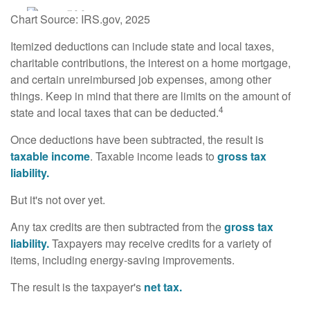
Chart Source: IRS.gov, 2025
Itemized deductions can include state and local taxes,
charitable contributions, the interest on a home mortgage,
and certain unreimbursed job expenses, among other
things. Keep in mind that there are limits on the amount of
4
state and local taxes that can be deducted.
Once deductions have been subtracted, the result is
taxable income
. Taxable income leads to
gross tax
liability.
But it's not over yet.
Any tax credits are then subtracted from the
gross tax
liability.
Taxpayers may receive credits for a variety of
items, including energy-saving improvements.
The result is the taxpayer's
net tax.