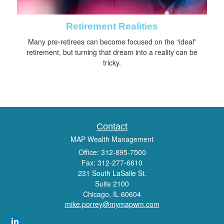
Retirement Realities
Many pre-retirees can become focused on the “ideal”
retirement, but turning that dream into a reality can be
tricky.
Contact
MAP Wealth Management
Office: 312-895-7500
Fax: 312-277-6610
231 South LaSalle St.
Suite 2100
Chicago,
IL
60604
mike.porrey@mymapwm.com