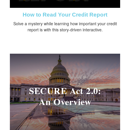
How to Read Your Credit Report
Solve a mystery while learning how important your credit
report is with this story-driven interactive.