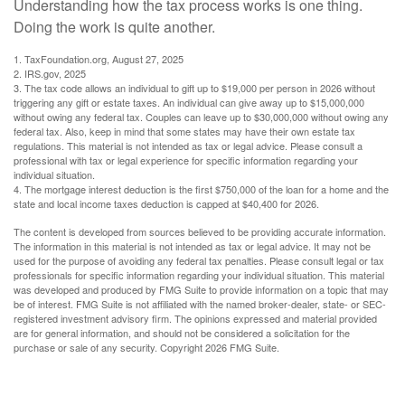
Understanding how the tax process works is one thing.
Doing the work is quite another.
1. TaxFoundation.org, August 27, 2025
2. IRS.gov, 2025
3. The tax code allows an individual to gift up to $19,000 per person in 2026 without
triggering any gift or estate taxes. An individual can give away up to $15,000,000
without owing any federal tax. Couples can leave up to $30,000,000 without owing any
federal tax. Also, keep in mind that some states may have their own estate tax
regulations. This material is not intended as tax or legal advice. Please consult a
professional with tax or legal experience for specific information regarding your
individual situation.
4. The mortgage interest deduction is the first $750,000 of the loan for a home and the
state and local income taxes deduction is capped at $40,400 for 2026.
The content is developed from sources believed to be providing accurate information.
The information in this material is not intended as tax or legal advice. It may not be
used for the purpose of avoiding any federal tax penalties. Please consult legal or tax
professionals for specific information regarding your individual situation. This material
was developed and produced by FMG Suite to provide information on a topic that may
be of interest. FMG Suite is not affiliated with the named broker-dealer, state- or SEC-
registered investment advisory firm. The opinions expressed and material provided
are for general information, and should not be considered a solicitation for the
purchase or sale of any security. Copyright
2026 FMG Suite.