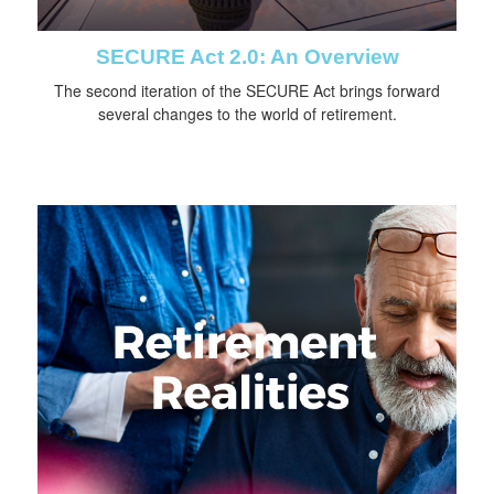
SECURE Act 2.0: An Overview
The second iteration of the SECURE Act brings forward
several changes to the world of retirement.