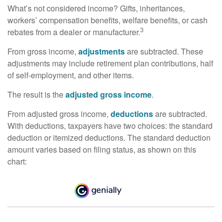
What’s not considered income? Gifts, inheritances,
workers’ compensation benefits, welfare benefits, or cash
3
rebates from a dealer or manufacturer.
From gross income,
adjustments
are subtracted. These
adjustments may include retirement plan contributions, half
of self-employment, and other items.
The result is the
adjusted gross income
.
From adjusted gross income,
deductions
are subtracted.
With deductions, taxpayers have two choices: the standard
deduction or itemized deductions. The standard deduction
amount varies based on filing status, as shown on this
chart: