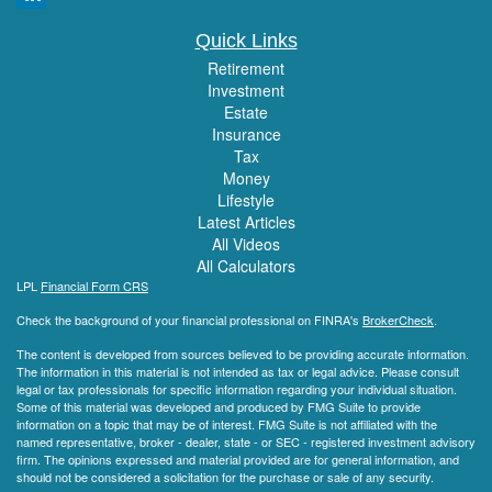
Quick Links
Retirement
Investment
Estate
Insurance
Tax
Money
Lifestyle
Latest Articles
All Videos
All Calculators
LPL
Financial Form CRS
Check the background of your financial professional on FINRA's
BrokerCheck
.
The content is developed from sources believed to be providing accurate information.
The information in this material is not intended as tax or legal advice. Please consult
legal or tax professionals for specific information regarding your individual situation.
Some of this material was developed and produced by FMG Suite to provide
information on a topic that may be of interest. FMG Suite is not affiliated with the
named representative, broker - dealer, state - or SEC - registered investment advisory
firm. The opinions expressed and material provided are for general information, and
should not be considered a solicitation for the purchase or sale of any security.