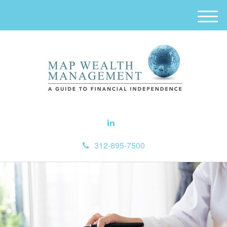
M
e
n
u
312-895-7500