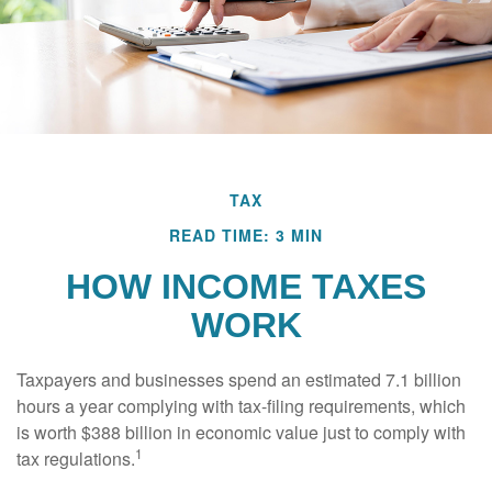
TAX
READ TIME: 3 MIN
HOW INCOME TAXES
WORK
Taxpayers and businesses spend an estimated 7.1 billion
hours a year complying with tax-filing requirements, which
is worth $388 billion in economic value just to comply with
1
tax regulations.