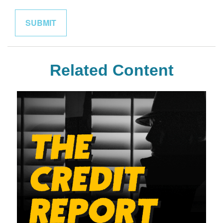
Related Content