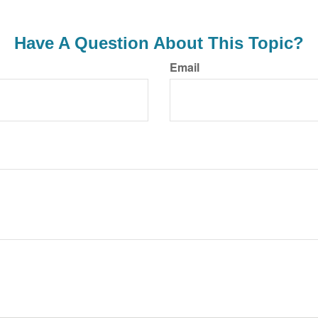
Have A Question About This Topic?
Email