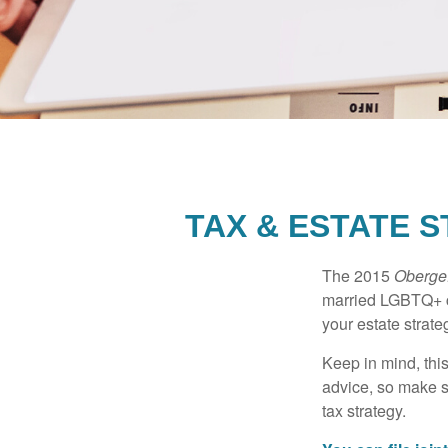
TAX & ESTATE 
The 2015
Obergef
married LGBTQ+ cou
your estate strat
Keep in mind, this
advice, so make s
tax strategy.