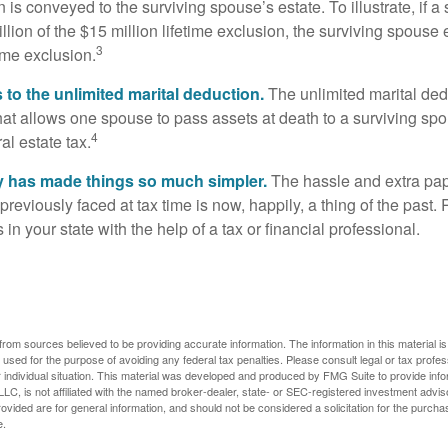
 is conveyed to the surviving spouse’s estate. To illustrate, if a
llion of the $15 million lifetime exclusion, the surviving spouse
3
time exclusion.
to the unlimited marital deduction.
The unlimited marital ded
hat allows one spouse to pass assets at death to a surviving sp
4
al estate tax.
y has made things so much simpler.
The hassle and extra pa
eviously faced at tax time is now, happily, a thing of the past
 in your state with the help of a tax or financial professional.
rom sources believed to be providing accurate information. The information in this material is
e used for the purpose of avoiding any federal tax penalties. Please consult legal or tax profes
 individual situation. This material was developed and produced by FMG Suite to provide infor
LC, is not affiliated with the named broker-dealer, state- or SEC-registered investment advis
vided are for general information, and should not be considered a solicitation for the purchas
e.