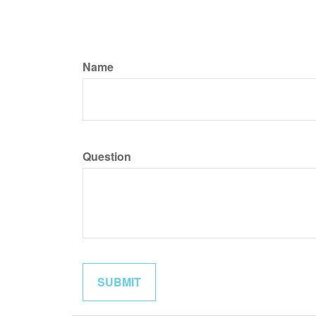
Name
Question