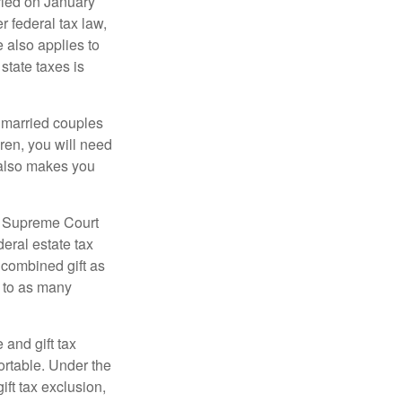
ied on January
r federal tax law,
e also applies to
state taxes is
y married couples
dren, you will need
y also makes you
5 Supreme Court
eral estate tax
 combined gift as
0 to as many
 and gift tax
portable. Under the
ift tax exclusion,