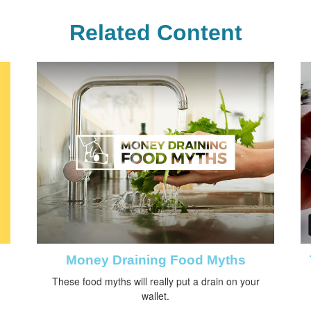
Related Content
Money Draining Food Myths
These food myths will really put a drain on your
wallet.