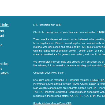
Links
LPL
Financial Form CRS
ent
Check the background of your financial professional on FINRA
ent
The content is developed from sources believed to be providing a
tax or legal advice. Please consult legal or tax professionals for
ce
material was developed and produced by FMG Suite to provide inf
with the named representative, broker - dealer, state - or SEC
material provided are for general information, and should not be 
We take protecting your data and privacy very seriously. As of
ticles
the following link as an extra measure to safeguard your data:
D
os
ulators
Copyright 2026 FMG Suite.
Securities offered through LPL Financial, member
FINRA
/
SIP
Investment advice offered through Private Advisor Group, a regis
Map Wealth Management are separate entities from LPL Financi
The LPL Financial Registered Representatives associated with t
residents in the following states
: AZ, CO, FL, GA, IL, IN, MA, 
Private Advisor Group Form CRS