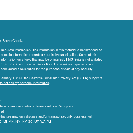
's
BrokerCheck
.
ccurate information. The information in this material is not intended as
 specific information regarding your individual situation. Some of this
ormation on a topic that may be of interest. FMG Suite is not affiliated
 - registered investment advisory firm. The opinions expressed and
considered a solicitation for the purchase or sale of any security.
 January 1, 2020 the
California Consumer Privacy Act (CCPA)
suggests
o not sell my personal information
.
C
.
tered investment advisor.
Private Advisor Group and
al.
his site may only discuss and/or transact security business with
MD, MI, MN, NM, NV, SC, UT, WA, WI