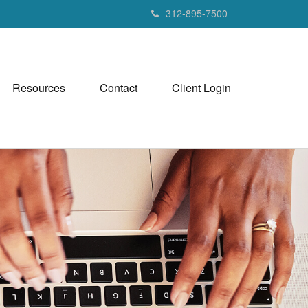
312-895-7500
Resources
Contact
Client Login