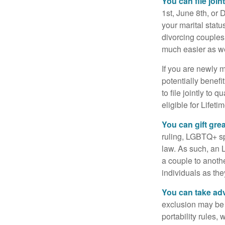
You can file join
1st, June 8th, or 
your marital statu
divorcing couples.
much easier as we
If you are newly 
potentially benefit
to file jointly to
eligible for Lifet
You can gift gre
ruling, LGBTQ+ spo
law. As such, an 
a couple to anoth
individuals as the
You can take adv
exclusion may be a
portability rules,