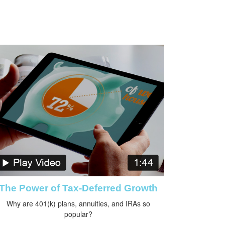
The Power of Tax-Deferred Growth
Why are 401(k) plans, annuities, and IRAs so
popular?