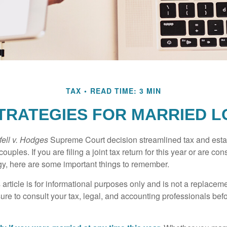
TAX
READ TIME: 3 MIN
STRATEGIES FOR MARRIED 
ell v. Hodges
Supreme Court decision streamlined tax and estate
ples. If you are filing a joint tax return for this year or are co
egy, here are some important things to remember.
 article is for informational purposes only and is not a replacemen
ure to consult your tax, legal, and accounting professionals bef