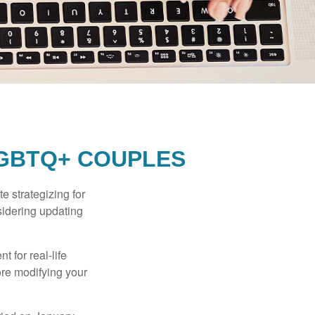
LGBTQ+ COUPLES
 strategizing for
nsidering updating
t for real-life
ore modifying your