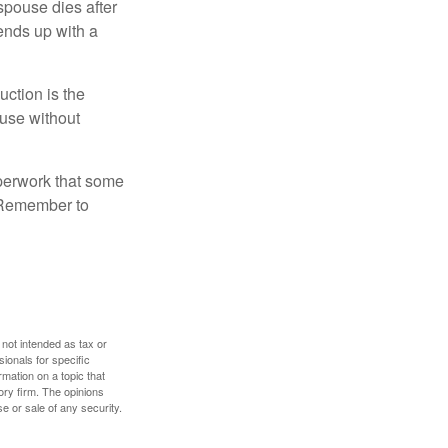
 spouse dies after
 ends up with a
uction is the
ouse without
perwork that some
. Remember to
 not intended as tax or
sionals for specific
mation on a topic that
ory firm. The opinions
e or sale of any security.