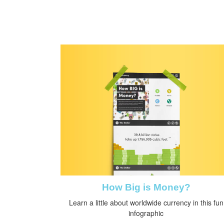
How Big is Money?
Learn a little about worldwide currency in this fun
infographic