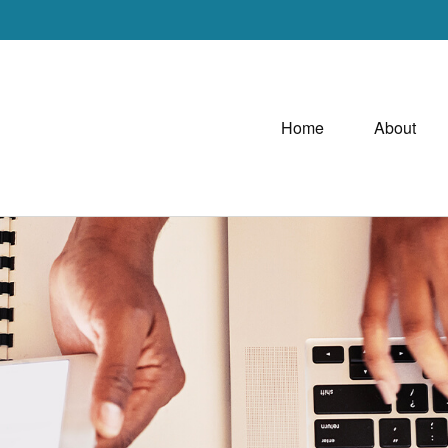
Home
About