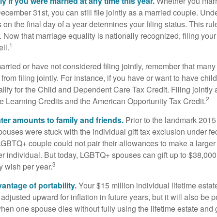
tly if you were married at any time this year.
Whether you marr
December 31st, you can still file jointly as a married couple. Unde
s on the final day of a year determines your filing status. This rul
 Now that marriage equality is nationally recognized, filing your 
1
ll.
married or have not considered filing jointly, remember that man
 from filing jointly. For instance, if you have or want to have chil
 qualify for the Child and Dependent Care Tax Credit. Filing jointl
2
ime Learning Credits and the American Opportunity Tax Credit.
ater amounts to family and friends.
Prior to the landmark 201
uses were stuck with the individual gift tax exclusion under fed
LGBTQ+ couple could not pair their allowances to make a larger
er individual. But today, LGBTQ+ spouses can gift up to $38,00
3
y wish per year.
antage of portability.
Your $15 million individual lifetime estate
djusted upward for inflation in future years, but it will also be 
 when one spouse dies without fully using the lifetime estate and g