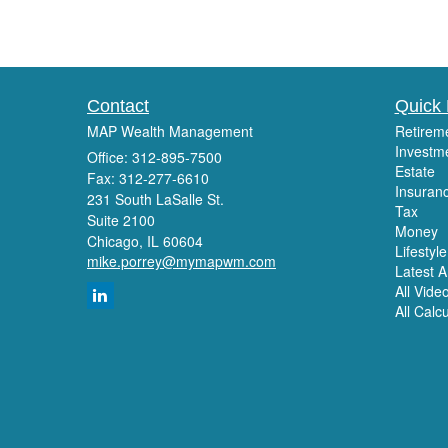
Contact
Quick 
MAP Wealth Management
Retirem
Investm
Office: 312-895-7500
Estate
Fax: 312-277-6610
Insuran
231 South LaSalle St.
Tax
Suite 2100
Money
Chicago,
IL
60604
Lifestyle
mike.porrey@mymapwm.com
Latest Ar
All Vide
All Calc