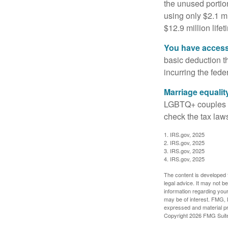
the unused portion
using only $2.1 mi
$12.9 million life
You have access 
basic deduction t
incurring the feder
Marriage equalit
LGBTQ+ couples pr
check the tax laws
1. IRS.gov, 2025
2. IRS.gov, 2025
3. IRS.gov, 2025
4. IRS.gov, 2025
The content is developed f
legal advice. It may not b
information regarding your
may be of interest. FMG, L
expressed and material pro
Copyright
2026 FMG Suit