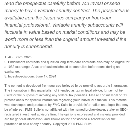
read the prospectus carefully before you invest or send
money to buy a variable annuity contract. The prospectus is
available from the insurance company or from your
financial professional. Variable annuity subaccounts will
fluctuate in value based on market conditions and may be
worth more or less than the original amount invested if the
annuity is surrendered.
1. ACLI.com, 2025
2. Endowment contracts and qualified long-term care contracts also may be eligible for
a 1035 exchange. A tax professional should be consulted before considering an
exchange.
3. Investopedia.com, June 17, 2024
The content is developed from sources believed to be providing accurate information.
The information in this material is not intended as tax or legal advice. It may not be
used for the purpose of avoiding any federal tax penalties. Please consult legal or tax
professionals for specific information regarding your individual situation. This material
was developed and produced by FMG Suite to provide information on a topic that may
be of interest. FMG Suite is not affiliated with the named broker-dealer, state- or SEC-
registered investment advisory firm. The opinions expressed and material provided
are for general information, and should not be considered a solicitation for the
purchase or sale of any security. Copyright
2026 FMG Suite.