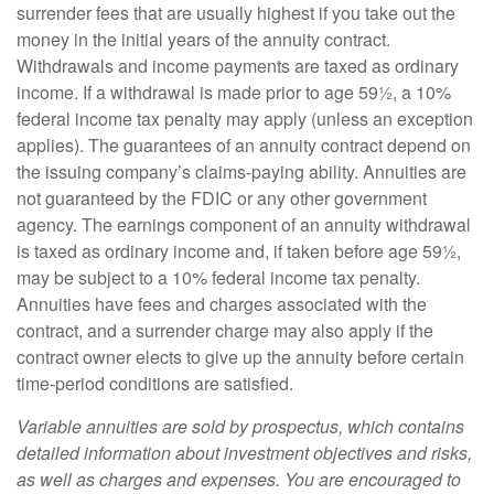
surrender fees that are usually highest if you take out the
money in the initial years of the annuity contract.
Withdrawals and income payments are taxed as ordinary
income. If a withdrawal is made prior to age 59½, a 10%
federal income tax penalty may apply (unless an exception
applies). The guarantees of an annuity contract depend on
the issuing company’s claims-paying ability. Annuities are
not guaranteed by the FDIC or any other government
agency. The earnings component of an annuity withdrawal
is taxed as ordinary income and, if taken before age 59½,
may be subject to a 10% federal income tax penalty.
Annuities have fees and charges associated with the
contract, and a surrender charge may also apply if the
contract owner elects to give up the annuity before certain
time-period conditions are satisfied.
Variable annuities are sold by prospectus, which contains
detailed information about investment objectives and risks,
as well as charges and expenses. You are encouraged to