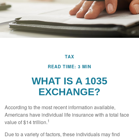
TAX
READ TIME: 3 MIN
WHAT IS A 1035
EXCHANGE?
According to the most recent information available,
Americans have individual life insurance with a total face
1
value of $14 trillion.
Due to a variety of factors, these individuals may find