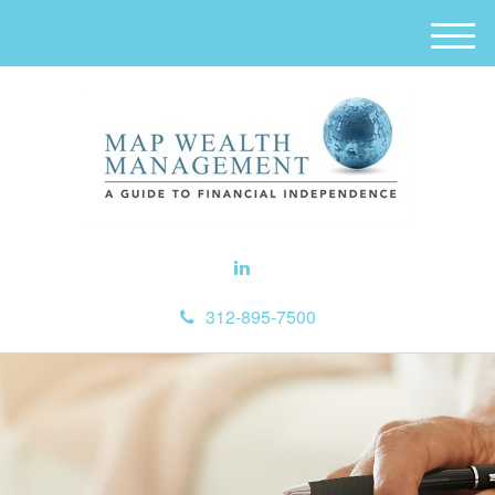
M
e
n
u
312-895-7500