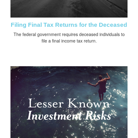
Filing Final Tax Returns for the Deceased
The federal government requires deceased individuals to
file a final income tax return.