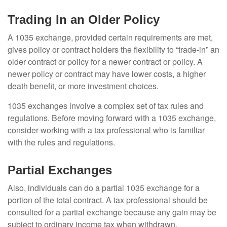
Trading In an Older Policy
A 1035 exchange, provided certain requirements are met,
gives policy or contract holders the flexibility to “trade-in” an
older contract or policy for a newer contract or policy. A
newer policy or contract may have lower costs, a higher
death benefit, or more investment choices.
1035 exchanges involve a complex set of tax rules and
regulations. Before moving forward with a 1035 exchange,
consider working with a tax professional who is familiar
with the rules and regulations.
Partial Exchanges
Also, individuals can do a partial 1035 exchange for a
portion of the total contract. A tax professional should be
consulted for a partial exchange because any gain may be
subject to ordinary income tax when withdrawn.