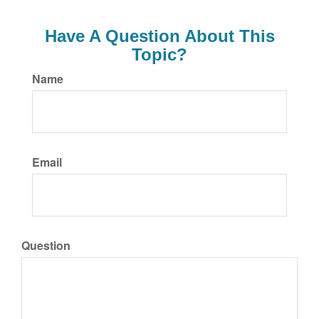
Have A Question About This
Topic?
Name
Email
Question