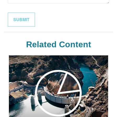
Related Content