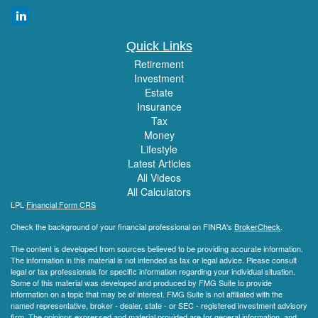
Quick Links
Retirement
Investment
Estate
Insurance
Tax
Money
Lifestyle
Latest Articles
All Videos
All Calculators
LPL
Financial Form CRS
Check the background of your financial professional on FINRA's
BrokerCheck
.
The content is developed from sources believed to be providing accurate information.
The information in this material is not intended as tax or legal advice. Please consult
legal or tax professionals for specific information regarding your individual situation.
Some of this material was developed and produced by FMG Suite to provide
information on a topic that may be of interest. FMG Suite is not affiliated with the
named representative, broker - dealer, state - or SEC - registered investment advisory
firm. The opinions expressed and material provided are for general information, and