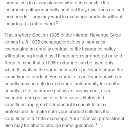
themselves in circumstances where the specific life
insurance policy or annuity contract they own does not suit
their needs. They may want to exchange products without
2
incurring a taxable event.
That’s where Section 1035 of the Internal Revenue Code
comes in. A 1035 exchange provides a means for
exchanging an annuity contract or life insurance policy
without being treated as if it had been surrendered or sold.
Keep in mind that a 1035 exchange can be used only
when it involves the same contract or policyholder and the
same type of product. For example, a policyholder with an
annuity may be able to exchange their annuity for another
annuity, a life insurance policy, an endowment, or an
extended-care policy in certain cases. Rules and
conditions apply, so it's important to speak to a tax
professional to make sure your product satisfies the
conditions of a 1035 exchange. Your financial professional
3
also may be able to provide some guidance.