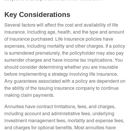
Key Considerations
Several factors will affect the cost and availability of life
insurance, including age, health, and the type and amount
of insurance purchased. Life insurance policies have
expenses, including mortality and other charges. If a policy
is surrendered prematurely, the policyholder may also pay
surrender charges and have income tax implications. You
should consider determining whether you are insurable
before implementing a strategy involving life insurance.
Any guarantees associated with a policy are dependent on
the ability of the issuing insurance company to continue
making claim payments.
Annuities have contract limitations, fees, and charges,
including account and administrative fees, underlying
investment management fees, mortality and expense fees,
and charges for optional benefits. Most annuities have