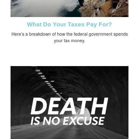
What Do Your Taxes Pay For?
Here's a breakdown of how the federal government spends
your tax money.