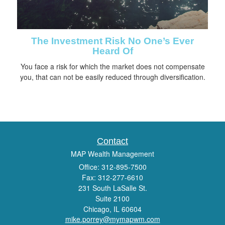
The Investment Risk No One’s Ever
Heard Of
You face a risk for which the market does not compensate
you, that can not be easily reduced through diversification.
Contact
MAP Wealth Management
Office: 312-895-7500
Fax: 312-277-6610
231 South LaSalle St.
Suite 2100
Chicago,
IL
60604
mike.porrey@mymapwm.com