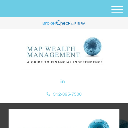
M
e
n
u
312-895-7500