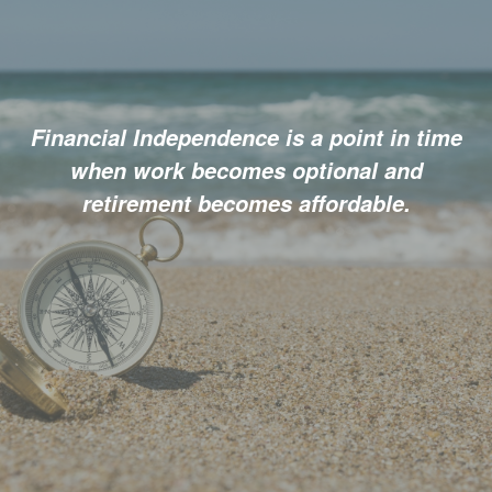
Financial Independence is a point in time
when work becomes optional and
retirement becomes affordable.