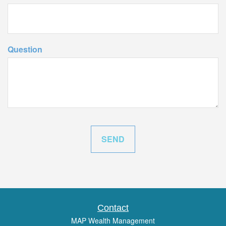
Question
Contact
MAP Wealth Management