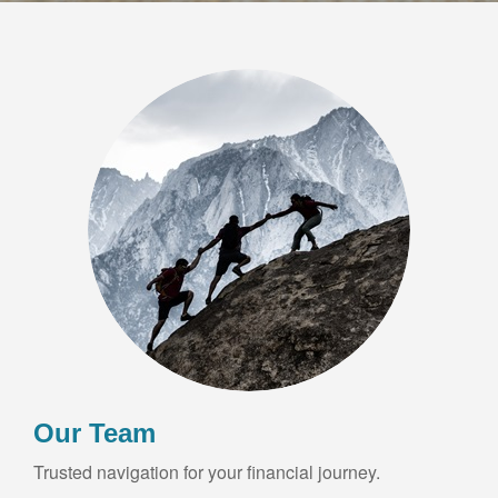
Our Team
Trusted navigation for your financial journey.