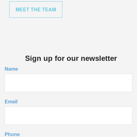
MEET THE TEAM
Sign up for our newsletter
Name
Email
Phone