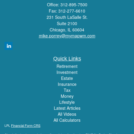
Office: 312-895-7500
Fax: 312-277-6610
231 South LaSalle St.
Suite 2100
Chicago,
IL
60604
mike.porrey@mymapwm.com
Quick Links
Retirement
Investment
Estate
Insurance
Tax
Money
Lifestyle
Latest Articles
All Videos
All Calculators
LPL
Financial Form CRS