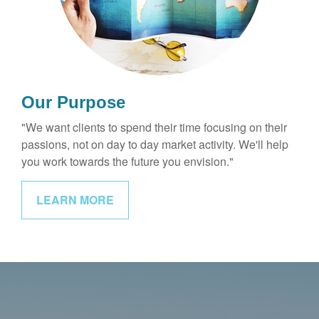
Our Purpose
"We want clients to spend their time focusing on their
passions, not on day to day market activity. We'll help
you work towards the future you envision."
LEARN MORE