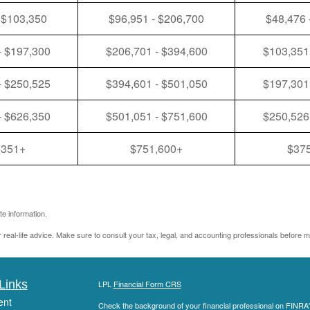
 $103,350
$96,951 - $206,700
$48,476 
- $197,300
$206,701 - $394,600
$103,351
- $250,525
$394,601 - $501,050
$197,301
- $626,350
$501,051 - $751,600
$250,526
,351+
$751,600+
$37
e information.
r real-life advice. Make sure to consult your tax, legal, and accounting professionals before m
Links
LPL
Financial Form CRS
ent
Check the background of your financial professional on FINRA