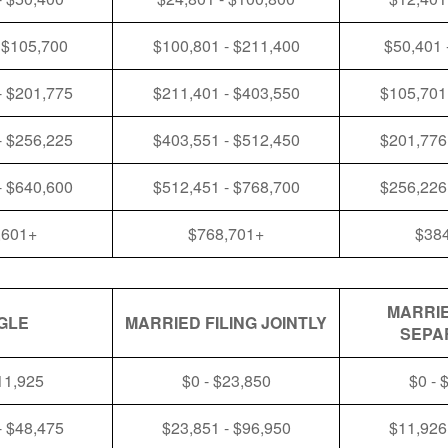
 $105,700
$100,801 - $211,400
$50,401 
- $201,775
$211,401 - $403,550
$105,701
- $256,225
$403,551 - $512,450
$201,776
- $640,600
$512,451 - $768,700
$256,226
,601+
$768,701+
$38
MARRIE
GLE
MARRIED FILING JOINTLY
SEPA
11,925
$0 - $23,850
$0 - 
- $48,475
$23,851 - $96,950
$11,926