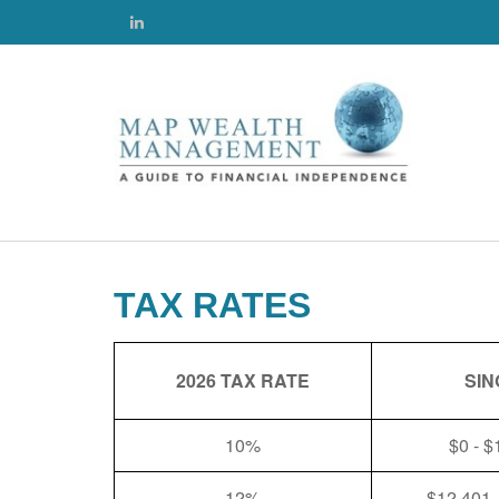
TAX RATES
2026 TAX RATE
SIN
10%
$0 - $
12%
$12,401 