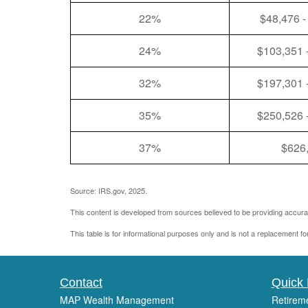
22%
$48,476 -
24%
$103,351 
32%
$197,301 
35%
$250,526 
37%
$626
Source: IRS.gov, 2025.
This content is developed from sources believed to be providing accurat
This table is for informational purposes only and is not a replacement fo
Contact
Quick 
MAP Wealth Management
Retirem