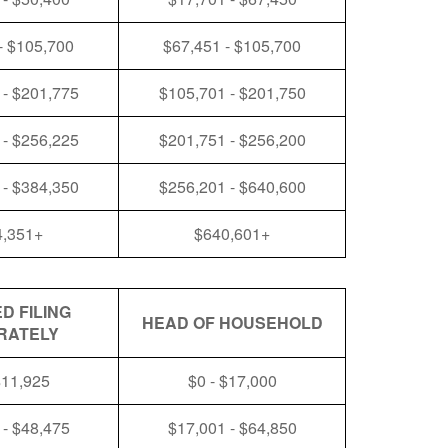
- $105,700
$67,451 - $105,700
 - $201,775
$105,701 - $201,750
 - $256,225
$201,751 - $256,200
 - $384,350
$256,201 - $640,600
4,351+
$640,601+
D FILING
HEAD OF HOUSEHOLD
RATELY
$11,925
$0 - $17,000
 - $48,475
$17,001 - $64,850