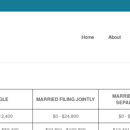
Home
About
MARRIE
GLE
MARRIED FILING JOINTLY
SEPA
12,400
$0 - $24,800
$0 - 
- $50,400
$24,801 - $100,800
$12,401