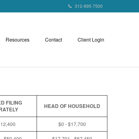
312-895-7500
Resources
Contact
Client Login
D FILING
HEAD OF HOUSEHOLD
RATELY
$12,400
$0 - $17,700
 - $50,400
$17,701 - $67,450