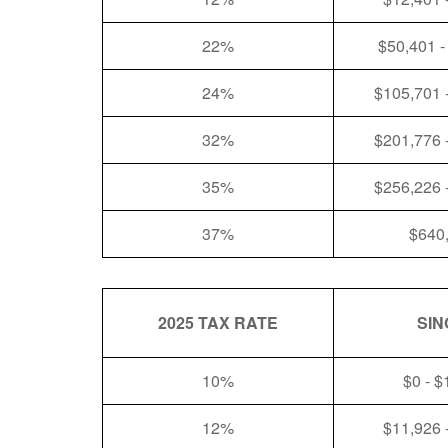
22%
$50,401 -
24%
$105,701 
32%
$201,776 
35%
$256,226 
37%
$640
2025 TAX RATE
SIN
10%
$0 - $
12%
$11,926 