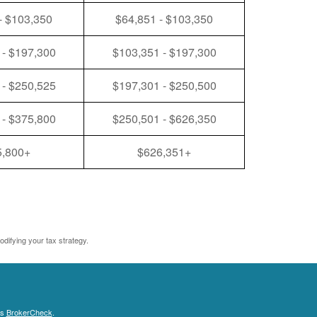
- $103,350
$64,851 - $103,350
 - $197,300
$103,351 - $197,300
 - $250,525
$197,301 - $250,500
 - $375,800
$250,501 - $626,350
5,800+
$626,351+
odifying your tax strategy.
's
BrokerCheck
.