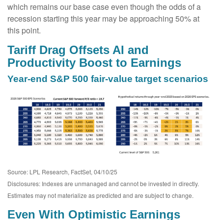
which remains our base case even though the odds of a
recession starting this year may be approaching 50% at
this point.
Tariff Drag Offsets AI and
Productivity Boost to Earnings
Year-end S&P 500 fair-value target scenarios
Source: LPL Research, FactSet, 04/10/25
Disclosures: Indexes are unmanaged and cannot be invested in directly.
Estimates may not materialize as predicted and are subject to change.
Even With Optimistic Earnings