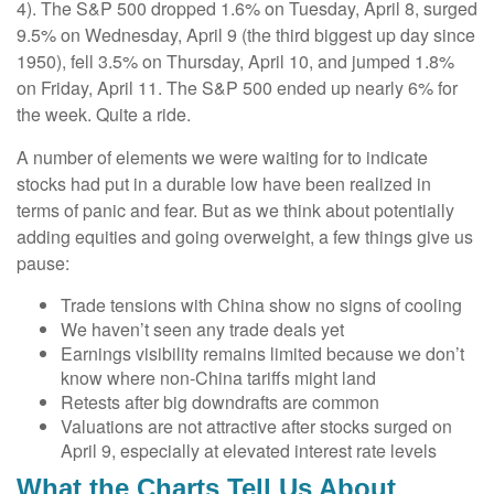
4). The S&P 500 dropped 1.6% on Tuesday, April 8, surged
9.5% on Wednesday, April 9 (the third biggest up day since
1950), fell 3.5% on Thursday, April 10, and jumped 1.8%
on Friday, April 11. The S&P 500 ended up nearly 6% for
the week. Quite a ride.
A number of elements we were waiting for to indicate
stocks had put in a durable low have been realized in
terms of panic and fear. But as we think about potentially
adding equities and going overweight, a few things give us
pause:
Trade tensions with China show no signs of cooling
We haven’t seen any trade deals yet
Earnings visibility remains limited because we don’t
know where non-China tariffs might land
Retests after big downdrafts are common
Valuations are not attractive after stocks surged on
April 9, especially at elevated interest rate levels
What the Charts Tell Us About