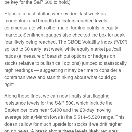
be key for the S&P 500 to hold.)
Signs of a capitulation were evident last week as
momentum and breadth indicators reached levels
commensurate with other major turning points in equity
markets. Sentiment gauges also checked the box for peak
fear likely being reached. The CBOE Volatility Index (“VIX”)
spiked to 60 early last week, while equity market put/call
ratios (a measure of bearish put options or hedges on
stocks relative to bullish call options) jumped to statistically
high readings — suggesting it may be time to consider a
contrarian view and start thinking about what could go
right.
Along those lines, we can now finally start flagging
resistance levels for the S&P 500, which include the
September lows near 5,400 and the 20-day moving
average (dma)/March lows in the 5,514–5,520 range. This
doesn’t allow for much upside for stocks if we drift higher
on no news. A break above these levels likely requires