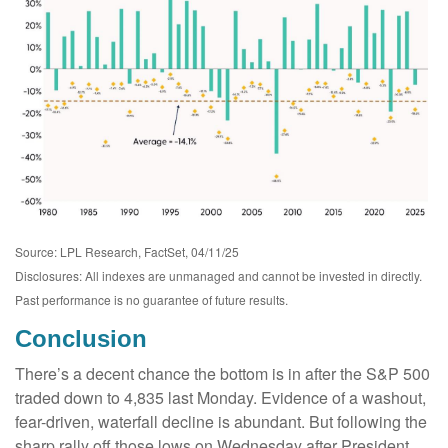
Source: LPL Research, FactSet, 04/11/25
Disclosures: All indexes are unmanaged and cannot be invested in directly.
Past performance is no guarantee of future results.
Conclusion
There’s a decent chance the bottom is in after the S&P 500
traded down to 4,835 last Monday. Evidence of a washout,
fear-driven, waterfall decline is abundant. But following the
sharp rally off those lows on Wednesday after President