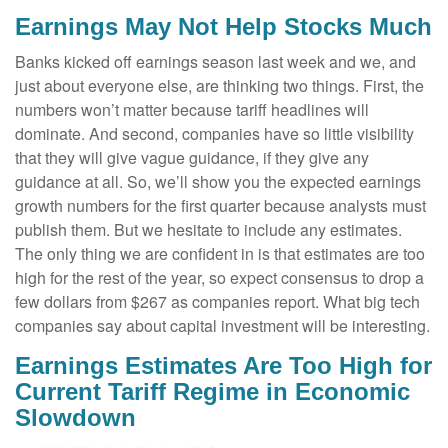
Earnings May Not Help Stocks Much
Banks kicked off earnings season last week and we, and
just about everyone else, are thinking two things. First, the
numbers won’t matter because tariff headlines will
dominate. And second, companies have so little visibility
that they will give vague guidance, if they give any
guidance at all. So, we’ll show you the expected earnings
growth numbers for the first quarter because analysts must
publish them. But we hesitate to include any estimates.
The only thing we are confident in is that estimates are too
high for the rest of the year, so expect consensus to drop a
few dollars from $267 as companies report. What big tech
companies say about capital investment will be interesting.
Earnings Estimates Are Too High for
Current Tariff Regime in Economic
Slowdown