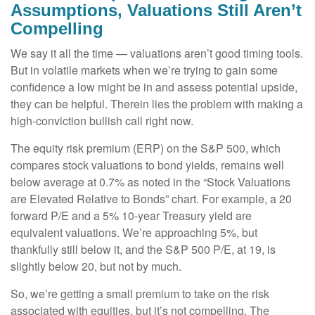
Assumptions, Valuations Still Aren’t
Compelling
We say it all the time — valuations aren’t good timing tools.
But in volatile markets when we’re trying to gain some
confidence a low might be in and assess potential upside,
they can be helpful. Therein lies the problem with making a
high-conviction bullish call right now.
The equity risk premium (ERP) on the S&P 500, which
compares stock valuations to bond yields, remains well
below average at 0.7% as noted in the “Stock Valuations
are Elevated Relative to Bonds” chart. For example, a 20
forward P/E and a 5% 10-year Treasury yield are
equivalent valuations. We’re approaching 5%, but
thankfully still below it, and the S&P 500 P/E, at 19, is
slightly below 20, but not by much.
So, we’re getting a small premium to take on the risk
associated with equities, but it’s not compelling. The