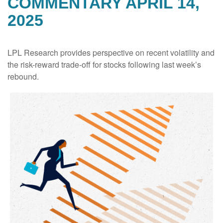
COMMENTARY APRIL 14,
2025
LPL Research provides perspective on recent volatility and
the risk-reward trade-off for stocks following last week’s
rebound.