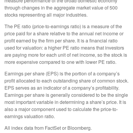
measure performance of the broad domestic economy
through changes in the aggregate market value of 500
stocks representing all major industries.
The PE ratio (price-to-earnings ratio) is a measure of the
price paid for a share relative to the annual net income or
profit earned by the firm per share. It is a financial ratio
used for valuation: a higher PE ratio means that investors
are paying more for each unit of net income, so the stock is
more expensive compared to one with lower PE ratio.
Earnings per share (EPS) is the portion of a company’s
profit allocated to each outstanding share of common stock.
EPS serves as an indicator of a company’s profitability.
Earnings per share is generally considered to be the single
most important variable in determining a share’s price. It is
also a major component used to calculate the price-to-
earnings valuation ratio.
All index data from FactSet or Bloomberg.