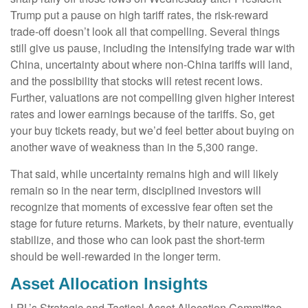
Trump put a pause on high tariff rates, the risk-reward
trade-off doesn’t look all that compelling. Several things
still give us pause, including the intensifying trade war with
China, uncertainty about where non-China tariffs will land,
and the possibility that stocks will retest recent lows.
Further, valuations are not compelling given higher interest
rates and lower earnings because of the tariffs. So, get
your buy tickets ready, but we’d feel better about buying on
another wave of weakness than in the 5,300 range.
That said, while uncertainty remains high and will likely
remain so in the near term, disciplined investors will
recognize that moments of excessive fear often set the
stage for future returns. Markets, by their nature, eventually
stabilize, and those who can look past the short-term
should be well-rewarded in the longer term.
Asset Allocation Insights
LPL’s Strategic and Tactical Asset Allocation Committee