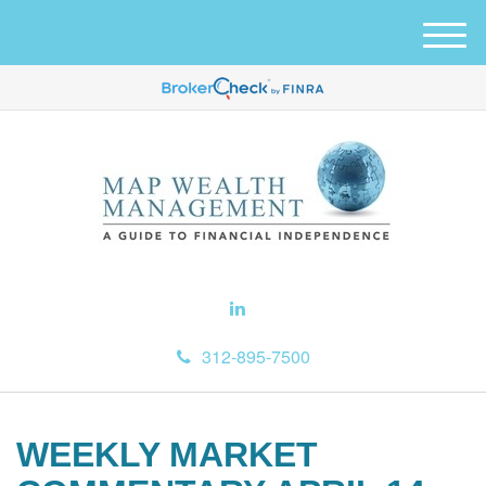
M
e
n
u
312-895-7500
WEEKLY MARKET