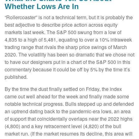
Whether Lows Are In
“Rollercoaster” is not a technical term, but it is probably the
best adjective to describe price action across equity
markets last week. The S&P 500 swung from a low of
4,835 to a high of 5,481, equating to over a 10% intraweek
trading range that rivals the sharp price swings of March
2020. The volatility has been so dramatic that we chose not
to have our designers put in a chart of the S&P 500 in this
commentary because it could be off by 5% by the time it’s
published.
By the time the dust finally settled on Friday, the index
came out well ahead for the week and finally made some
notable technical progress. Bulls stepped up and defended
an uptrend dating back to the pandemic-era lows, an area
of support that coincidentally overlaps near the 2022 highs
(4,800) and a key retracement level (4,820) of the bull
market run. (If the market resumes its decline, this area will