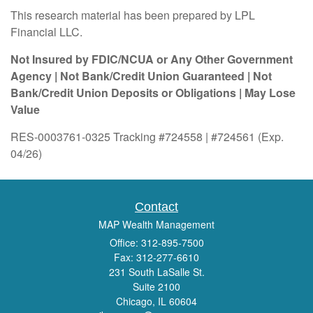
This research material has been prepared by LPL
Financial LLC.
Not Insured by FDIC/NCUA or Any Other Government
Agency | Not Bank/Credit Union Guaranteed | Not
Bank/Credit Union Deposits or Obligations | May Lose
Value
RES-0003761-0325 Tracking #724558 | #724561 (Exp.
04/26)
Contact
MAP Wealth Management
Office: 312-895-7500
Fax: 312-277-6610
231 South LaSalle St.
Suite 2100
Chicago,
IL
60604