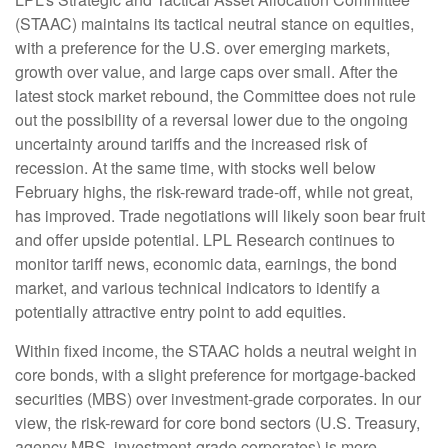
(STAAC) maintains its tactical neutral stance on equities,
with a preference for the U.S. over emerging markets,
growth over value, and large caps over small. After the
latest stock market rebound, the Committee does not rule
out the possibility of a reversal lower due to the ongoing
uncertainty around tariffs and the increased risk of
recession. At the same time, with stocks well below
February highs, the risk-reward trade-off, while not great,
has improved. Trade negotiations will likely soon bear fruit
and offer upside potential. LPL Research continues to
monitor tariff news, economic data, earnings, the bond
market, and various technical indicators to identify a
potentially attractive entry point to add equities.
Within fixed income, the STAAC holds a neutral weight in
core bonds, with a slight preference for mortgage-backed
securities (MBS) over investment-grade corporates. In our
view, the risk-reward for core bond sectors (U.S. Treasury,
agency MBS, investment-grade corporates) is more