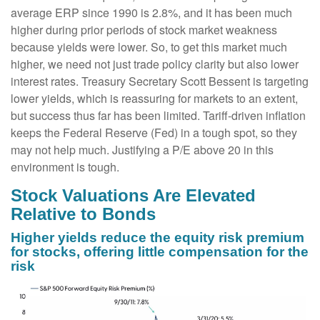
average ERP since 1990 is 2.8%, and it has been much
higher during prior periods of stock market weakness
because yields were lower. So, to get this market much
higher, we need not just trade policy clarity but also lower
interest rates. Treasury Secretary Scott Bessent is targeting
lower yields, which is reassuring for markets to an extent,
but success thus far has been limited. Tariff-driven inflation
keeps the Federal Reserve (Fed) in a tough spot, so they
may not help much. Justifying a P/E above 20 in this
environment is tough.
Stock Valuations Are Elevated
Relative to Bonds
Higher yields reduce the equity risk premium
for stocks, offering little compensation for the
risk