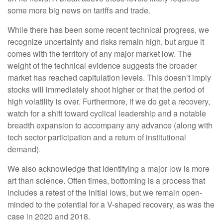
some more big news on tariffs and trade.
While there has been some recent technical progress, we
recognize uncertainty and risks remain high, but argue it
comes with the territory of any major market low. The
weight of the technical evidence suggests the broader
market has reached capitulation levels. This doesn’t imply
stocks will immediately shoot higher or that the period of
high volatility is over. Furthermore, if we do get a recovery,
watch for a shift toward cyclical leadership and a notable
breadth expansion to accompany any advance (along with
tech sector participation and a return of institutional
demand).
We also acknowledge that identifying a major low is more
art than science. Often times, bottoming is a process that
includes a retest of the initial lows, but we remain open-
minded to the potential for a V-shaped recovery, as was the
case in 2020 and 2018.