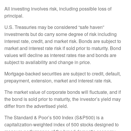
All investing involves risk, including possible loss of
principal.
U.S. Treasuries may be considered “safe haven”
investments but do carry some degree of risk including
interest rate, credit, and market risk. Bonds are subject to
market and interest rate risk if sold prior to maturity. Bond
values will decline as interest rates rise and bonds are
subject to availability and change in price.
Mortgage-backed securities are subject to credit, default,
prepayment, extension, market and interest rate risk.
The market value of corporate bonds will fluctuate, and if
the bond is sold prior to maturity, the investor’s yield may
differ from the advertised yield.
The Standard & Poor’s 500 Index (S&P500) is a
capitalization-weighted index of 500 stocks designed to