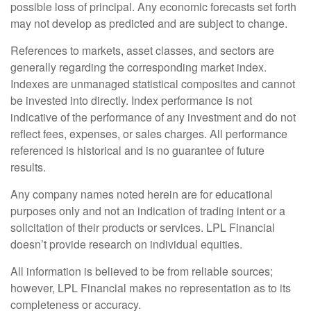
possible loss of principal. Any economic forecasts set forth
may not develop as predicted and are subject to change.
References to markets, asset classes, and sectors are
generally regarding the corresponding market index.
Indexes are unmanaged statistical composites and cannot
be invested into directly. Index performance is not
indicative of the performance of any investment and do not
reflect fees, expenses, or sales charges. All performance
referenced is historical and is no guarantee of future
results.
Any company names noted herein are for educational
purposes only and not an indication of trading intent or a
solicitation of their products or services. LPL Financial
doesn’t provide research on individual equities.
All information is believed to be from reliable sources;
however, LPL Financial makes no representation as to its
completeness or accuracy.