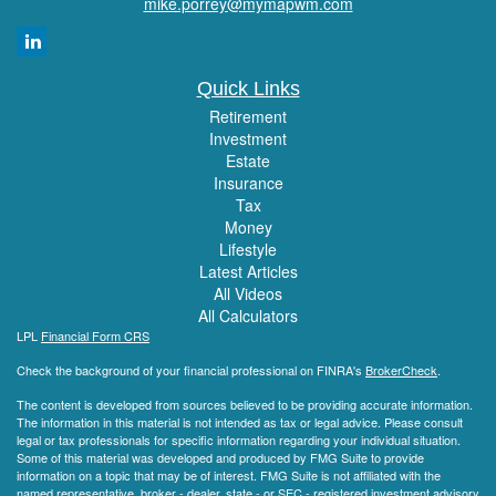
mike.porrey@mymapwm.com
Quick Links
Retirement
Investment
Estate
Insurance
Tax
Money
Lifestyle
Latest Articles
All Videos
All Calculators
LPL
Financial Form CRS
Check the background of your financial professional on FINRA's
BrokerCheck
.
The content is developed from sources believed to be providing accurate information.
The information in this material is not intended as tax or legal advice. Please consult
legal or tax professionals for specific information regarding your individual situation.
Some of this material was developed and produced by FMG Suite to provide
information on a topic that may be of interest. FMG Suite is not affiliated with the
named representative, broker - dealer, state - or SEC - registered investment advisory