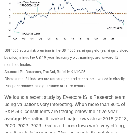
S&P 500 equity risk premium is the S&P 500 earnings yield (earnings divided
by price) minus the US 10-year Treasury yield. Earnings are forward 12-
month estimates.
Source: LPL Research, FactSet, Refinitiv, 04/10/25
Disclosures: All indexes are unmanaged and cannot be invested in directly.
Past performance is no guarantee of future results.
We found a recent study by Evercore ISI’s Research team
using valuations very interesting. When more than 80% of
S&P 500 constituents are trading below their five-year
average P/E ratios, it marked major lows since 2018 (2018,
2020, 2022, 2023). Gains off those lows were very strong,
and this statistic reached 78% last week. Something to