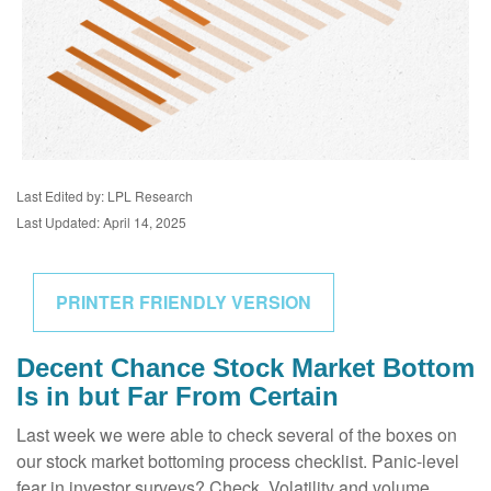
Last Edited by: LPL Research
Last Updated: April 14, 2025
PRINTER FRIENDLY VERSION
Decent Chance Stock Market Bottom
Is in but Far From Certain
Last week we were able to check several of the boxes on
our stock market bottoming process checklist. Panic-level
fear in investor surveys? Check. Volatility and volume