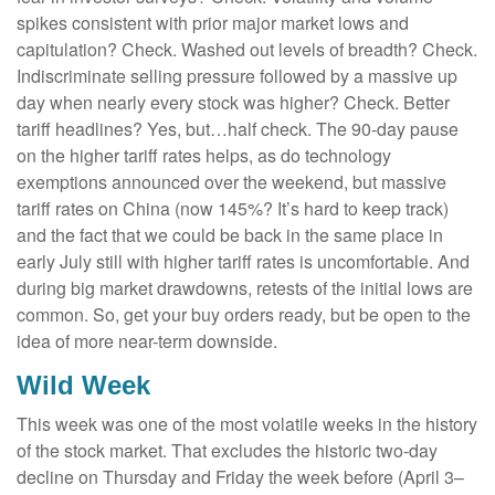
spikes consistent with prior major market lows and
capitulation? Check. Washed out levels of breadth? Check.
Indiscriminate selling pressure followed by a massive up
day when nearly every stock was higher? Check. Better
tariff headlines? Yes, but…half check. The 90-day pause
on the higher tariff rates helps, as do technology
exemptions announced over the weekend, but massive
tariff rates on China (now 145%? It’s hard to keep track)
and the fact that we could be back in the same place in
early July still with higher tariff rates is uncomfortable. And
during big market drawdowns, retests of the initial lows are
common. So, get your buy orders ready, but be open to the
idea of more near-term downside.
Wild Week
This week was one of the most volatile weeks in the history
of the stock market. That excludes the historic two-day
decline on Thursday and Friday the week before (April 3–