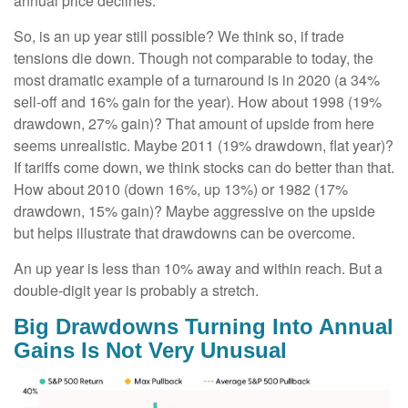
annual price declines.
So, is an up year still possible? We think so, if trade
tensions die down. Though not comparable to today, the
most dramatic example of a turnaround is in 2020 (a 34%
sell-off and 16% gain for the year). How about 1998 (19%
drawdown, 27% gain)? That amount of upside from here
seems unrealistic. Maybe 2011 (19% drawdown, flat year)?
If tariffs come down, we think stocks can do better than that.
How about 2010 (down 16%, up 13%) or 1982 (17%
drawdown, 15% gain)? Maybe aggressive on the upside
but helps illustrate that drawdowns can be overcome.
An up year is less than 10% away and within reach. But a
double-digit year is probably a stretch.
Big Drawdowns Turning Into Annual
Gains Is Not Very Unusual