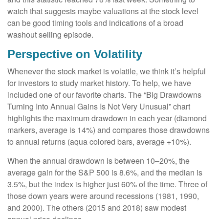
watch that suggests maybe valuations at the stock level
can be good timing tools and indications of a broad
washout selling episode.
Perspective on Volatility
Whenever the stock market is volatile, we think it’s helpful
for investors to study market history. To help, we have
included one of our favorite charts. The “Big Drawdowns
Turning Into Annual Gains Is Not Very Unusual” chart
highlights the maximum drawdown in each year (diamond
markers, average is 14%) and compares those drawdowns
to annual returns (aqua colored bars, average +10%).
When the annual drawdown is between 10–20%, the
average gain for the S&P 500 is 8.6%, and the median is
3.5%, but the index is higher just 60% of the time. Three of
those down years were around recessions (1981, 1990,
and 2000). The others (2015 and 2018) saw modest