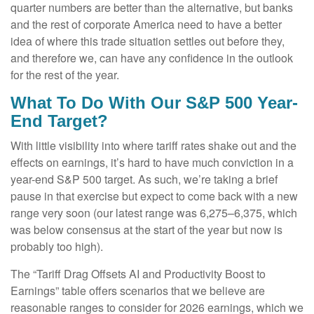
quarter numbers are better than the alternative, but banks
and the rest of corporate America need to have a better
idea of where this trade situation settles out before they,
and therefore we, can have any confidence in the outlook
for the rest of the year.
What To Do With Our S&P 500 Year-
End Target?
With little visibility into where tariff rates shake out and the
effects on earnings, it’s hard to have much conviction in a
year-end S&P 500 target. As such, we’re taking a brief
pause in that exercise but expect to come back with a new
range very soon (our latest range was 6,275–6,375, which
was below consensus at the start of the year but now is
probably too high).
The “Tariff Drag Offsets AI and Productivity Boost to
Earnings” table offers scenarios that we believe are
reasonable ranges to consider for 2026 earnings, which we