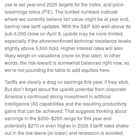
use to set year-end 2025 targets for the index, and price-
toearnings ratios (P/E). The bolded numbers indicate
where we currently believe fair value might be at year end,
barring new tariff updates. With the S&P 500 well above its
sub-5,000 close on April 8, upside may be more limited,
especially if the aforementioned technical resistance levels
slightly above 5,500 hold. Higher interest rates will also
likely weigh on valuations (more on that later). In other
words, the risk-reward is somewhat balanced right now, so
we’re not pounding the table to add equities here.
Tariffs are clearly a drag on earnings this year, if they stick.
But don’t forget about the upside potential from corporate
America’s continued strong investment in artificial
intelligence (AI) capabilities and the resulting productivity
gains that can be achieved. That suggests thinking about
earnings in the $250–$255 range for this year and
potentially $270 or even higher in 2026 if tariff rates shake
out in the low teens (or lower) and recession is avoided,