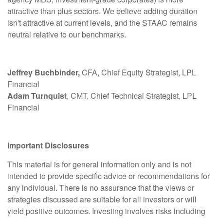
attractive than plus sectors. We believe adding duration
isn't attractive at current levels, and the STAAC remains
neutral relative to our benchmarks.
Jeffrey Buchbinder,
CFA, Chief Equity Strategist, LPL
Financial
Adam Turnquist
, CMT, Chief Technical Strategist, LPL
Financial
Important Disclosures
This material is for general information only and is not
intended to provide specific advice or recommendations for
any individual. There is no assurance that the views or
strategies discussed are suitable for all investors or will
yield positive outcomes. Investing involves risks including