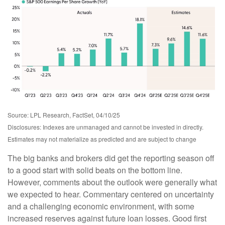
Source: LPL Research, FactSet, 04/10/25
Disclosures: Indexes are unmanaged and cannot be invested in directly.
Estimates may not materialize as predicted and are subject to change
The big banks and brokers did get the reporting season off
to a good start with solid beats on the bottom line.
However, comments about the outlook were generally what
we expected to hear. Commentary centered on uncertainty
and a challenging economic environment, with some
increased reserves against future loan losses. Good first