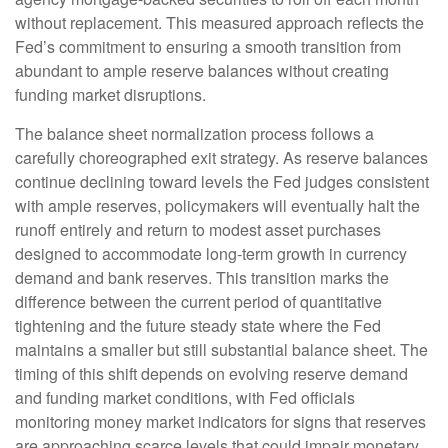
without replacement. This measured approach reflects the
Fed’s commitment to ensuring a smooth transition from
abundant to ample reserve balances without creating
funding market disruptions.
The balance sheet normalization process follows a
carefully choreographed exit strategy. As reserve balances
continue declining toward levels the Fed judges consistent
with ample reserves, policymakers will eventually halt the
runoff entirely and return to modest asset purchases
designed to accommodate long-term growth in currency
demand and bank reserves. This transition marks the
difference between the current period of quantitative
tightening and the future steady state where the Fed
maintains a smaller but still substantial balance sheet. The
timing of this shift depends on evolving reserve demand
and funding market conditions, with Fed officials
monitoring money market indicators for signs that reserves
are approaching scarce levels that could impair monetary