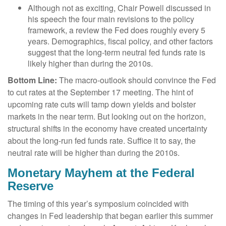
Although not as exciting, Chair Powell discussed in
his speech the four main revisions to the policy
framework, a review the Fed does roughly every 5
years. Demographics, fiscal policy, and other factors
suggest that the long-term neutral fed funds rate is
likely higher than during the 2010s.
Bottom Line:
The macro-outlook should convince the Fed
to cut rates at the September 17 meeting. The hint of
upcoming rate cuts will tamp down yields and bolster
markets in the near term. But looking out on the horizon,
structural shifts in the economy have created uncertainty
about the long-run fed funds rate. Suffice it to say, the
neutral rate will be higher than during the 2010s.
Monetary Mayhem at the Federal
Reserve
The timing of this year’s symposium coincided with
changes in Fed leadership that began earlier this summer