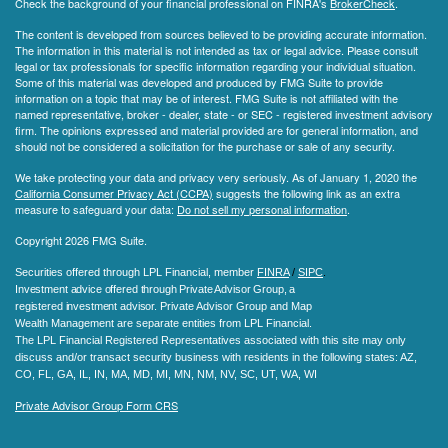
Check the background of your financial professional on FINRA's
BrokerCheck
.
The content is developed from sources believed to be providing accurate information.
The information in this material is not intended as tax or legal advice. Please consult
legal or tax professionals for specific information regarding your individual situation.
Some of this material was developed and produced by FMG Suite to provide
information on a topic that may be of interest. FMG Suite is not affiliated with the
named representative, broker - dealer, state - or SEC - registered investment advisory
firm. The opinions expressed and material provided are for general information, and
should not be considered a solicitation for the purchase or sale of any security.
We take protecting your data and privacy very seriously. As of January 1, 2020 the
California Consumer Privacy Act (CCPA)
suggests the following link as an extra
measure to safeguard your data:
Do not sell my personal information
.
Copyright 2026 FMG Suite.
Securities offered through LPL Financial, member
FINRA
/
SIPC
.
Investment advice offered through Private Advisor Group, a
registered investment advisor.
Private Advisor Group and Map
Wealth Management are separate entities from LPL Financial.
The LPL Financial Registered Representatives associated with this site may only
discuss and/or transact security business with residents in the following states
: AZ,
CO, FL, GA, IL, IN, MA, MD, MI, MN, NM, NV, SC, UT, WA, WI
Private Advisor Group Form CRS