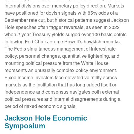
internal divisions over monetary policy direction. Markets
have positioned for dovish signals with 85% odds of a
September rate cut, but historical patterns suggest Jackson
Hole speeches often trigger reversals, as seen in 2022
when 2-year Treasury yields surged over 100 basis points
following Fed Chair Jerome Powell’s hawkish remarks.
The Fed’s simultaneous management of interest rate
policy, personnel changes, quantitative tightening, and
mounting political pressure from the White House
represents an unusually complex policy environment.
Fixed income investors face elevated volatility across
markets as the institution that has long prided itself on
independence and consensus navigates both external
political pressures and internal disagreements during a
period of mixed economic signals.
Jackson Hole Economic
Symposium