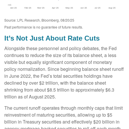
Source: LPL Research, Bloomberg, 08/20/25
Past performance is no guarantee of future results.
It’s Not Just About Rate Cuts
Alongside these personnel and policy debates, the Fed
continues to reduce the size of its balance sheet, a less
visible but equally significant component of monetary
policy normalization. Since beginning balance sheet runoff
in June 2022, the Fed’s total securities holdings have
declined by over $2 trillion, with the balance sheet
shrinking from about $8.5 trillion to approximately $6.3
trillion as of August 2025.
The current runoff operates through monthly caps that limit
reinvestment of maturing securities, allowing up to $5
billion in Treasury securities and effectively $20 billion in
agency mortgage-backed securities to roll off each month