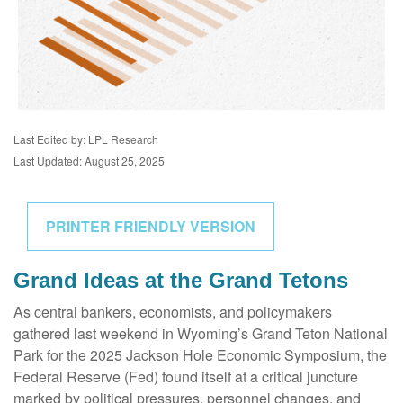
Last Edited by: LPL Research
Last Updated: August 25, 2025
PRINTER FRIENDLY VERSION
Grand Ideas at the Grand Tetons
As central bankers, economists, and policymakers
gathered last weekend in Wyoming’s Grand Teton National
Park for the 2025 Jackson Hole Economic Symposium, the
Federal Reserve (Fed) found itself at a critical juncture
marked by political pressures, personnel changes, and