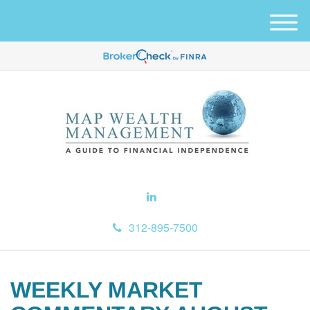
M
e
n
u
312-895-7500
WEEKLY MARKET