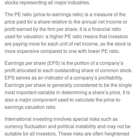
stocks representing all major industries.
The PE ratio (price-to-earnings ratio) is a measure of the
price paid for a share relative to the annual net income or
profit earned by the firm per share. It is a financial ratio
used for valuation: a higher PE ratio means that investors
are paying more for each unit of net income, so the stock is
more expensive compared to one with lower PE ratio.
Earnings per share (EPS) is the portion of a company’s
profit allocated to each outstanding share of common stock.
EPS serves as an indicator of a company’s profitability.
Earnings per share is generally considered to be the single
most important variable in determining a share’s price. It is
also a major component used to calculate the price-to-
earnings valuation ratio.
International investing involves special risks such as
currency fluctuation and political instability and may not be
suitable for all investors. These risks are often heightened