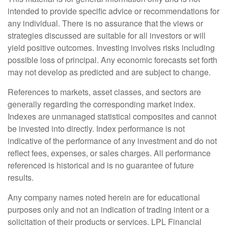
intended to provide specific advice or recommendations for
any individual. There is no assurance that the views or
strategies discussed are suitable for all investors or will
yield positive outcomes. Investing involves risks including
possible loss of principal. Any economic forecasts set forth
may not develop as predicted and are subject to change.
References to markets, asset classes, and sectors are
generally regarding the corresponding market index.
Indexes are unmanaged statistical composites and cannot
be invested into directly. Index performance is not
indicative of the performance of any investment and do not
reflect fees, expenses, or sales charges. All performance
referenced is historical and is no guarantee of future
results.
Any company names noted herein are for educational
purposes only and not an indication of trading intent or a
solicitation of their products or services. LPL Financial