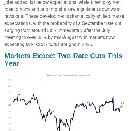
jobs added, far below expectations, while unemployment
rose to 4.2% and prior months saw significant downward
revisions. These developments dramatically shifted market
expectations, with the probability of a September rate cut
surging from around 50% immediately after the July
meeting to over 85% by mid-August with markets now
expecting two 0.25% cuts throughout 2025.
Markets Expect Two Rate Cuts This
Year