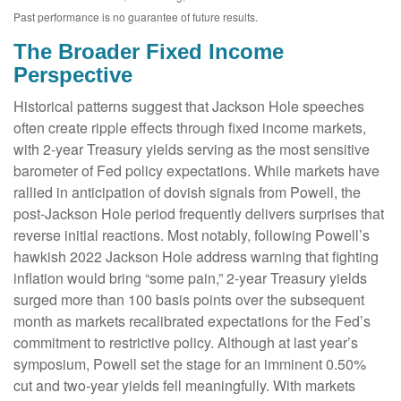
Past performance is no guarantee of future results.
The Broader Fixed Income
Perspective
Historical patterns suggest that Jackson Hole speeches
often create ripple effects through fixed income markets,
with 2-year Treasury yields serving as the most sensitive
barometer of Fed policy expectations. While markets have
rallied in anticipation of dovish signals from Powell, the
post-Jackson Hole period frequently delivers surprises that
reverse initial reactions. Most notably, following Powell’s
hawkish 2022 Jackson Hole address warning that fighting
inflation would bring “some pain,” 2-year Treasury yields
surged more than 100 basis points over the subsequent
month as markets recalibrated expectations for the Fed’s
commitment to restrictive policy. Although at last year’s
symposium, Powell set the stage for an imminent 0.50%
cut and two-year yields fell meaningfully. With markets