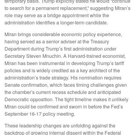
temporary basis. Trump explicitly stated he would “continue
to search for a permanent replacement,” suggesting Miran’s
role may serve as a bridge appointment while the
administration identifies a longer-term candidate.
Miran brings considerable economic policy experience,
having served as a senior adviser at the Treasury
Department during Trump’s first administration under
Secretary Steven Mnuchin. A Harvard-trained economist,
Miran has been instrumental in developing Trump’s tariff
policies and is widely credited as a key architect of the
administration’s trade strategy. His nomination requires
Senate confirmation, which faces timing challenges given
the chamber’s current recess schedule and anticipated
Democratic opposition. The tight timeline makes it unlikely
Miran could be confirmed and sworn in before the Fed’s
September 16-17 policy meeting.
These leadership changes are unfolding against the
backdrop of growing internal dissent within the Federal