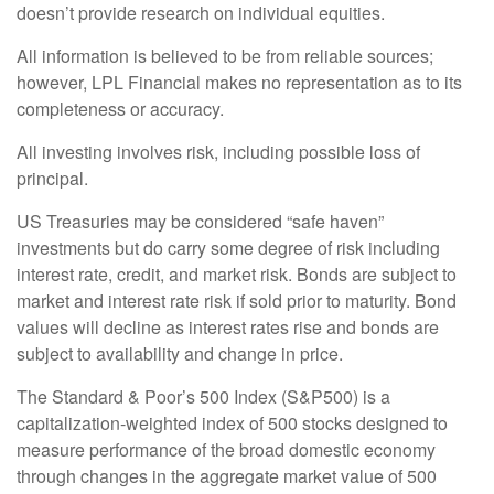
doesn’t provide research on individual equities.
All information is believed to be from reliable sources;
however, LPL Financial makes no representation as to its
completeness or accuracy.
All investing involves risk, including possible loss of
principal.
US Treasuries may be considered “safe haven”
investments but do carry some degree of risk including
interest rate, credit, and market risk. Bonds are subject to
market and interest rate risk if sold prior to maturity. Bond
values will decline as interest rates rise and bonds are
subject to availability and change in price.
The Standard & Poor’s 500 Index (S&P500) is a
capitalization-weighted index of 500 stocks designed to
measure performance of the broad domestic economy
through changes in the aggregate market value of 500