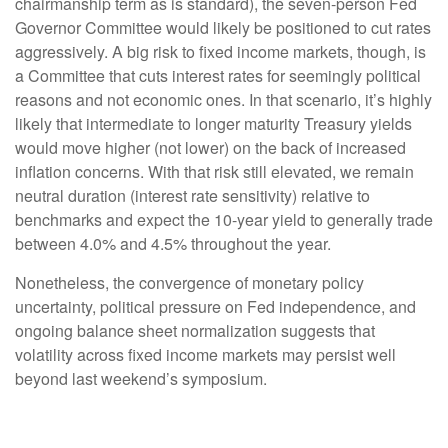
chairmanship term as is standard), the seven-person Fed
Governor Committee would likely be positioned to cut rates
aggressively. A big risk to fixed income markets, though, is
a Committee that cuts interest rates for seemingly political
reasons and not economic ones. In that scenario, it’s highly
likely that intermediate to longer maturity Treasury yields
would move higher (not lower) on the back of increased
inflation concerns. With that risk still elevated, we remain
neutral duration (interest rate sensitivity) relative to
benchmarks and expect the 10-year yield to generally trade
between 4.0% and 4.5% throughout the year.
Nonetheless, the convergence of monetary policy
uncertainty, political pressure on Fed independence, and
ongoing balance sheet normalization suggests that
volatility across fixed income markets may persist well
beyond last weekend’s symposium.