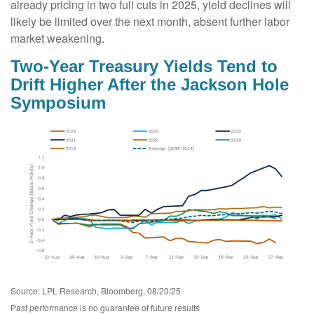
already pricing in two full cuts in 2025, yield declines will
likely be limited over the next month, absent further labor
market weakening.
Two-Year Treasury Yields Tend to
Drift Higher After the Jackson Hole
Symposium
Source: LPL Research, Bloomberg, 08/20/25
Past performance is no guarantee of future results