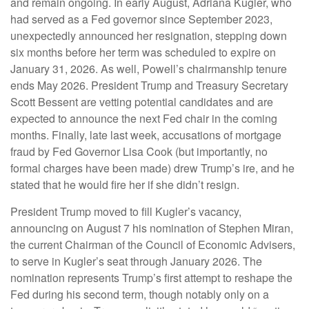
and remain ongoing. In early August, Adriana Kugler, who
had served as a Fed governor since September 2023,
unexpectedly announced her resignation, stepping down
six months before her term was scheduled to expire on
January 31, 2026. As well, Powell’s chairmanship tenure
ends May 2026. President Trump and Treasury Secretary
Scott Bessent are vetting potential candidates and are
expected to announce the next Fed chair in the coming
months. Finally, late last week, accusations of mortgage
fraud by Fed Governor Lisa Cook (but importantly, no
formal charges have been made) drew Trump’s ire, and he
stated that he would fire her if she didn’t resign.
President Trump moved to fill Kugler’s vacancy,
announcing on August 7 his nomination of Stephen Miran,
the current Chairman of the Council of Economic Advisers,
to serve in Kugler’s seat through January 2026. The
nomination represents Trump’s first attempt to reshape the
Fed during his second term, though notably only on a