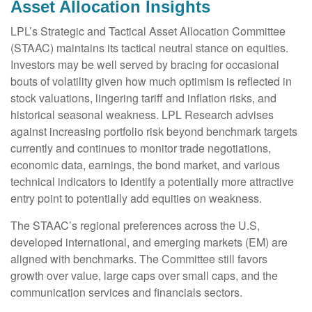
Asset Allocation Insights
LPL’s Strategic and Tactical Asset Allocation Committee
(STAAC) maintains its tactical neutral stance on equities.
Investors may be well served by bracing for occasional
bouts of volatility given how much optimism is reflected in
stock valuations, lingering tariff and inflation risks, and
historical seasonal weakness. LPL Research advises
against increasing portfolio risk beyond benchmark targets
currently and continues to monitor trade negotiations,
economic data, earnings, the bond market, and various
technical indicators to identify a potentially more attractive
entry point to potentially add equities on weakness.
The STAAC’s regional preferences across the U.S,
developed international, and emerging markets (EM) are
aligned with benchmarks. The Committee still favors
growth over value, large caps over small caps, and the
communication services and financials sectors.