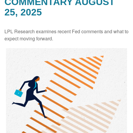
COMMENTARY AUGUST
25, 2025
LPL Research examines recent Fed comments and what to
expect moving forward.