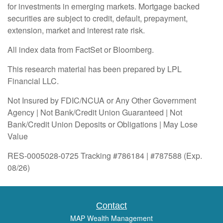
for investments in emerging markets. Mortgage backed
securities are subject to credit, default, prepayment,
extension, market and interest rate risk.
All index data from FactSet or Bloomberg.
This research material has been prepared by LPL
Financial LLC.
Not Insured by FDIC/NCUA or Any Other Government
Agency | Not Bank/Credit Union Guaranteed | Not
Bank/Credit Union Deposits or Obligations | May Lose
Value
RES-0005028-0725 Tracking #786184 | #787588 (Exp.
08/26)
Contact
MAP Wealth Management