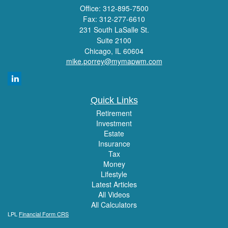
Office: 312-895-7500
Fax: 312-277-6610
231 South LaSalle St.
Suite 2100
Chicago,
IL
60604
mike.porrey@mymapwm.com
Quick Links
Retirement
Investment
Estate
Insurance
Tax
Money
Lifestyle
Latest Articles
All Videos
All Calculators
LPL
Financial Form CRS