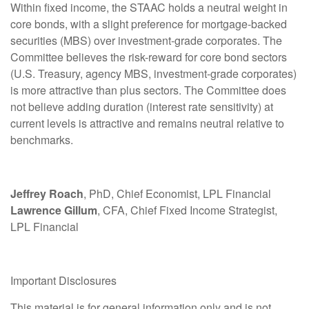
Within fixed income, the STAAC holds a neutral weight in
core bonds, with a slight preference for mortgage-backed
securities (MBS) over investment-grade corporates. The
Committee believes the risk-reward for core bond sectors
(U.S. Treasury, agency MBS, investment-grade corporates)
is more attractive than plus sectors. The Committee does
not believe adding duration (interest rate sensitivity) at
current levels is attractive and remains neutral relative to
benchmarks.
Jeffrey Roach
, PhD, Chief Economist, LPL Financial
Lawrence Gillum
, CFA, Chief Fixed Income Strategist,
LPL Financial
Important Disclosures
This material is for general information only and is not