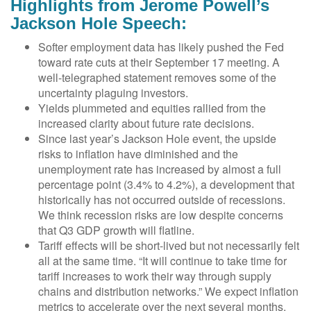
Highlights from Jerome Powell’s
Jackson Hole Speech:
Softer employment data has likely pushed the Fed
toward rate cuts at their September 17 meeting. A
well-telegraphed statement removes some of the
uncertainty plaguing investors.
Yields plummeted and equities rallied from the
increased clarity about future rate decisions.
Since last year’s Jackson Hole event, the upside
risks to inflation have diminished and the
unemployment rate has increased by almost a full
percentage point (3.4% to 4.2%), a development that
historically has not occurred outside of recessions.
We think recession risks are low despite concerns
that Q3 GDP growth will flatline.
Tariff effects will be short-lived but not necessarily felt
all at the same time. “It will continue to take time for
tariff increases to work their way through supply
chains and distribution networks.” We expect inflation
metrics to accelerate over the next several months.