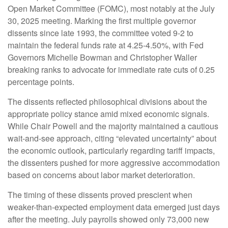
Open Market Committee (FOMC), most notably at the July
30, 2025 meeting. Marking the first multiple governor
dissents since late 1993, the committee voted 9-2 to
maintain the federal funds rate at 4.25-4.50%, with Fed
Governors Michelle Bowman and Christopher Waller
breaking ranks to advocate for immediate rate cuts of 0.25
percentage points.
The dissents reflected philosophical divisions about the
appropriate policy stance amid mixed economic signals.
While Chair Powell and the majority maintained a cautious
wait-and-see approach, citing “elevated uncertainty” about
the economic outlook, particularly regarding tariff impacts,
the dissenters pushed for more aggressive accommodation
based on concerns about labor market deterioration.
The timing of these dissents proved prescient when
weaker-than-expected employment data emerged just days
after the meeting. July payrolls showed only 73,000 new