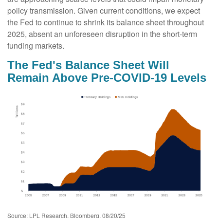
policy transmission. Given current conditions, we expect
the Fed to continue to shrink its balance sheet throughout
2025, absent an unforeseen disruption in the short-term
funding markets.
The Fed's Balance Sheet Will
Remain Above Pre-COVID-19 Levels
Source: LPL Research, Bloomberg, 08/20/25