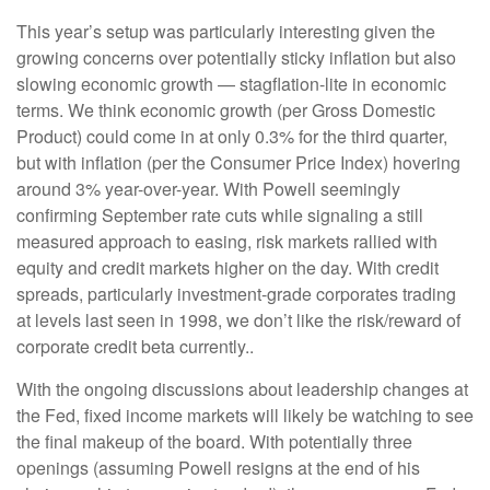
This year’s setup was particularly interesting given the
growing concerns over potentially sticky inflation but also
slowing economic growth — stagflation-lite in economic
terms. We think economic growth (per Gross Domestic
Product) could come in at only 0.3% for the third quarter,
but with inflation (per the Consumer Price Index) hovering
around 3% year-over-year. With Powell seemingly
confirming September rate cuts while signaling a still
measured approach to easing, risk markets rallied with
equity and credit markets higher on the day. With credit
spreads, particularly investment-grade corporates trading
at levels last seen in 1998, we don’t like the risk/reward of
corporate credit beta currently..
With the ongoing discussions about leadership changes at
the Fed, fixed income markets will likely be watching to see
the final makeup of the board. With potentially three
openings (assuming Powell resigns at the end of his