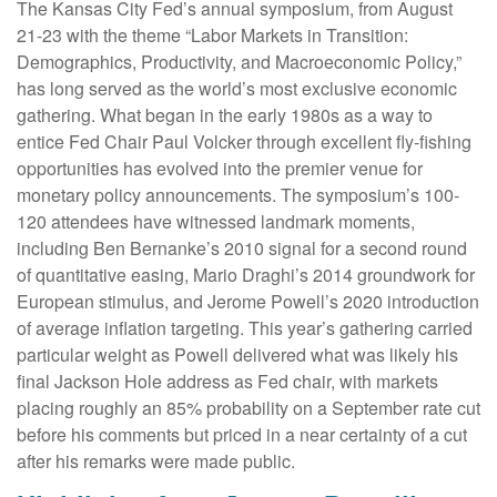
The Kansas City Fed’s annual symposium, from August
21-23 with the theme “Labor Markets in Transition:
Demographics, Productivity, and Macroeconomic Policy,”
has long served as the world’s most exclusive economic
gathering. What began in the early 1980s as a way to
entice Fed Chair Paul Volcker through excellent fly-fishing
opportunities has evolved into the premier venue for
monetary policy announcements. The symposium’s 100-
120 attendees have witnessed landmark moments,
including Ben Bernanke’s 2010 signal for a second round
of quantitative easing, Mario Draghi’s 2014 groundwork for
European stimulus, and Jerome Powell’s 2020 introduction
of average inflation targeting. This year’s gathering carried
particular weight as Powell delivered what was likely his
final Jackson Hole address as Fed chair, with markets
placing roughly an 85% probability on a September rate cut
before his comments but priced in a near certainty of a cut
after his remarks were made public.