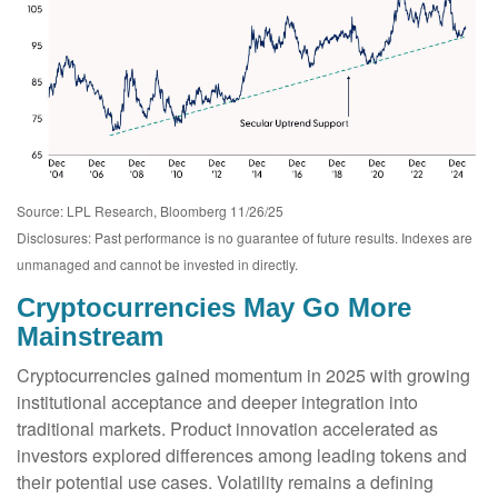
Source: LPL Research, Bloomberg 11/26/25
Disclosures: Past performance is no guarantee of future results. Indexes are
unmanaged and cannot be invested in directly.
Cryptocurrencies May Go More
Mainstream
Cryptocurrencies gained momentum in 2025 with growing
institutional acceptance and deeper integration into
traditional markets. Product innovation accelerated as
investors explored differences among leading tokens and
their potential use cases. Volatility remains a defining