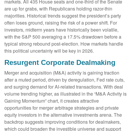
markets. All 435 House seats and one-third of the Senate
are up for grabs, with Republicans holding razor-thin
majorities. Historical trends suggest the president’s party
often loses ground, raising the risk of a power shift. For
investors, midterm years have historically been volatile,
with the S&P 500 averaging a 17.5% drawdown before a
typical strong rebound post-election. How markets handle
this political uncertainty will be key in 2026.
Resurgent Corporate Dealmaking
Merger and acquisition (M&A) activity is gaining traction
after a muted period, driven by deregulation, Fed rate cuts,
and surging demand for AI-related transactions. With deal
volume trending higher, as illustrated in the “M&A Activity is
Gaining Momentum” chart, it creates attractive
opportunities for merger arbitrage strategies and private
equity investors in the alternative investments arena. The
backdrop suggests improving conditions for dealmakers,
which could broaden the investible universe and support