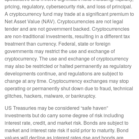
pricing, regulatory, cybersecurity risk, and loss of principal.
A cryptocurrency fund may trade at a significant premium to
Net Asset Value (NAV). Cryptocurrencies are not legal
tender and are not government backed. Cryptocurrencies
are non-traditional investments, resulting in a different tax
treatment than currency. Federal, state or foreign
governments may restrict the use and exchange of
cryptocurrency. The use and exchange of cryptocurrency
may also be restricted or halted permanently as regulatory
developments continue, and regulations are subject to
change at any time. Cryptocurrency exchanges may stop
operating or permanently shut down due to fraud, technical
glitches, hackers, malware, or bankruptcy.
US Treasuries may be considered “safe haven”
investments but do carry some degree of risk including
interest rate, credit, and market risk. Bonds are subject to
market and interest rate risk if sold prior to maturity. Bond
values will decline as interest rates rise and bonds are