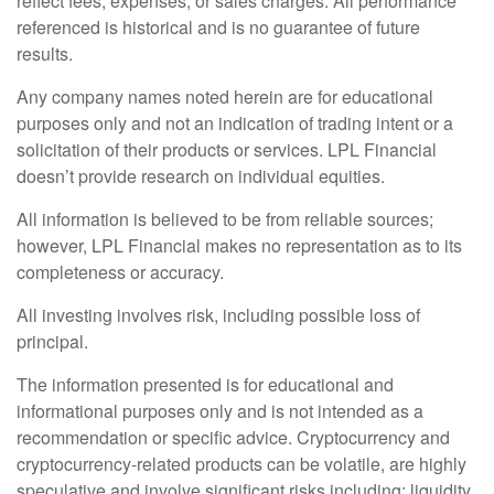
reflect fees, expenses, or sales charges. All performance
referenced is historical and is no guarantee of future
results.
Any company names noted herein are for educational
purposes only and not an indication of trading intent or a
solicitation of their products or services. LPL Financial
doesn’t provide research on individual equities.
All information is believed to be from reliable sources;
however, LPL Financial makes no representation as to its
completeness or accuracy.
All investing involves risk, including possible loss of
principal.
The information presented is for educational and
informational purposes only and is not intended as a
recommendation or specific advice. Cryptocurrency and
cryptocurrency-related products can be volatile, are highly
speculative and involve significant risks including: liquidity,