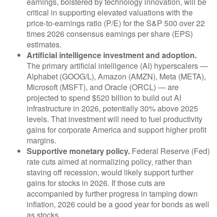
earnings, bolstered by technology innovation, will be
critical in supporting elevated valuations with the
price-to-earnings ratio (P/E) for the S&P 500 over 22
times 2026 consensus earnings per share (EPS)
estimates.
Artificial intelligence investment and adoption.
The primary artificial intelligence (AI) hyperscalers —
Alphabet (GOOG/L), Amazon (AMZN), Meta (META),
Microsoft (MSFT), and Oracle (ORCL) — are
projected to spend $520 billion to build out AI
infrastructure in 2026, potentially 30% above 2025
levels. That investment will need to fuel productivity
gains for corporate America and support higher profit
margins.
Supportive monetary policy.
Federal Reserve (Fed)
rate cuts aimed at normalizing policy, rather than
staving off recession, would likely support further
gains for stocks in 2026. If those cuts are
accompanied by further progress in tamping down
inflation, 2026 could be a good year for bonds as well
as stocks.