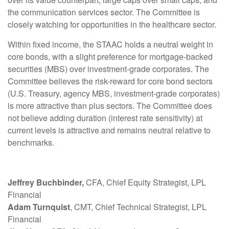
the communication services sector. The Committee is
closely watching for opportunities in the healthcare sector.
Within fixed income, the STAAC holds a neutral weight in
core bonds, with a slight preference for mortgage-backed
securities (MBS) over investment-grade corporates. The
Committee believes the risk-reward for core bond sectors
(U.S. Treasury, agency MBS, investment-grade corporates)
is more attractive than plus sectors. The Committee does
not believe adding duration (interest rate sensitivity) at
current levels is attractive and remains neutral relative to
benchmarks.
Jeffrey Buchbinder,
CFA, Chief Equity Strategist, LPL
Financial
Adam Turnquist
, CMT, Chief Technical Strategist, LPL
Financial