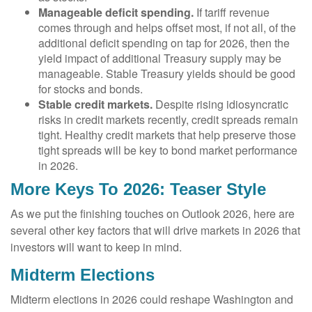
Manageable deficit spending.
If tariff revenue
comes through and helps offset most, if not all, of the
additional deficit spending on tap for 2026, then the
yield impact of additional Treasury supply may be
manageable. Stable Treasury yields should be good
for stocks and bonds.
Stable credit markets.
Despite rising idiosyncratic
risks in credit markets recently, credit spreads remain
tight. Healthy credit markets that help preserve those
tight spreads will be key to bond market performance
in 2026.
More Keys To 2026: Teaser Style
As we put the finishing touches on Outlook 2026, here are
several other key factors that will drive markets in 2026 that
investors will want to keep in mind.
Midterm Elections
Midterm elections in 2026 could reshape Washington and