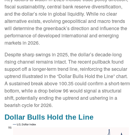
fiscal sustainability, central bank reserve diversification,
and the dollar’s role in global liquidity. While no clear
alternative exists, evolving geopolitical and macro trends
will determine the greenback’s direction and influence the
performance of developed international and emerging
markets in 2026.
Despite sharp swings in 2025, the dollar’s decade-long
rising channel remains intact. The recent pullback found
support off a longer-term trend line, reinforcing the secular
uptrend illustrated in the “Dollar Bulls Hold the Line” chart.
A sustained break above 100.35 could confirm a short-term
bottom, while a drop below 96 would signal a structural
shift, potentially ending the uptrend and ushering in a
bearish cycle for 2026.
Dollar Bulls Hold the Line