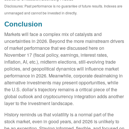
Disclosures: Past performance is no guarantee of future results. Indexes are
unmanaged and cannot be invested in directly.
Conclusion
Markets will face a complex mix of catalysts and
uncertainties in 2026. Beyond the more mainstream drivers
of market performance that we discussed here on
November 17 (fiscal policy, earnings, interest rates,
inflation, AI, etc.), midterm elections, still-evolving trade
policies, and geopolitical dynamics will influence market
performance in 2026. Meanwhile, corporate dealmaking in
alternative investments may present opportunities, while
the U.S. dollar’s trajectory remains a critical piece of the
global outlook and cryptocurrency integration adds another
layer to the investment landscape.
History reminds us that volatility is a normal part of the
stock market, even in good years, and 2026 is unlikely to
be an exception. Staying informed, flexible, and focused on