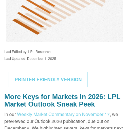
Last Edited by: LPL Research
Last Updated: December 1, 2025
PRINTER FRIENDLY VERSION
More Keys for Markets in 2026: LPL
Market Outlook Sneak Peek
In our
Weekly Market Commentary on November 17
, we
previewed our Outlook 2026 publication, due out on
December 9. We highlighted several keys for markets next