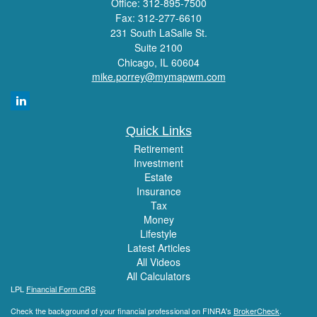
Office: 312-895-7500
Fax: 312-277-6610
231 South LaSalle St.
Suite 2100
Chicago,
IL
60604
mike.porrey@mymapwm.com
Quick Links
Retirement
Investment
Estate
Insurance
Tax
Money
Lifestyle
Latest Articles
All Videos
All Calculators
LPL
Financial Form CRS
Check the background of your financial professional on FINRA's
BrokerCheck
.