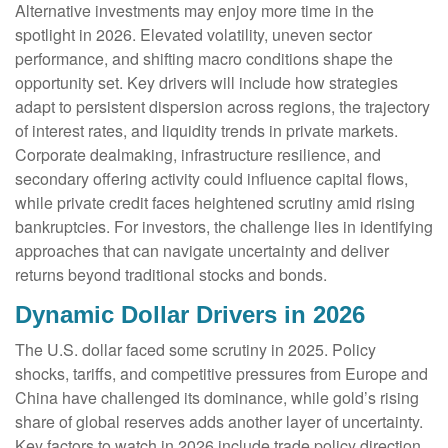
Alternative investments may enjoy more time in the
spotlight in 2026. Elevated volatility, uneven sector
performance, and shifting macro conditions shape the
opportunity set. Key drivers will include how strategies
adapt to persistent dispersion across regions, the trajectory
of interest rates, and liquidity trends in private markets.
Corporate dealmaking, infrastructure resilience, and
secondary offering activity could influence capital flows,
while private credit faces heightened scrutiny amid rising
bankruptcies. For investors, the challenge lies in identifying
approaches that can navigate uncertainty and deliver
returns beyond traditional stocks and bonds.
Dynamic Dollar Drivers in 2026
The U.S. dollar faced some scrutiny in 2025. Policy
shocks, tariffs, and competitive pressures from Europe and
China have challenged its dominance, while gold’s rising
share of global reserves adds another layer of uncertainty.
Key factors to watch in 2026 include trade policy direction,