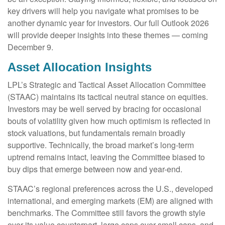
key drivers will help you navigate what promises to be
another dynamic year for investors. Our full Outlook 2026
will provide deeper insights into these themes — coming
December 9.
Asset Allocation Insights
LPL’s Strategic and Tactical Asset Allocation Committee
(STAAC) maintains its tactical neutral stance on equities.
Investors may be well served by bracing for occasional
bouts of volatility given how much optimism is reflected in
stock valuations, but fundamentals remain broadly
supportive. Technically, the broad market’s long-term
uptrend remains intact, leaving the Committee biased to
buy dips that emerge between now and year-end.
STAAC’s regional preferences across the U.S., developed
international, and emerging markets (EM) are aligned with
benchmarks. The Committee still favors the growth style
over its value counterpart, large caps over small caps, and