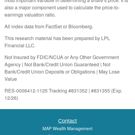
most important variable in determining a share’s price. It is
also a major component used to calculate the price-to-
earnings valuation ratio.
All index data from FactSet or Bloomberg.
This research material has been prepared by LPL
Financial LLC.
Not Insured by FDIC/NCUA or Any Other Government
Agency | Not Bank/Credit Union Guaranteed | Not
Bank/Credit Union Deposits or Obligations | May Lose
Value
RES-0006412-1125 Tracking #831352 | #831355 (Exp.
12/26)
Contact
MAP Wealth Management