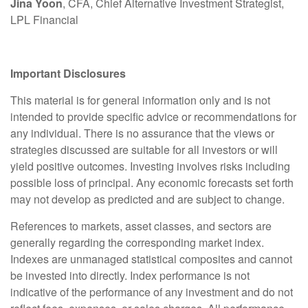
Jina Yoon
, CFA, Chief Alternative Investment Strategist,
LPL Financial
Important Disclosures
This material is for general information only and is not
intended to provide specific advice or recommendations for
any individual. There is no assurance that the views or
strategies discussed are suitable for all investors or will
yield positive outcomes. Investing involves risks including
possible loss of principal. Any economic forecasts set forth
may not develop as predicted and are subject to change.
References to markets, asset classes, and sectors are
generally regarding the corresponding market index.
Indexes are unmanaged statistical composites and cannot
be invested into directly. Index performance is not
indicative of the performance of any investment and do not