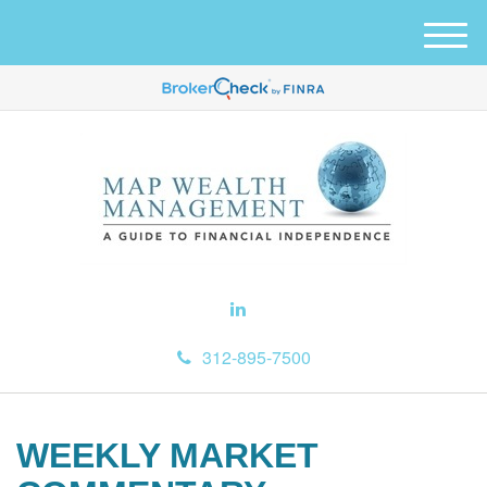
M
e
n
u
312-895-7500
WEEKLY MARKET