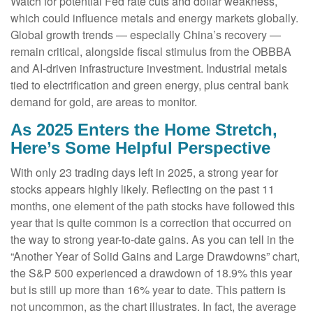
Watch for potential Fed rate cuts and dollar weakness,
which could influence metals and energy markets globally.
Global growth trends — especially China’s recovery —
remain critical, alongside fiscal stimulus from the OBBBA
and AI-driven infrastructure investment. Industrial metals
tied to electrification and green energy, plus central bank
demand for gold, are areas to monitor.
As 2025 Enters the Home Stretch,
Here’s Some Helpful Perspective
With only 23 trading days left in 2025, a strong year for
stocks appears highly likely. Reflecting on the past 11
months, one element of the path stocks have followed this
year that is quite common is a correction that occurred on
the way to strong year-to-date gains. As you can tell in the
“Another Year of Solid Gains and Large Drawdowns” chart,
the S&P 500 experienced a drawdown of 18.9% this year
but is still up more than 16% year to date. This pattern is
not uncommon, as the chart illustrates. In fact, the average