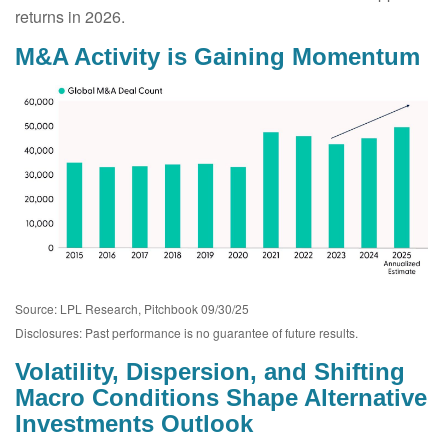
returns in 2026.
M&A Activity is Gaining Momentum
Source: LPL Research, Pitchbook 09/30/25
Disclosures: Past performance is no guarantee of future results.
Volatility, Dispersion, and Shifting
Macro Conditions Shape Alternative
Investments Outlook