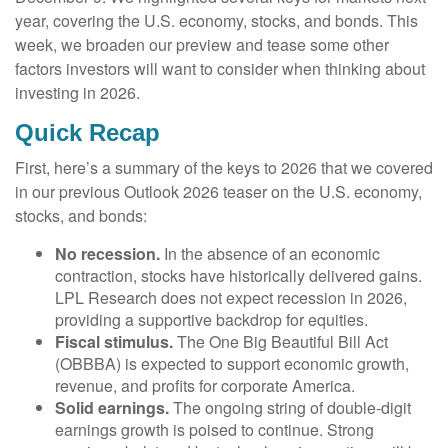
year, covering the U.S. economy, stocks, and bonds. This
week, we broaden our preview and tease some other
factors investors will want to consider when thinking about
investing in 2026.
Quick Recap
First, here’s a summary of the keys to 2026 that we covered
in our previous Outlook 2026 teaser on the U.S. economy,
stocks, and bonds:
No recession.
In the absence of an economic
contraction, stocks have historically delivered gains.
LPL Research does not expect recession in 2026,
providing a supportive backdrop for equities.
Fiscal stimulus.
The One Big Beautiful Bill Act
(OBBBA) is expected to support economic growth,
revenue, and profits for corporate America.
Solid earnings.
The ongoing string of double-digit
earnings growth is poised to continue. Strong