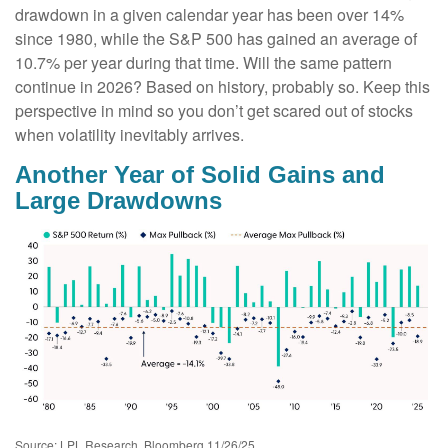
drawdown in a given calendar year has been over 14%
since 1980, while the S&P 500 has gained an average of
10.7% per year during that time. Will the same pattern
continue in 2026? Based on history, probably so. Keep this
perspective in mind so you don’t get scared out of stocks
when volatility inevitably arrives.
Another Year of Solid Gains and
Large Drawdowns
Source: LPL Research, Bloomberg 11/26/25