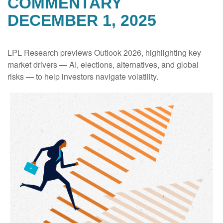
COMMENTARY
DECEMBER 1, 2025
LPL Research previews Outlook 2026, highlighting key
market drivers — AI, elections, alternatives, and global
risks — to help investors navigate volatility.