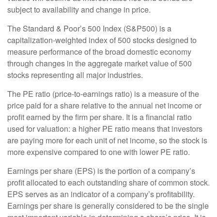
subject to availability and change in price.
The Standard & Poor’s 500 Index (S&P500) is a
capitalization-weighted index of 500 stocks designed to
measure performance of the broad domestic economy
through changes in the aggregate market value of 500
stocks representing all major industries.
The PE ratio (price-to-earnings ratio) is a measure of the
price paid for a share relative to the annual net income or
profit earned by the firm per share. It is a financial ratio
used for valuation: a higher PE ratio means that investors
are paying more for each unit of net income, so the stock is
more expensive compared to one with lower PE ratio.
Earnings per share (EPS) is the portion of a company’s
profit allocated to each outstanding share of common stock.
EPS serves as an indicator of a company’s profitability.
Earnings per share is generally considered to be the single