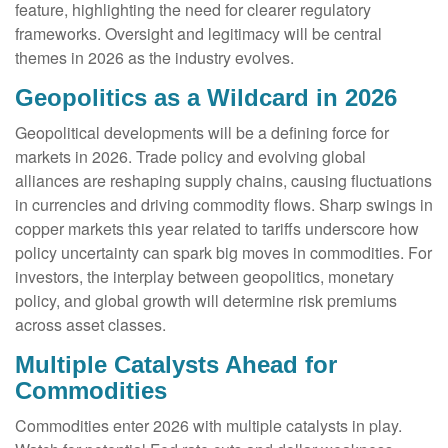
feature, highlighting the need for clearer regulatory
frameworks. Oversight and legitimacy will be central
themes in 2026 as the industry evolves.
Geopolitics as a Wildcard in 2026
Geopolitical developments will be a defining force for
markets in 2026. Trade policy and evolving global
alliances are reshaping supply chains, causing fluctuations
in currencies and driving commodity flows. Sharp swings in
copper markets this year related to tariffs underscore how
policy uncertainty can spark big moves in commodities. For
investors, the interplay between geopolitics, monetary
policy, and global growth will determine risk premiums
across asset classes.
Multiple Catalysts Ahead for
Commodities
Commodities enter 2026 with multiple catalysts in play.