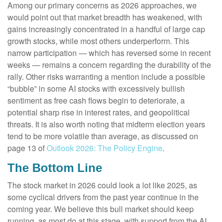
Among our primary concerns as 2026 approaches, we
would point out that market breadth has weakened, with
gains increasingly concentrated in a handful of large cap
growth stocks, while most others underperform. This
narrow participation — which has reversed some in recent
weeks — remains a concern regarding the durability of the
rally. Other risks warranting a mention include a possible
“bubble” in some AI stocks with excessively bullish
sentiment as free cash flows begin to deteriorate, a
potential sharp rise in interest rates, and geopolitical
threats. It is also worth noting that midterm election years
tend to be more volatile than average, as discussed on
page 13 of
Outlook 2026: The Policy Engine
.
The Bottom Line
The stock market in 2026 could look a lot like 2025, as
some cyclical drivers from the past year continue in the
coming year. We believe this bull market should keep
running, as most do at this stage, with support from the AI