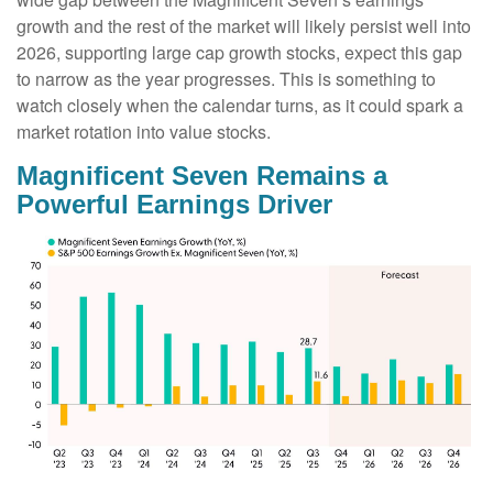
growth and the rest of the market will likely persist well into
2026, supporting large cap growth stocks, expect this gap
to narrow as the year progresses. This is something to
watch closely when the calendar turns, as it could spark a
market rotation into value stocks.
Magnificent Seven Remains a
Powerful Earnings Driver