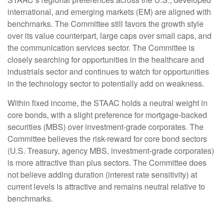
international, and emerging markets (EM) are aligned with
benchmarks. The Committee still favors the growth style
over its value counterpart, large caps over small caps, and
the communication services sector. The Committee is
closely searching for opportunities in the healthcare and
industrials sector and continues to watch for opportunities
in the technology sector to potentially add on weakness.
Within fixed income, the STAAC holds a neutral weight in
core bonds, with a slight preference for mortgage-backed
securities (MBS) over investment-grade corporates. The
Committee believes the risk-reward for core bond sectors
(U.S. Treasury, agency MBS, investment-grade corporates)
is more attractive than plus sectors. The Committee does
not believe adding duration (interest rate sensitivity) at
current levels is attractive and remains neutral relative to
benchmarks.