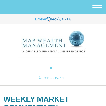
M
e
n
u
312-895-7500
WEEKLY MARKET