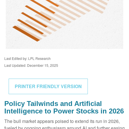
Last Edited by: LPL Research
Last Updated: December 15, 2025
PRINTER FRIENDLY VERSION
Policy Tailwinds and Artificial
Intelligence to Power Stocks in 2026
The bull market appears poised to extend its run in 2026,
fueled by ongoing enthusiasm around AI and further easing