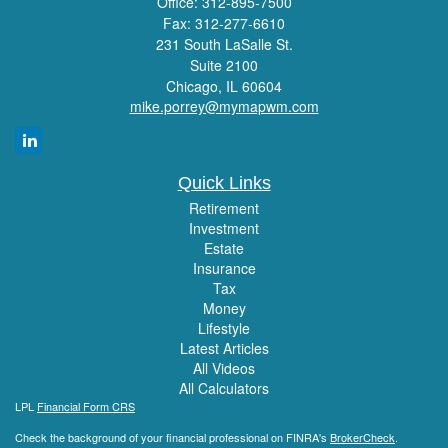
Office: 312-895-7500
Fax: 312-277-6610
231 South LaSalle St.
Suite 2100
Chicago,
IL
60604
mike.porrey@mymapwm.com
Quick Links
Retirement
Investment
Estate
Insurance
Tax
Money
Lifestyle
Latest Articles
All Videos
All Calculators
LPL
Financial Form CRS
Check the background of your financial professional on FINRA's
BrokerCheck
.