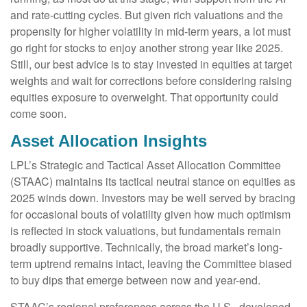
and rate-cutting cycles. But given rich valuations and the
propensity for higher volatility in mid-term years, a lot must
go right for stocks to enjoy another strong year like 2025.
Still, our best advice is to stay invested in equities at target
weights and wait for corrections before considering raising
equities exposure to overweight. That opportunity could
come soon.
Asset Allocation Insights
LPL’s Strategic and Tactical Asset Allocation Committee
(STAAC) maintains its tactical neutral stance on equities as
2025 winds down. Investors may be well served by bracing
for occasional bouts of volatility given how much optimism
is reflected in stock valuations, but fundamentals remain
broadly supportive. Technically, the broad market’s long-
term uptrend remains intact, leaving the Committee biased
to buy dips that emerge between now and year-end.
STAAC’s regional preferences across the U.S., developed