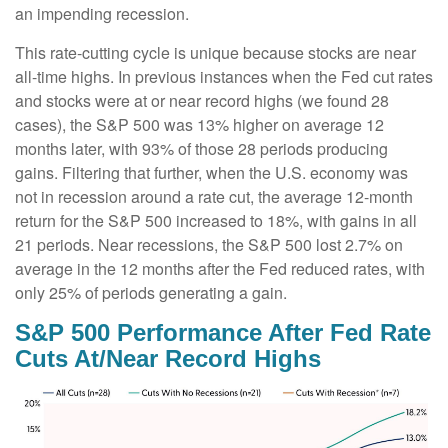
an impending recession.
This rate-cutting cycle is unique because stocks are near
all-time highs. In previous instances when the Fed cut rates
and stocks were at or near record highs (we found 28
cases), the S&P 500 was 13% higher on average 12
months later, with 93% of those 28 periods producing
gains. Filtering that further, when the U.S. economy was
not in recession around a rate cut, the average 12-month
return for the S&P 500 increased to 18%, with gains in all
21 periods. Near recessions, the S&P 500 lost 2.7% on
average in the 12 months after the Fed reduced rates, with
only 25% of periods generating a gain.
S&P 500 Performance After Fed Rate
Cuts At/Near Record Highs