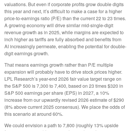
valuations. But even if corporate profits grow double digits
this year and next, it’s difficult to make a case for a higher
price-to-earnings ratio (P/E) than the current 22 to 23 times.
A growing economy will drive similar mid-single-digit
revenue growth as in 2025, while margins are expected to
inch higher as tariffs are fully absorbed and benefits from
AI increasingly permeate, enabling the potential for double-
digit earnings growth.
That means earnings growth rather than P/E multiple
expansion will probably have to drive stock prices higher.
LPL Research’s year-end 2026 fair value target range on
the S&P 500 is 7,300 to 7,400, based on 23 times $320 in
S&P 500 earnings per share (EPS) in 2027, a 10%
increase from our upwardly revised 2026 estimate of $290
(8% above current 2025 consensus). We place the odds of
this scenario at around 60%.
We could envision a path to 7,800 (roughly 13% upside