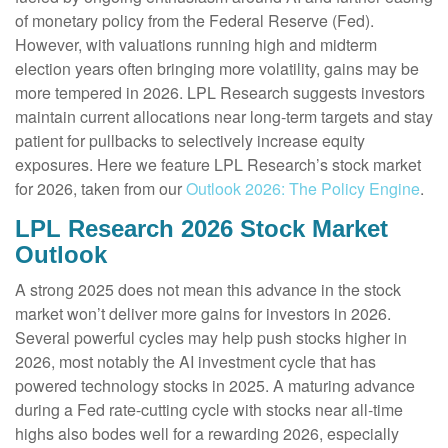
of monetary policy from the Federal Reserve (Fed).
However, with valuations running high and midterm
election years often bringing more volatility, gains may be
more tempered in 2026. LPL Research suggests investors
maintain current allocations near long-term targets and stay
patient for pullbacks to selectively increase equity
exposures. Here we feature LPL Research’s stock market
for 2026, taken from our
Outlook 2026: The Policy Engine
.
LPL Research 2026 Stock Market
Outlook
A strong 2025 does not mean this advance in the stock
market won’t deliver more gains for investors in 2026.
Several powerful cycles may help push stocks higher in
2026, most notably the AI investment cycle that has
powered technology stocks in 2025. A maturing advance
during a Fed rate-cutting cycle with stocks near all-time
highs also bodes well for a rewarding 2026, especially