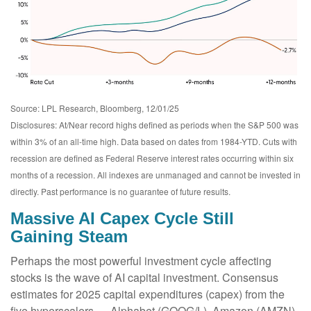
Source: LPL Research, Bloomberg, 12/01/25
Disclosures: At/Near record highs defined as periods when the S&P 500 was
within 3% of an all-time high. Data based on dates from 1984-YTD. Cuts with
recession are defined as Federal Reserve interest rates occurring within six
months of a recession. All indexes are unmanaged and cannot be invested in
directly. Past performance is no guarantee of future results.
Massive AI Capex Cycle Still
Gaining Steam
Perhaps the most powerful investment cycle affecting
stocks is the wave of AI capital investment. Consensus
estimates for 2025 capital expenditures (capex) from the
five hyperscalers — Alphabet (GOOG/L), Amazon (AMZN),