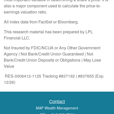
also a major component used to calculate the price-to-
earnings valuation ratio.
All index data from FactSet or Bloomberg.
This research material has been prepared by LPL
Financial LLC.
Not Insured by FDIC/NCUA or Any Other Government
Agency | Not Bank/Credit Union Guaranteed | Not
Bank/Credit Union Deposits or Obligations | May Lose
Value
RES-0006412-1125 Tracking #837192 | #837655 (Exp.
12/26)
Contact
MAP Wealth Management