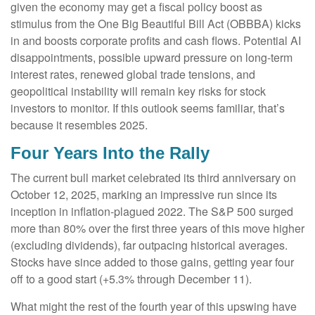
given the economy may get a fiscal policy boost as
stimulus from the One Big Beautiful Bill Act (OBBBA) kicks
in and boosts corporate profits and cash flows. Potential AI
disappointments, possible upward pressure on long-term
interest rates, renewed global trade tensions, and
geopolitical instability will remain key risks for stock
investors to monitor. If this outlook seems familiar, that’s
because it resembles 2025.
Four Years Into the Rally
The current bull market celebrated its third anniversary on
October 12, 2025, marking an impressive run since its
inception in inflation-plagued 2022. The S&P 500 surged
more than 80% over the first three years of this move higher
(excluding dividends), far outpacing historical averages.
Stocks have since added to those gains, getting year four
off to a good start (+5.3% through December 11).
What might the rest of the fourth year of this upswing have