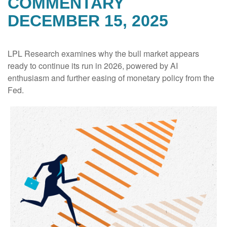
COMMENTARY
DECEMBER 15, 2025
LPL Research examines why the bull market appears
ready to continue its run in 2026, powered by AI
enthusiasm and further easing of monetary policy from the
Fed.