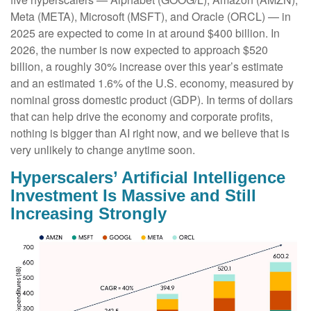
Meta (META), Microsoft (MSFT), and Oracle (ORCL) — in
2025 are expected to come in at around $400 billion. In
2026, the number is now expected to approach $520
billion, a roughly 30% increase over this year’s estimate
and an estimated 1.6% of the U.S. economy, measured by
nominal gross domestic product (GDP). In terms of dollars
that can help drive the economy and corporate profits,
nothing is bigger than AI right now, and we believe that is
very unlikely to change anytime soon.
Hyperscalers’ Artificial Intelligence
Investment Is Massive and Still
Increasing Strongly