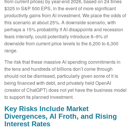
from current prices) by year-end 2026, based on 24 times
$325 in S&P 500 EPS, in the event of more significant
productivity gains from AI investment. We place the odds of
this scenario at about 25%. A downside scenario, with
perhaps a 15% probability if AI disappoints and recession
fears intensify, could potentially introduce 8–9% of
downside from current price levels to the 6,200 to 6,300
range.
The risk that these massive AI spending commitments in
the tens and hundreds of billions don’t come through
should not be dismissed, particularly given some of it is
being financed with debt, and privately held OpenAI
(creator of ChatGPT) does not yet have the business model
to support its planned investment.
Key Risks Include Market
Divergences, AI Froth, and Rising
Interest Rates