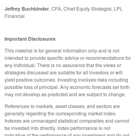
Jeffrey Buchbinder
, CFA, Chief Equity Strategist, LPL
Financial
Important Disclosures
This material is for general information only and is not
intended to provide specific advice or recommendations for
any individual. There is no assurance that the views or
strategies discussed are suitable for all investors or will
yield positive outcomes. Investing involves risks including
possible loss of principal. Any economic forecasts set forth
may not develop as predicted and are subject to change.
References to markets, asset classes, and sectors are
generally regarding the corresponding market index.
Indexes are unmanaged statistical composites and cannot
be invested into directly. Index performance is not
indicative of the performance of any investment and do not