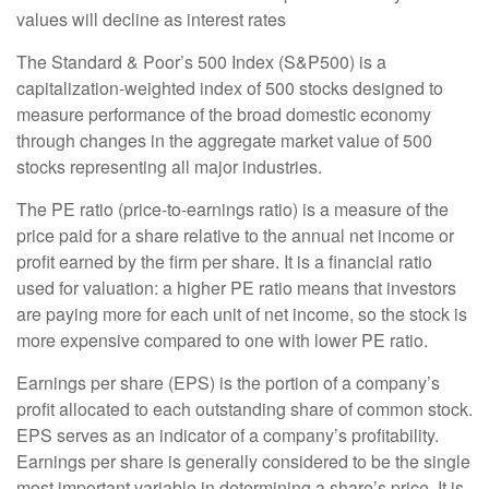
values will decline as interest rates
The Standard & Poor’s 500 Index (S&P500) is a
capitalization-weighted index of 500 stocks designed to
measure performance of the broad domestic economy
through changes in the aggregate market value of 500
stocks representing all major industries.
The PE ratio (price-to-earnings ratio) is a measure of the
price paid for a share relative to the annual net income or
profit earned by the firm per share. It is a financial ratio
used for valuation: a higher PE ratio means that investors
are paying more for each unit of net income, so the stock is
more expensive compared to one with lower PE ratio.
Earnings per share (EPS) is the portion of a company’s
profit allocated to each outstanding share of common stock.
EPS serves as an indicator of a company’s profitability.
Earnings per share is generally considered to be the single
most important variable in determining a share’s price. It is