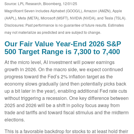
Source: LPL Research, Bloomberg, 12/01/25
Magnificent Seven includes Alphabet (GOOG/L), Amazon (AMZN), Apple
(AAPL), Meta (META), Microsoft (MSFT), NVIDIA (NVDA), and Tesla (TSLA).
Disclosures: Past performance is no guarantee of future results. Estimates
may not materialize as predicted and are subject to change.
Our Fair Value Year-End 2026 S&P
500 Target Range is 7,300 to 7,400
At the micro level, AI investment will power earnings
growth in 2026. On the macro side, we expect continued
progress toward the Fed’s 2% inflation target as the
economy slows gradually (and then potentially picks back
up a bit later in the year), enabling additional Fed rate cuts
without triggering a recession. One key difference between
2025 and 2026 will be a shift in policy focus away from
trade and tariffs and toward fiscal stimulus and the midterm
elections.
This is a favorable backdrop for stocks to at least hold their