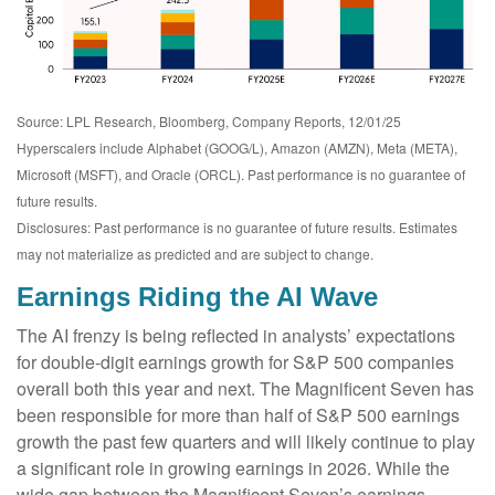
Source: LPL Research, Bloomberg, Company Reports, 12/01/25
Hyperscalers include Alphabet (GOOG/L), Amazon (AMZN), Meta (META),
Microsoft (MSFT), and Oracle (ORCL). Past performance is no guarantee of
future results.
Disclosures: Past performance is no guarantee of future results. Estimates
may not materialize as predicted and are subject to change.
Earnings Riding the AI Wave
The AI frenzy is being reflected in analysts’ expectations
for double-digit earnings growth for S&P 500 companies
overall both this year and next. The Magnificent Seven has
been responsible for more than half of S&P 500 earnings
growth the past few quarters and will likely continue to play
a significant role in growing earnings in 2026. While the
wide gap between the Magnificent Seven’s earnings