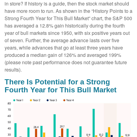
in store? If history is a guide, then the stock market should
have more room to run. As shown in the “History Points to a
Strong Fourth Year for This Bull Market” chart, the S&P 500
has averaged a 12.8% gain historically during the fourth
year of bull markets since 1950, with six positive years out
of seven. Further, the average advance lasts over five
years, while advances that go at least three years have
produced a median gain of 126% and averaged 199%
(please note past performance does not guarantee future
results).
There Is Potential for a Strong
Fourth Year for This Bull Market