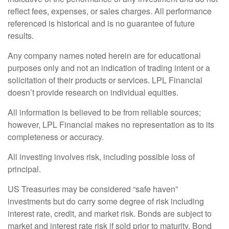
reflect fees, expenses, or sales charges. All performance
referenced is historical and is no guarantee of future
results.
Any company names noted herein are for educational
purposes only and not an indication of trading intent or a
solicitation of their products or services. LPL Financial
doesn’t provide research on individual equities.
All information is believed to be from reliable sources;
however, LPL Financial makes no representation as to its
completeness or accuracy.
All investing involves risk, including possible loss of
principal.
US Treasuries may be considered “safe haven”
investments but do carry some degree of risk including
interest rate, credit, and market risk. Bonds are subject to
market and interest rate risk if sold prior to maturity. Bond