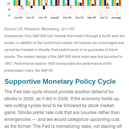
Source: LPL Research, Bloomberg, 12/11/25
Disclosures: Only S&P 500 bull markets that made it through a fourth year are
shown, in addition to the current bull market. All indexes are unmanaged and
cannot be invested in directly. Past performance is no guarantee of future
results. The modern design of the S&P 500 stock index was first launched in
1957. Performance back to 1950 incorporates the performance of the
predecessor index, the S&P 90.
Supportive Monetary Policy Cycle
The Fed rate cycle should provide another tailwind for
stocks in 2026, as it did in 2025. If the economy holds up,
rate-cutting cycles tend to be followed by stock market
gains. Stocks prefer rate cuts that are luxuries rather than
emergencies — and we would categorize upcoming cuts
as the former. The Fed is normalizing rates, not staving off